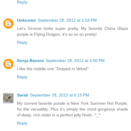
Reply
Unknown
September 28, 2012 at 1:54 PM
Let's Groove looks super pretty. My favorite China Glaze
purple is Flying Dragon, it's so so so pretty!
Reply
Sonja Barrera
September 28, 2012 at 4:00 PM
I like the middle one "Draped in Velvet"
Reply
Sarah
September 28, 2012 at 6:15 PM
My current favorite purple is New York Summer Hot Purple,
for the versatility. Plus it's simply the most gorgeous shade
of deep, rich violet in a perfect jelly finish. ^_^
Reply