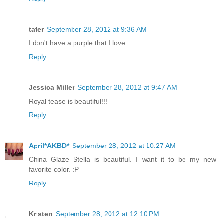
tater
September 28, 2012 at 9:36 AM
I don't have a purple that I love.
Reply
Jessica Miller
September 28, 2012 at 9:47 AM
Royal tease is beautiful!!!
Reply
April*AKBD*
September 28, 2012 at 10:27 AM
China Glaze Stella is beautiful. I want it to be my new
favorite color. :P
Reply
Kristen
September 28, 2012 at 12:10 PM