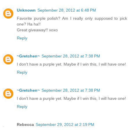
Unknown
September 28, 2012 at 6:48 PM
Favorite purple polish? Am I really only supposed to pick
one? Ha ha!!
Great giveaway!! xoxo
Reply
~Gretchen~
September 28, 2012 at 7:38 PM
I don't have a purple yet. Maybe if I win this, I will have one!
Reply
~Gretchen~
September 28, 2012 at 7:38 PM
I don't have a purple yet. Maybe if I win this, I will have one!
Reply
Rebecca
September 29, 2012 at 2:19 PM