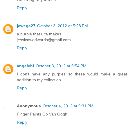
Reply
jcwega27
October 3, 2012 at 5:28 PM
a purple that ulta makes
jessicawedwards@gmail.com
Reply
angelchi
October 3, 2012 at 6:54 PM
I don't have any purples so these would make a great
addition to my collection.
Reply
Anonymous
October 4, 2012 at 9:31 PM
Finger Paints Go Van Gogh.
Reply