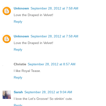
Unknown
September 28, 2012 at 7:58 AM
Love the Draped in Velvet!
Reply
Unknown
September 28, 2012 at 7:58 AM
Love the Draped in Velvet!
Reply
Christie
September 28, 2012 at 8:57 AM
I like Royal Tease.
Reply
Sarah
September 28, 2012 at 9:04 AM
I love the Let's Groove! So stinkin' cute.
Reply