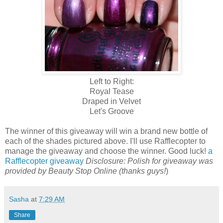
Left to Right:
Royal Tease
Draped in Velvet
Let's Groove
The winner of this giveaway will win a brand new bottle of
each of the shades pictured above. I'll use Rafflecopter to
manage the giveaway and choose the winner. Good luck!
a
Rafflecopter giveaway
Disclosure: Polish for giveaway was
provided by Beauty Stop Online (thanks guys!
)
Sasha
at
7:29 AM
Share