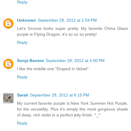
Reply
Unknown
September 28, 2012 at 1:54 PM
Let's Groove looks super pretty. My favorite China Glaze
purple is Flying Dragon, it's so so so pretty!
Reply
Sonja Barrera
September 28, 2012 at 4:00 PM
I like the middle one "Draped in Velvet"
Reply
Sarah
September 28, 2012 at 6:15 PM
My current favorite purple is New York Summer Hot Purple,
for the versatility. Plus it's simply the most gorgeous shade
of deep, rich violet in a perfect jelly finish. ^_^
Reply