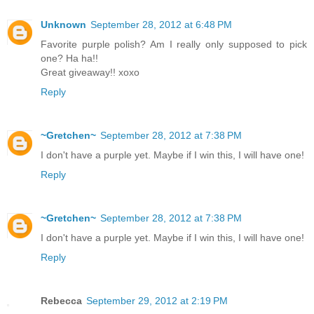
Unknown
September 28, 2012 at 6:48 PM
Favorite purple polish? Am I really only supposed to pick
one? Ha ha!!
Great giveaway!! xoxo
Reply
~Gretchen~
September 28, 2012 at 7:38 PM
I don't have a purple yet. Maybe if I win this, I will have one!
Reply
~Gretchen~
September 28, 2012 at 7:38 PM
I don't have a purple yet. Maybe if I win this, I will have one!
Reply
Rebecca
September 29, 2012 at 2:19 PM