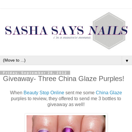
▼
Friday, September 28, 2012
Giveaway- Three China Glaze Purples!
When
Beauty Stop Online
sent me some
China Glaze
purples to review, they offered to send me 3 bottles to
giveaway as well!