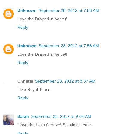
Unknown
September 28, 2012 at 7:58 AM
Love the Draped in Velvet!
Reply
Unknown
September 28, 2012 at 7:58 AM
Love the Draped in Velvet!
Reply
Christie
September 28, 2012 at 8:57 AM
I like Royal Tease.
Reply
Sarah
September 28, 2012 at 9:04 AM
I love the Let's Groove! So stinkin' cute.
Reply