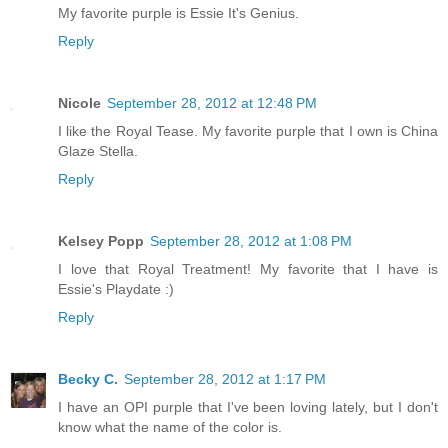
My favorite purple is Essie It's Genius.
Reply
Nicole
September 28, 2012 at 12:48 PM
I like the Royal Tease. My favorite purple that I own is China
Glaze Stella.
Reply
Kelsey Popp
September 28, 2012 at 1:08 PM
I love that Royal Treatment! My favorite that I have is
Essie's Playdate :)
Reply
Becky C.
September 28, 2012 at 1:17 PM
I have an OPI purple that I've been loving lately, but I don't
know what the name of the color is.