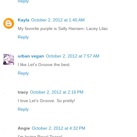
Reply
Kayla
October 2, 2012 at 1:40 AM
My favorite purple is Sally Hansen- Lacey Lilac
Reply
urban vegan
October 2, 2012 at 7:57 AM
I like Let's Groove the best.
Reply
tracy
October 2, 2012 at 2:16 PM
I love Let's Groove. So pretty!
Reply
Angie
October 2, 2012 at 4:32 PM
I'm loving Royal Tease!