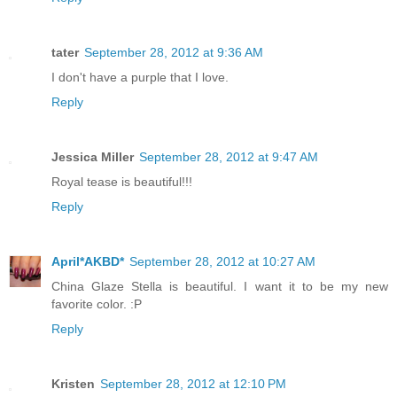
tater
September 28, 2012 at 9:36 AM
I don't have a purple that I love.
Reply
Jessica Miller
September 28, 2012 at 9:47 AM
Royal tease is beautiful!!!
Reply
April*AKBD*
September 28, 2012 at 10:27 AM
China Glaze Stella is beautiful. I want it to be my new
favorite color. :P
Reply
Kristen
September 28, 2012 at 12:10 PM