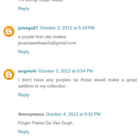
Reply
jcwega27
October 3, 2012 at 5:28 PM
a purple that ulta makes
jessicawedwards@gmail.com
Reply
angelchi
October 3, 2012 at 6:54 PM
I don't have any purples so these would make a great
addition to my collection.
Reply
Anonymous
October 4, 2012 at 9:31 PM
Finger Paints Go Van Gogh.
Reply