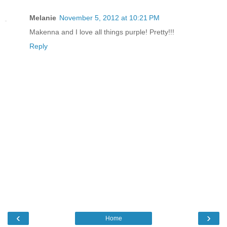
Melanie
November 5, 2012 at 10:21 PM
Makenna and I love all things purple! Pretty!!!
Reply
‹
›
Home