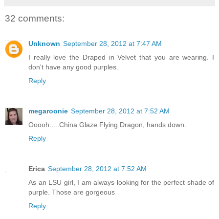
32 comments:
Unknown
September 28, 2012 at 7:47 AM
I really love the Draped in Velvet that you are wearing. I
don't have any good purples.
Reply
megaroonie
September 28, 2012 at 7:52 AM
Ooooh.....China Glaze Flying Dragon, hands down.
Reply
Erica
September 28, 2012 at 7:52 AM
As an LSU girl, I am always looking for the perfect shade of
purple. Those are gorgeous
Reply