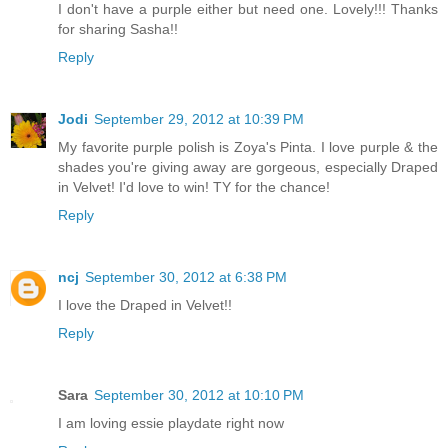
I don't have a purple either but need one. Lovely!!! Thanks
for sharing Sasha!!
Reply
Jodi
September 29, 2012 at 10:39 PM
My favorite purple polish is Zoya's Pinta. I love purple & the
shades you're giving away are gorgeous, especially Draped
in Velvet! I'd love to win! TY for the chance!
Reply
ncj
September 30, 2012 at 6:38 PM
I love the Draped in Velvet!!
Reply
Sara
September 30, 2012 at 10:10 PM
I am loving essie playdate right now