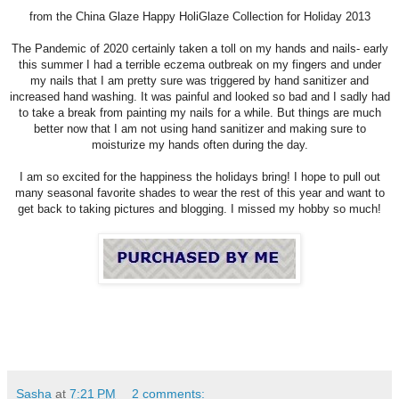
from the
Ch
ina Glaze Happy HoliGlaze Collection for Holiday 2013
The Pandemic of 2020 certainly taken a toll on my hands and nails- early
this summer I had a terrible eczema outbreak on my fingers and under
my nails that I am pretty sure was triggered by hand sanitizer and
increased hand washing. It was painful and looked so bad and I sadly had
to take a break from painting my nails for a while. But things are much
better now that I am not using hand sanitizer and making sure to
moisturize my hands often during the day.
I am so excited for the happiness the holidays bring! I hope to pull out
many seasonal favorite shades to wear the rest of this year and want to
get back to taking pictures and blogging. I missed my hobby so much!
Sasha
at
7:21 PM
2 comments: