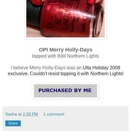
OPI Merry Holly-Days
topped with INM Northern Lights
I believe Merry Holly-Days was an
Ulta Holiday 2008
exclusive. Couldn't resist topping it with Northern Lights!
Sasha
at
2:55 PM
1 comment:
Share