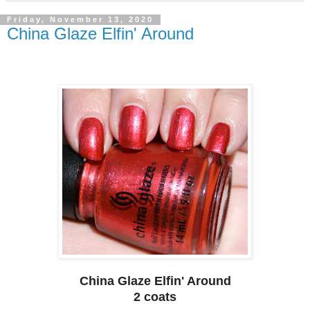
Friday, November 13, 2020
China Glaze Elfin' Around
China Glaze Elfin' Around
2 coats