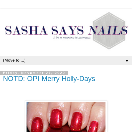
▼
Friday, November 27, 2020
NOTD: OPI Merry Holly-Days