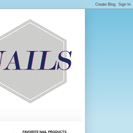
FAVORITE NAIL PRODUCTS