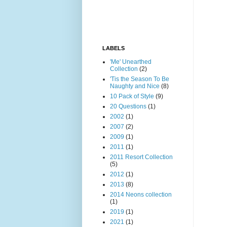
LABELS
'Me' Unearthed
Collection
(2)
'Tis the Season To Be
Naughty and Nice
(8)
10 Pack of Style
(9)
20 Questions
(1)
2002
(1)
2007
(2)
2009
(1)
2011
(1)
2011 Resort Collection
(5)
2012
(1)
2013
(8)
2014 Neons collection
(1)
2019
(1)
2021
(1)