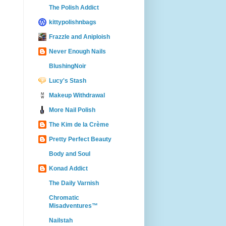
The Polish Addict
kittypolishnbags
Frazzle and Aniploish
Never Enough Nails
BlushingNoir
Lucy's Stash
Makeup Withdrawal
More Nail Polish
The Kim de la Crème
Pretty Perfect Beauty
Body and Soul
Konad Addict
The Daily Varnish
Chromatic
Misadventures™
Nailstah