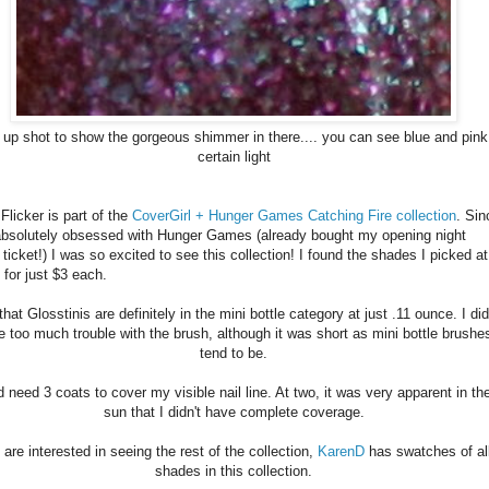
 up shot to show the gorgeous shimmer in there.... you can see blue and pink
certain light
 Flicker is part of the
CoverGirl + Hunger Games Catching Fire collection
. Sin
absolutely obsessed with Hunger Games (already bought my opening night
ticket!) I was so excited to see this collection! I found the shades I picked at
 for just $3 each.
that Glosstinis are definitely in the mini bottle category at just .11 ounce. I did
e too much trouble with the brush, although it was short as mini bottle brushe
tend to be.
id need 3 coats to cover my visible nail line. At two, it was very apparent in th
sun that I didn't have complete coverage.
 are interested in seeing the rest of the collection,
KarenD
has swatches of al
shades in this collection.