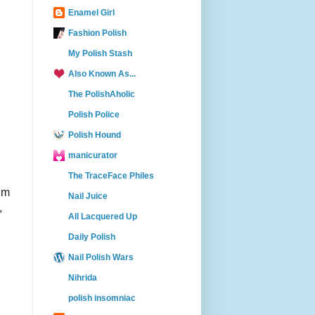
Enamel Girl
Fashion Polish
My Polish Stash
Also Known As...
The PolishAholic
Polish Police
Polish Hound
manicurator
The TraceFace Philes
ium
Nail Juice
,
All Lacquered Up
Daily Polish
Nail Polish Wars
Nihrida
polish insomniac