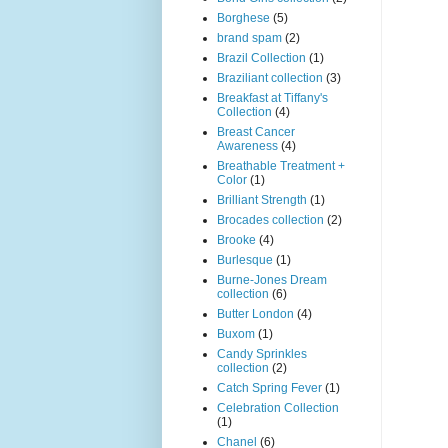
Borghese
(5)
brand spam
(2)
Brazil Collection
(1)
Braziliant collection
(3)
Breakfast at Tiffany's
Collection
(4)
Breast Cancer
Awareness
(4)
Breathable Treatment +
Color
(1)
Brilliant Strength
(1)
Brocades collection
(2)
Brooke
(4)
Burlesque
(1)
Burne-Jones Dream
collection
(6)
Butter London
(4)
Buxom
(1)
Candy Sprinkles
collection
(2)
Catch Spring Fever
(1)
Celebration Collection
(1)
Chanel
(6)