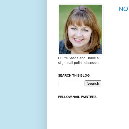
NOT
Hi! I'm Sasha and I have a
slight nail polish obsession.
SEARCH THIS BLOG
FELLOW NAIL PAINTERS