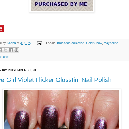
ed by
Sasha
at
3:36 PM
Labels:
Brocades collection
,
Color Show
,
Maybelline
mments
DAY, NOVEMBER 21, 2013
erGirl Violet Flicker Glosstini Nail Polish