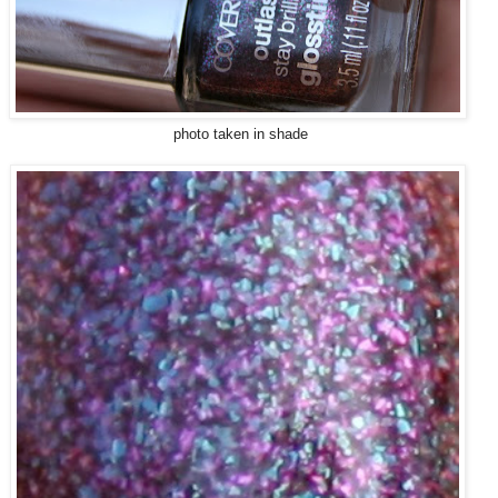
photo taken in shade