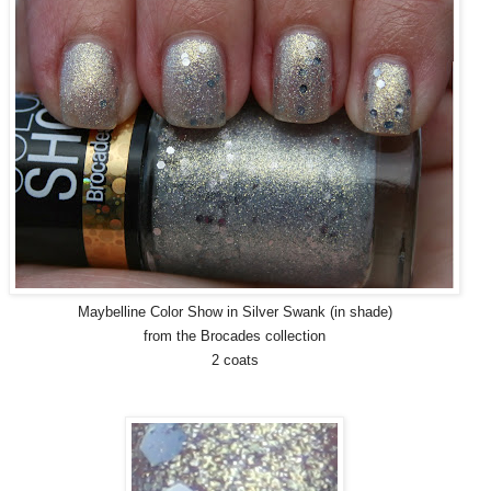
Maybelline Color Show in Silver Swank (in shade)
from the Brocades collection
2 coats