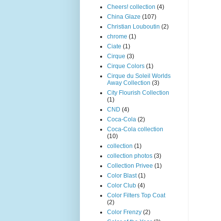
Cheers! collection
(4)
China Glaze
(107)
Christian Louboutin
(2)
chrome
(1)
Ciate
(1)
Cirque
(3)
Cirque Colors
(1)
Cirque du Soleil Worlds
Away Collection
(3)
City Flourish Collection
(1)
CND
(4)
Coca-Cola
(2)
Coca-Cola collection
(10)
collection
(1)
collection photos
(3)
Collection Privee
(1)
Color Blast
(1)
Color Club
(4)
Color Filters Top Coat
(2)
Color Frenzy
(2)