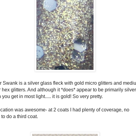
r Swank is a silver glass fleck with gold micro glitters and med
r hex glitters. And although it *does* appear to be primarily silver
you get in most light..... it is gold! So very pretty.
ication was awesome- at 2 coats I had plenty of coverage, no
to do a third coat.