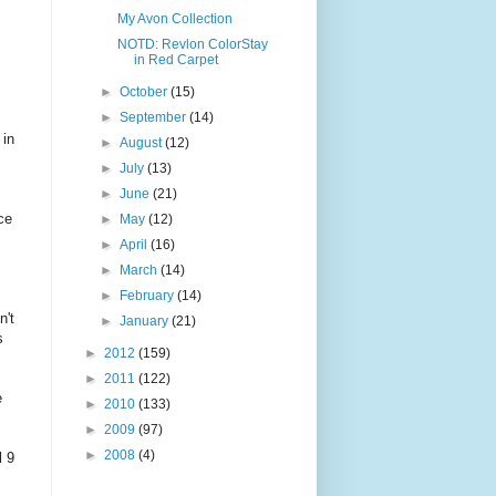
My Avon Collection
NOTD: Revlon ColorStay
in Red Carpet
►
October
(15)
►
September
(14)
 in
►
August
(12)
►
July
(13)
►
June
(21)
ce
►
May
(12)
►
April
(16)
►
March
(14)
►
February
(14)
n't
►
January
(21)
s
►
2012
(159)
►
2011
(122)
e
►
2010
(133)
►
2009
(97)
►
2008
(4)
l 9