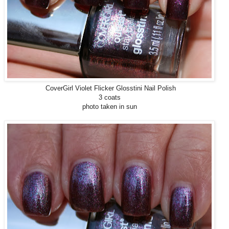
CoverGirl Violet Flicker Glosstini Nail Polish
3 coats
photo taken in sun