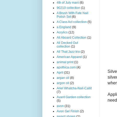
4th of July mani
(6)
90210 collection
(1)
A Brush With Fate Nail
Polish Set
(6)
A Class Act collection
(5)
a England
(9)
Acrylics
(12)
All Aboard Collection
(1)
All Decked Out
collection
(1)
All That Jazz trio
(2)
American Apparel
(1)
animal print
(1)
apothica.com
(4)
Silve
April
(31)
silve
argan oil
(8)
when 
argon oil
(2)
Ariel Whatcha-Nail-Callit
(7)
Appl
Avant Garden collection
need 
(5)
avon
(31)
Avon Gel Finish
(2)
award shows
(1)