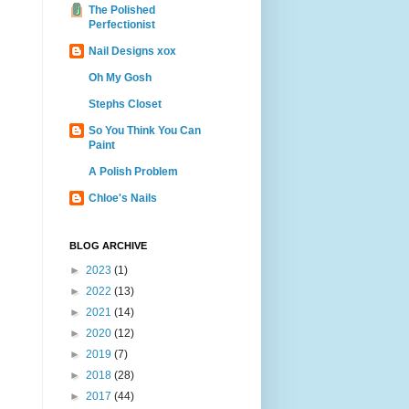
The Polished
Perfectionist
Nail Designs xox
Oh My Gosh
Stephs Closet
So You Think You Can
Paint
A Polish Problem
Chloe's Nails
BLOG ARCHIVE
►
2023
(1)
►
2022
(13)
►
2021
(14)
►
2020
(12)
►
2019
(7)
►
2018
(28)
►
2017
(44)