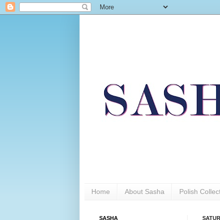
Home
About Sasha
Polish Colle
SASHA
SATUR