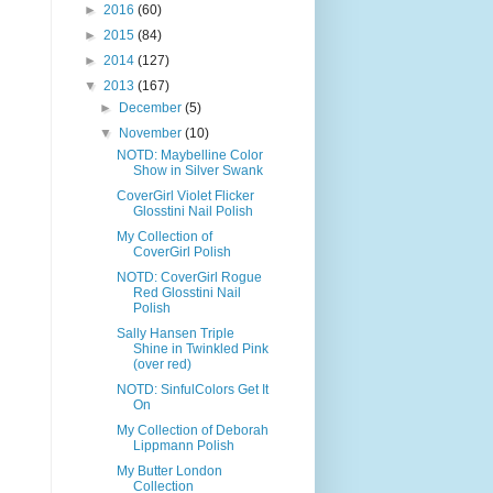
►
2016
(60)
►
2015
(84)
►
2014
(127)
▼
2013
(167)
►
December
(5)
▼
November
(10)
NOTD: Maybelline Color
Show in Silver Swank
CoverGirl Violet Flicker
Glosstini Nail Polish
My Collection of
CoverGirl Polish
NOTD: CoverGirl Rogue
Red Glosstini Nail
Polish
Sally Hansen Triple
Shine in Twinkled Pink
(over red)
NOTD: SinfulColors Get It
On
My Collection of Deborah
Lippmann Polish
My Butter London
Collection