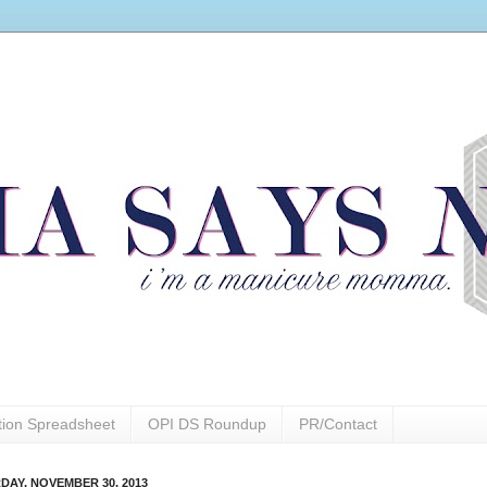
ction Spreadsheet
OPI DS Roundup
PR/Contact
DAY, NOVEMBER 30, 2013