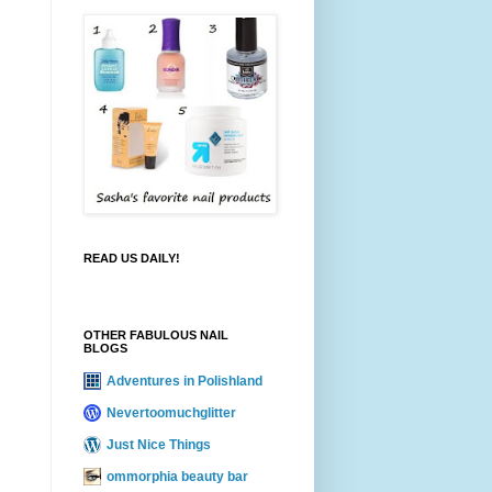
READ US DAILY!
OTHER FABULOUS NAIL
BLOGS
Adventures in Polishland
Nevertoomuchglitter
Just Nice Things
ommorphia beauty bar