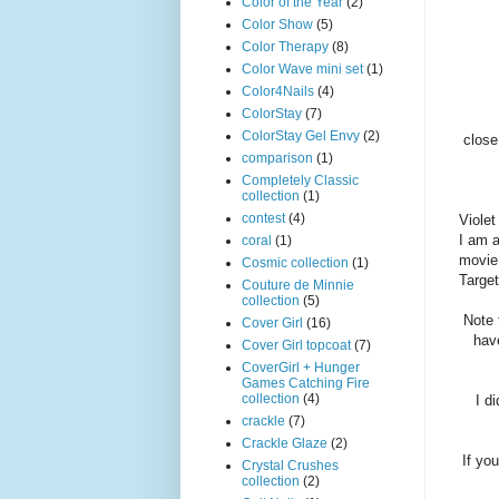
Color of the Year
(2)
Color Show
(5)
Color Therapy
(8)
Color Wave mini set
(1)
Color4Nails
(4)
ColorStay
(7)
ColorStay Gel Envy
(2)
close
comparison
(1)
Completely Classic
collection
(1)
contest
(4)
Violet
I am 
coral
(1)
movie 
Cosmic collection
(1)
Target
Couture de Minnie
collection
(5)
Note 
Cover Girl
(16)
hav
Cover Girl topcoat
(7)
CoverGirl + Hunger
Games Catching Fire
collection
(4)
I d
crackle
(7)
Crackle Glaze
(2)
If you
Crystal Crushes
collection
(2)