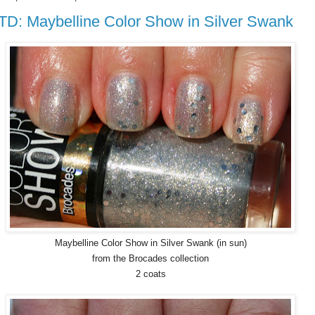
D: Maybelline Color Show in Silver Swank
Maybelline Color Show in Silver Swank (in sun)
from the Brocades collection
2 coats