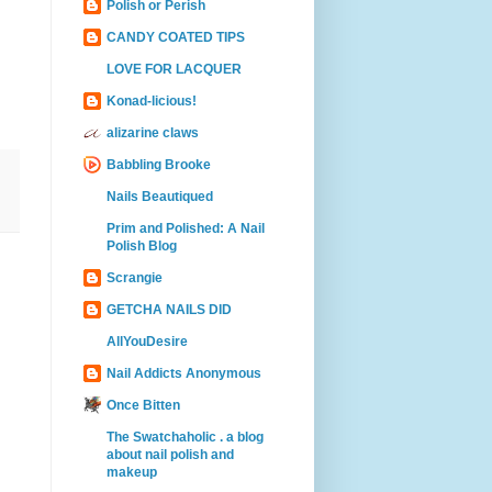
Polish or Perish
CANDY COATED TIPS
LOVE FOR LACQUER
Konad-licious!
alizarine claws
Babbling Brooke
Nails Beautiqued
Prim and Polished: A Nail
Polish Blog
Scrangie
GETCHA NAILS DID
AllYouDesire
Nail Addicts Anonymous
Once Bitten
The Swatchaholic . a blog
about nail polish and
makeup