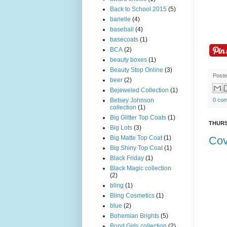
Back to School 2015
(5)
barielle
(4)
baseball
(4)
basecoats
(1)
BCA
(2)
beauty boxes
(1)
Beauty Stop Online
(3)
Post
beer
(2)
Bejeweled Collection
(1)
Betsey Johnson
0 co
collection
(1)
Big Glitter Top Coats
(1)
THURS
Big Lots
(3)
Big Matte Top Coat
(1)
Cov
Big Shiny Top Coat
(1)
Black Friday
(1)
Black Magic collection
(2)
bling
(1)
Bling Cosmetics
(1)
blue
(2)
Bohemian Brights
(5)
Bond Girls collection
(2)