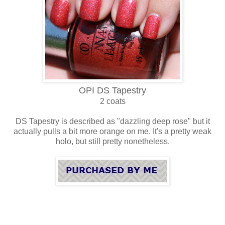
OPI DS Tapestry
2 coats
DS Tapestry is described as "dazzling deep rose" but it
actually pulls a bit more orange on me. It's a pretty weak
holo, but still pretty nonetheless.