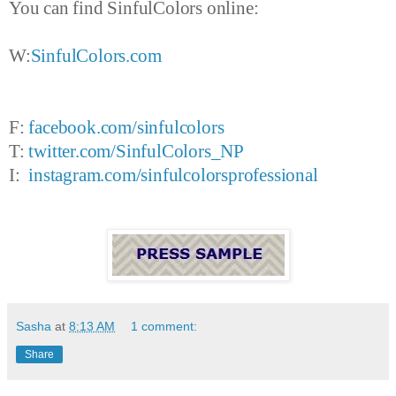
You can find SinfulColors online:
W:
SinfulColors.com
F:
facebook.com/sinfulcolors
T:
twitter.com/SinfulColors_NP
I:
instagram.com/sinfulcolorsprofessional
Sasha
at
8:13 AM
1 comment:
Share