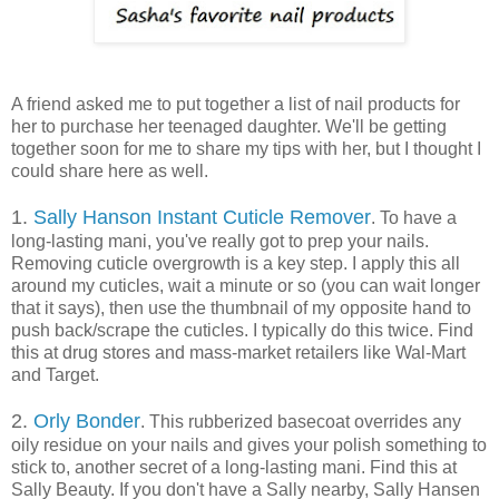
A friend asked me to put together a list of nail products for
her to purchase her teenaged daughter. We'll be getting
together soon for me to share my tips with her, but I thought I
could share here as well.
1.
Sally Hanson Instant Cuticle Remover
. To have a
long-lasting mani, you've really got to prep your nails.
Removing cuticle overgrowth is a key step. I apply this all
around my cuticles, wait a minute or so (you can wait longer
that it says), then use the thumbnail of my opposite hand to
push back/scrape the cuticles. I typically do this twice. Find
this at drug stores and mass-market retailers like Wal-Mart
and Target.
2.
Orly Bonder
. This rubberized basecoat overrides any
oily residue on your nails and gives your polish something to
stick to, another secret of a long-lasting mani. Find this at
Sally Beauty. If you don't have a Sally nearby, Sally Hansen