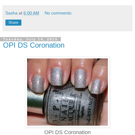
Sasha
at
6:00 AM
No comments:
Share
Tuesday, July 14, 2015
OPI DS Coronation
OPI DS Coronation