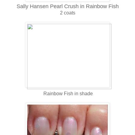
Sally Hansen Pearl Crush in Rainbow Fish
2 coats
Rainbow Fish in shade