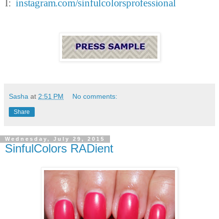
I:
instagram.com/sinfulcolorsprofessional
Sasha
at
2:51 PM
No comments:
Share
Wednesday, July 29, 2015
SinfulColors RADient