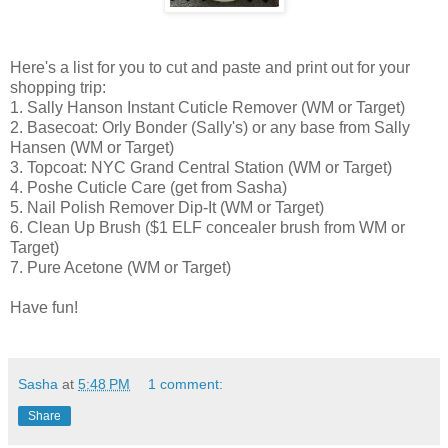
Here's a list for you to cut and paste and print out for your
shopping trip:
1. Sally Hanson Instant Cuticle Remover (WM or Target)
2. Basecoat: Orly Bonder (Sally's) or any base from Sally
Hansen (WM or Target)
3. Topcoat: NYC Grand Central Station (WM or Target)
4. Poshe Cuticle Care (get from Sasha)
5. Nail Polish Remover Dip-It (WM or Target)
6. Clean Up Brush ($1 ELF concealer brush from WM or
Target)
7. Pure Acetone (WM or Target)
Have fun!
Sasha
at
5:48 PM
1 comment:
Share