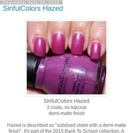
Thursday, July 30, 2015
SinfulColors Hazed
SinfulColors Hazed
2 coats, no topcoat
demi-matte finish
Hazed is described as "subdued violet with a demi-matte
finish". It's part of the 2015 Back To School collection, A