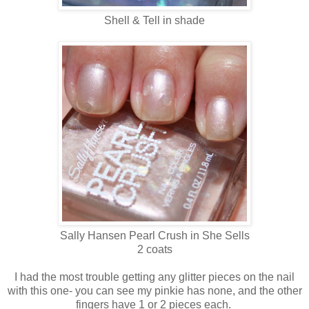
Shell & Tell in shade
Sally Hansen Pearl Crush in She Sells
2 coats
I had the most trouble getting any glitter pieces on the nail
with this one- you can see my pinkie has none, and the other
fingers have 1 or 2 pieces each.