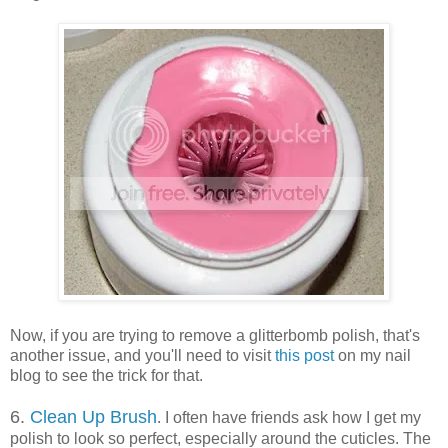
Now, if you are trying to remove a glitterbomb polish, that's
another issue, and you'll need to visit
this post
on my nail
blog to see the trick for that.
6.
Clean Up Brush
. I often have friends ask how I get my
polish to look so perfect, especially around the cuticles. The