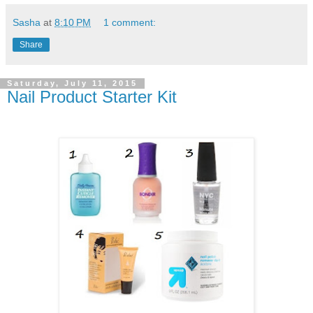
Sasha
at
8:10 PM
1 comment:
Share
Saturday, July 11, 2015
Nail Product Starter Kit