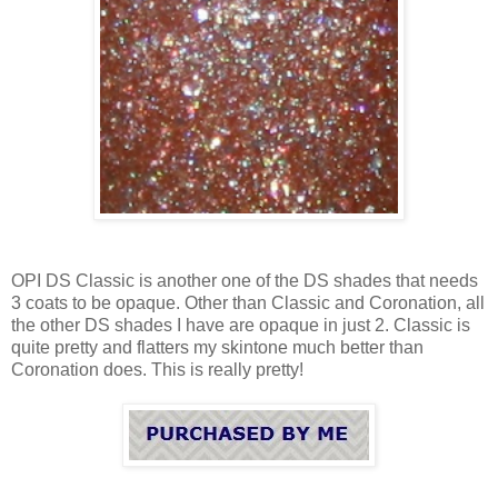
OPI DS Classic is another one of the DS shades that needs
3 coats to be opaque. Other than Classic and Coronation, all
the other DS shades I have are opaque in just 2. Classic is
quite pretty and flatters my skintone much better than
Coronation does. This is really pretty!