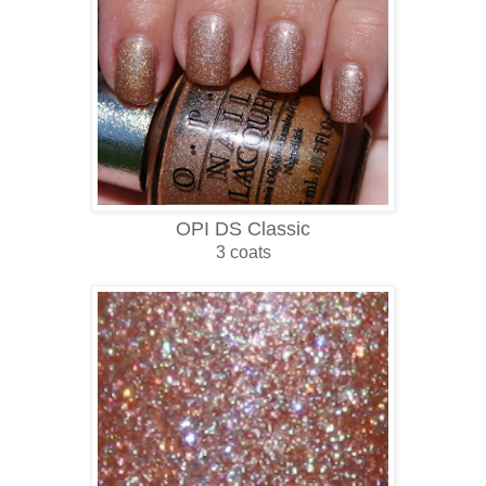
OPI DS Classic
3 coats