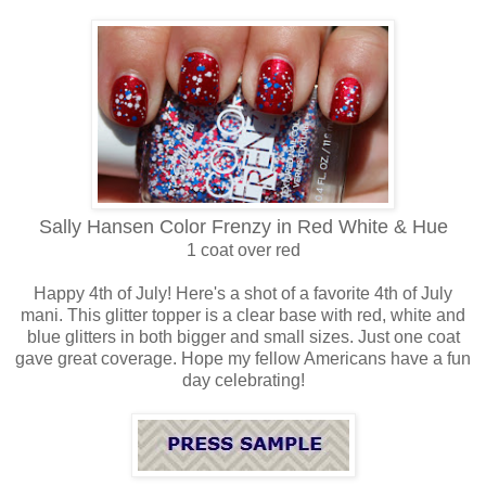
Sally Hansen Color Frenzy in Red White & Hue
1 coat o
ver red
Happy 4th of July! Here's a shot of a favorite 4th of July
mani. This glitter topper is a clear base with red, white and
blue glitters in both bigger and small sizes. Just one coat
gave great coverage. Hope my fellow Americans have a fun
day celebrating!