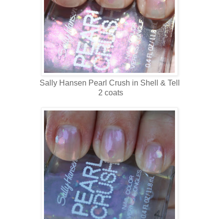
Sally Hansen Pearl Crush in Shell & Tell
2 coats