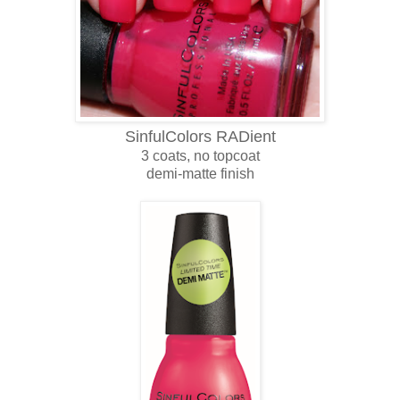
SinfulColors RADient
3 coats, no topcoat
demi-matte finish