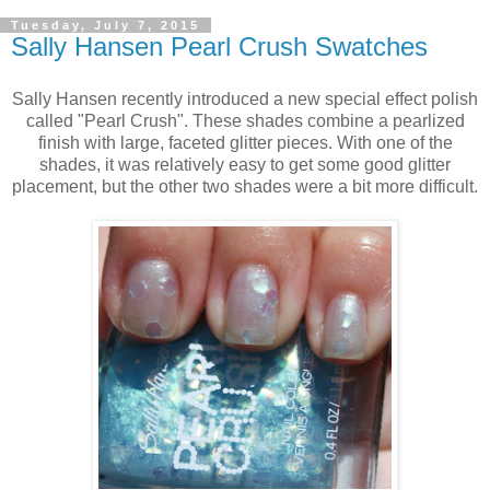
Tuesday, July 7, 2015
Sally Hansen Pearl Crush Swatches
Sally Hansen recently introduced a new special effect polish
called "Pearl Crush". These shades combine a pearlized
finish with large, faceted glitter pieces. With one of the
shades, it was relatively easy to get some good glitter
placement, but the other two shades were a bit more difficult.