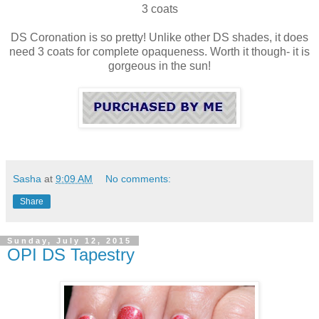
3 coats
DS Coronation is so pretty! Unlike other DS shades, it does
need 3 coats for complete opaqueness. Worth it though- it is
gorgeous in the sun!
Sasha
at
9:09 AM
No comments:
Share
Sunday, July 12, 2015
OPI DS Tapestry