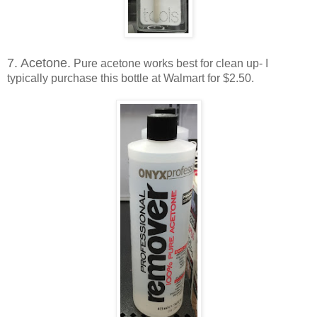
7. Acetone.
Pure acetone works best for clean up- I
typically purchase this bottle at Walmart for $2.50.