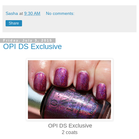
Sasha
at
9:30 AM
No comments:
Share
Friday, July 3, 2015
OPI DS Exclusive
OPI DS Exclusive
2 coats