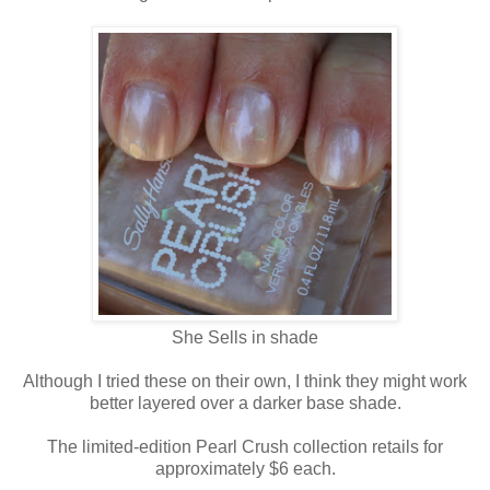
She Sells in shade
Although I tried these on their own, I think they might work
better layered over a darker base shade.
The limited-edition Pearl Crush collection retails for
approximately $6 each.