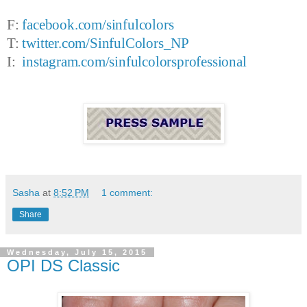
F:
facebook.com/sinfulcolors
T:
twitter.com/SinfulColors_NP
I:
instagram.com/sinfulcolorsprofessional
Sasha
at
8:52 PM
1 comment:
Share
Wednesday, July 15, 2015
OPI DS Classic