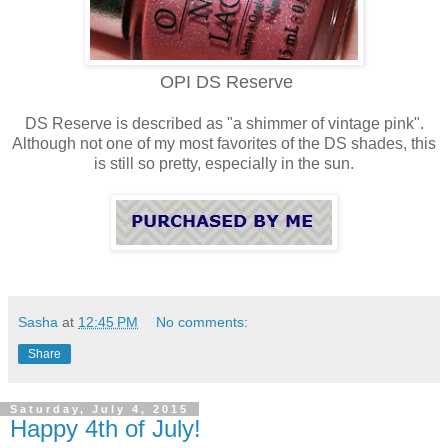
OPI DS Reserve
DS Reserve is described as "a shimmer of vintage pink".
Although not one of my most favorites of the DS shades, this
is still so pretty, especially in the sun.
Sasha
at
12:45 PM
No comments:
Share
Saturday, July 4, 2015
Happy 4th of July!