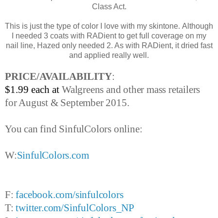
Class Act.
This is just the type of color I love with my skintone. Although
I needed 3 coats with RADient to get full coverage on my
nail line, Hazed only needed 2. As with RADient, it dried fast
and applied really well.
PRICE/AVAILABILITY
:
$1.99 each at
Walgreens and other mass retailers
for August & September 2015.
You can find SinfulColors online:
W:
SinfulColors.com
F:
facebook.com/sinfulcolors
T:
twitter.com/SinfulColors_NP