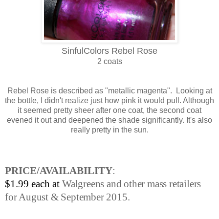
SinfulColors Rebel Rose
2 coats
Rebel Rose is described as "metallic magenta". Looking at
the bottle, I didn't realize just how pink it would pull. Although
it seemed pretty sheer after one coat, the second coat
evened it out and deepened the shade significantly. It's also
really pretty in the sun.
PRICE/AVAILABILITY
:
$1.99 each at
Walgreens and other mass retailers
for August & September 2015.