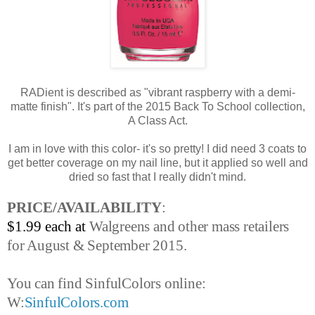
RADient is described as "vibrant raspberry with a demi-
matte finish". It's part of the 2015 Back To School collection,
A Class Act.
I am in love with this color- it's so pretty! I did need 3 coats to
get better coverage on my nail line, but it applied so well and
dried so fast that I really didn't mind.
PRICE/AVAILABILITY
:
$1.99 each at
Walgreens and other mass retailers
for August & September 2015.
You can find SinfulColors online:
W:
SinfulColors.com