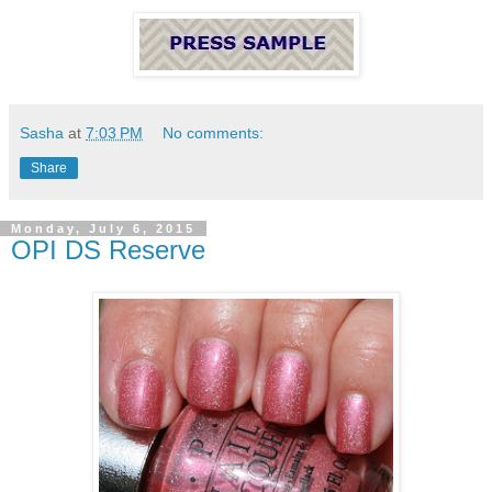
Sasha
at
7:03 PM
No comments:
Share
Monday, July 6, 2015
OPI DS Reserve