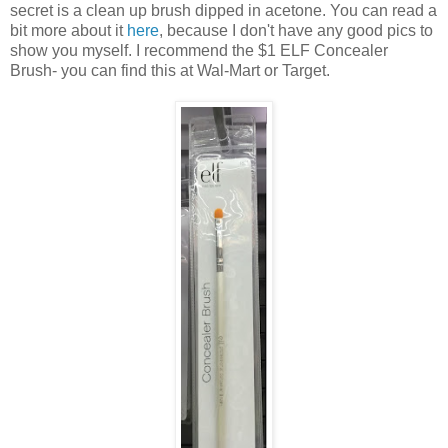
secret is a clean up brush dipped in acetone. You can read a
bit more about it
here
, because I don't have any good pics to
show you myself. I recommend the $1 ELF Concealer
Brush- you can find this at Wal-Mart or Target.