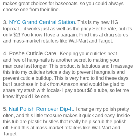
makes great choices for basecoats, so you could always
choose one from their line.
3.
NYC Grand Central Station
. This is my new HG
topcoat... it works just as well as the pricy Seche Vite, but it's
only $2! You know I love a bargain. Find this at drug stores
and mass-market retailers like Wal-Mart and Target.
4.
Poshe Cuticle Care
. Keeping your cuticles neat
and free of hang-nails is another secret to making your
manicure last longer. This product is fabulous and I massage
this into my cuticles twice a day to prevent hangnails and
prevent cuticle buildup. This is very hard to find these days,
but I purchase in bulk from Amazon and would be glad to
share my stash with locals- I pay about $6 a tube, so let me
know if you'd like one.
5.
Nail Polish Remover Dip-It
.
I change my polish pretty
often, and this little treasure makes it quick and easy. Inside
this tub are plastic bristles that really help scrub the polish
off. Find this at mass-market retailers like Wal-Mart and
Target.