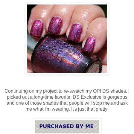
Continuing on my project to re-swatch my OPI DS shades, I
picked out a long-time favorite. DS Exclusive is gorgeous
and one of those shades that people will stop me and ask
me what I'm wearing. It's just that pretty!