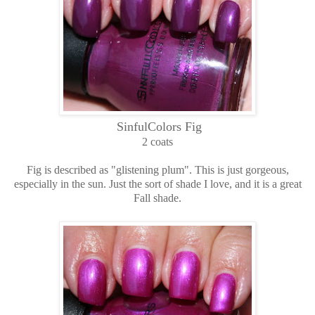
SinfulColors Fig
2 coats
Fig is described as "glistening plum". This is just gorgeous,
especially in the sun. Just the sort of shade I love, and it is a great
Fall shade.