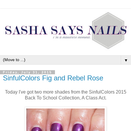
▼
Friday, July 31, 2015
SinfulColors Fig and Rebel Rose
Today I've got two more shades from the SinfulColors 2015
Back To School Collection, A Class Act.