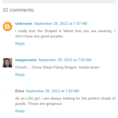
32 comments:
Unknown
September 28, 2012 at 7:47 AM
I really love the Draped in Velvet that you are wearing. I
don't have any good purples.
Reply
megaroonie
September 28, 2012 at 7:52 AM
Ooooh.....China Glaze Flying Dragon, hands down.
Reply
Erica
September 28, 2012 at 7:52 AM
As an LSU girl, I am always looking for the perfect shade of
purple. Those are gorgeous
Reply