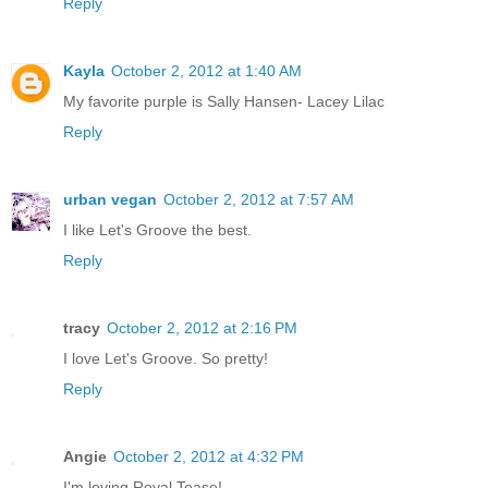
Reply
Kayla
October 2, 2012 at 1:40 AM
My favorite purple is Sally Hansen- Lacey Lilac
Reply
urban vegan
October 2, 2012 at 7:57 AM
I like Let's Groove the best.
Reply
tracy
October 2, 2012 at 2:16 PM
I love Let's Groove. So pretty!
Reply
Angie
October 2, 2012 at 4:32 PM
I'm loving Royal Tease!