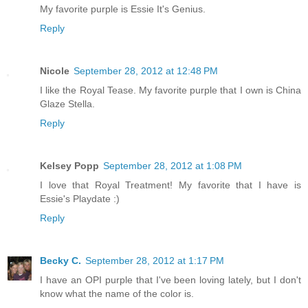
My favorite purple is Essie It's Genius.
Reply
Nicole
September 28, 2012 at 12:48 PM
I like the Royal Tease. My favorite purple that I own is China
Glaze Stella.
Reply
Kelsey Popp
September 28, 2012 at 1:08 PM
I love that Royal Treatment! My favorite that I have is
Essie's Playdate :)
Reply
Becky C.
September 28, 2012 at 1:17 PM
I have an OPI purple that I've been loving lately, but I don't
know what the name of the color is.