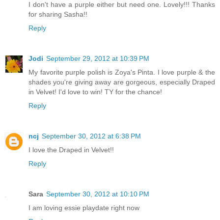
I don't have a purple either but need one. Lovely!!! Thanks
for sharing Sasha!!
Reply
Jodi
September 29, 2012 at 10:39 PM
My favorite purple polish is Zoya's Pinta. I love purple & the
shades you're giving away are gorgeous, especially Draped
in Velvet! I'd love to win! TY for the chance!
Reply
ncj
September 30, 2012 at 6:38 PM
I love the Draped in Velvet!!
Reply
Sara
September 30, 2012 at 10:10 PM
I am loving essie playdate right now