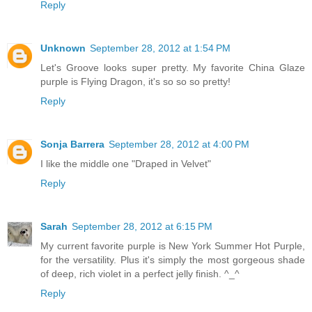
Reply
Unknown
September 28, 2012 at 1:54 PM
Let's Groove looks super pretty. My favorite China Glaze
purple is Flying Dragon, it's so so so pretty!
Reply
Sonja Barrera
September 28, 2012 at 4:00 PM
I like the middle one "Draped in Velvet"
Reply
Sarah
September 28, 2012 at 6:15 PM
My current favorite purple is New York Summer Hot Purple,
for the versatility. Plus it's simply the most gorgeous shade
of deep, rich violet in a perfect jelly finish. ^_^
Reply