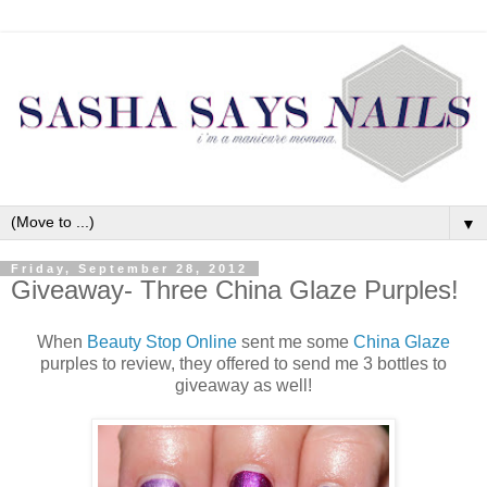
▼
Friday, September 28, 2012
Giveaway- Three China Glaze Purples!
When
Beauty Stop Online
sent me some
China Glaze
purples to review, they offered to send me 3 bottles to
giveaway as well!