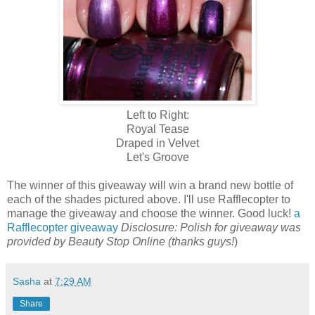
Left to Right:
Royal Tease
Draped in Velvet
Let's Groove
The winner of this giveaway will win a brand new bottle of
each of the shades pictured above. I'll use Rafflecopter to
manage the giveaway and choose the winner. Good luck!
a
Rafflecopter giveaway
Disclosure: Polish for giveaway was
provided by Beauty Stop Online (thanks guys!
)
Sasha
at
7:29 AM
Share