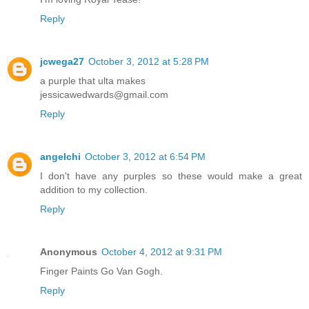
Reply
jcwega27
October 3, 2012 at 5:28 PM
a purple that ulta makes
jessicawedwards@gmail.com
Reply
angelchi
October 3, 2012 at 6:54 PM
I don't have any purples so these would make a great
addition to my collection.
Reply
Anonymous
October 4, 2012 at 9:31 PM
Finger Paints Go Van Gogh.
Reply