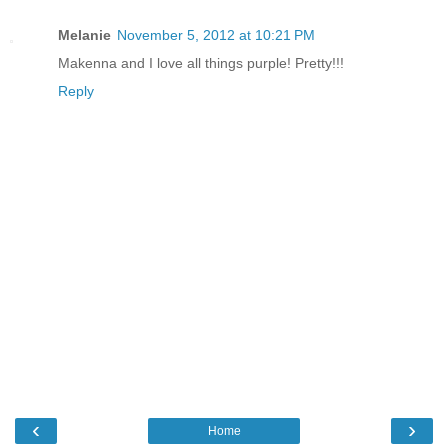
Melanie
November 5, 2012 at 10:21 PM
Makenna and I love all things purple! Pretty!!!
Reply
‹
›
Home