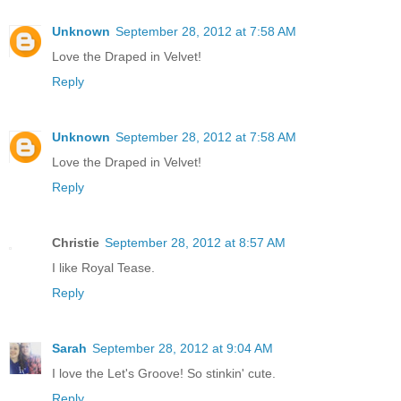
Unknown
September 28, 2012 at 7:58 AM
Love the Draped in Velvet!
Reply
Unknown
September 28, 2012 at 7:58 AM
Love the Draped in Velvet!
Reply
Christie
September 28, 2012 at 8:57 AM
I like Royal Tease.
Reply
Sarah
September 28, 2012 at 9:04 AM
I love the Let's Groove! So stinkin' cute.
Reply