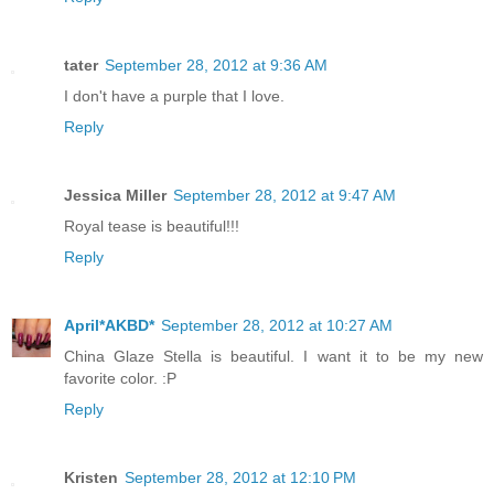
tater
September 28, 2012 at 9:36 AM
I don't have a purple that I love.
Reply
Jessica Miller
September 28, 2012 at 9:47 AM
Royal tease is beautiful!!!
Reply
April*AKBD*
September 28, 2012 at 10:27 AM
China Glaze Stella is beautiful. I want it to be my new
favorite color. :P
Reply
Kristen
September 28, 2012 at 12:10 PM