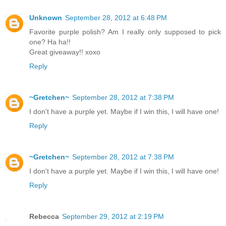
Unknown
September 28, 2012 at 6:48 PM
Favorite purple polish? Am I really only supposed to pick
one? Ha ha!!
Great giveaway!! xoxo
Reply
~Gretchen~
September 28, 2012 at 7:38 PM
I don't have a purple yet. Maybe if I win this, I will have one!
Reply
~Gretchen~
September 28, 2012 at 7:38 PM
I don't have a purple yet. Maybe if I win this, I will have one!
Reply
Rebecca
September 29, 2012 at 2:19 PM