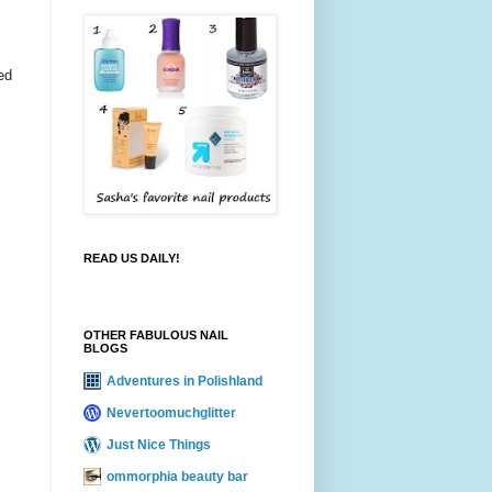
ed
READ US DAILY!
OTHER FABULOUS NAIL
BLOGS
Adventures in Polishland
Nevertoomuchglitter
Just Nice Things
ommorphia beauty bar