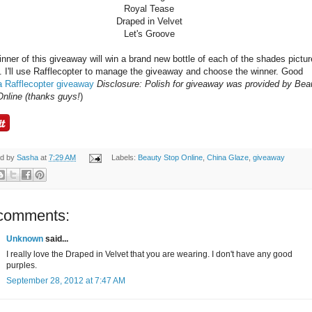
Royal Tease
Draped in Velvet
Let's Groove
nner of this giveaway will win a brand new bottle of each of the shades pictu
 I'll use Rafflecopter to manage the giveaway and choose the winner. Good
a Rafflecopter giveaway
Disclosure: Polish for giveaway was provided by Bea
Online (thanks guys!
)
ed by
Sasha
at
7:29 AM
Labels:
Beauty Stop Online
,
China Glaze
,
giveaway
comments:
Unknown
said...
I really love the Draped in Velvet that you are wearing. I don't have any good
purples.
September 28, 2012 at 7:47 AM