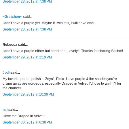
September 28, 2012 at 7:38 PM
~Gretchen~
said...
I don't have a purple yet. Maybe if I win this, I will have one!
September 28, 2012 at 7:38 PM
Rebecca said...
I don't have a purple either but need one. Lovely!!! Thanks for sharing Sasha!!
September 29, 2012 at 2:19 PM
Jodi
said...
My favorite purple polish is Zoya's Pinta. I love purple & the shades you're
giving away are gorgeous, especially Draped in Velvet! I'd love to win! TY for
the chance!
September 29, 2012 at 10:39 PM
ncj
said...
I love the Draped in Velvet!!
September 30, 2012 at 6:38 PM