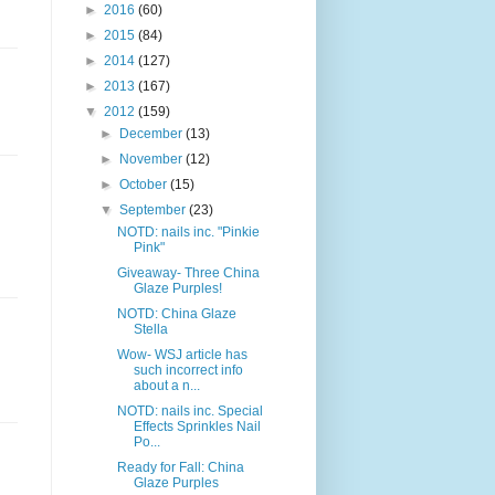
►
2016
(60)
►
2015
(84)
►
2014
(127)
►
2013
(167)
▼
2012
(159)
►
December
(13)
►
November
(12)
►
October
(15)
▼
September
(23)
NOTD: nails inc. "Pinkie
Pink"
Giveaway- Three China
Glaze Purples!
NOTD: China Glaze
Stella
Wow- WSJ article has
such incorrect info
about a n...
NOTD: nails inc. Special
Effects Sprinkles Nail
Po...
Ready for Fall: China
Glaze Purples