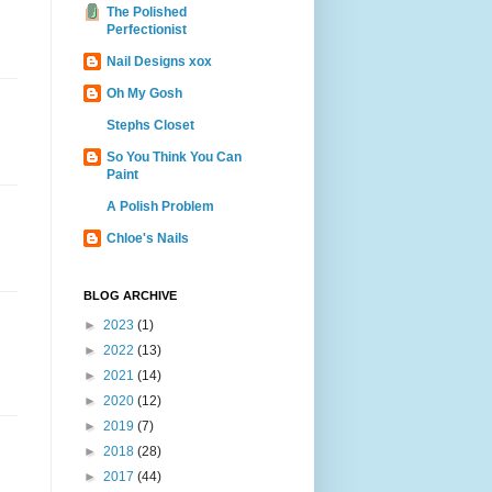
The Polished
Perfectionist
Nail Designs xox
Oh My Gosh
Stephs Closet
So You Think You Can
Paint
A Polish Problem
Chloe's Nails
BLOG ARCHIVE
►
2023
(1)
►
2022
(13)
►
2021
(14)
►
2020
(12)
►
2019
(7)
►
2018
(28)
►
2017
(44)