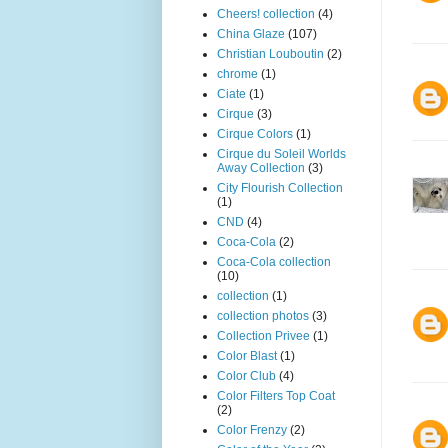
Cheers! collection
(4)
China Glaze
(107)
Christian Louboutin
(2)
chrome
(1)
Ciate
(1)
Cirque
(3)
Cirque Colors
(1)
Cirque du Soleil Worlds
Away Collection
(3)
City Flourish Collection
(1)
CND
(4)
Coca-Cola
(2)
Coca-Cola collection
(10)
collection
(1)
collection photos
(3)
Collection Privee
(1)
Color Blast
(1)
Color Club
(4)
Color Filters Top Coat
(2)
Color Frenzy
(2)