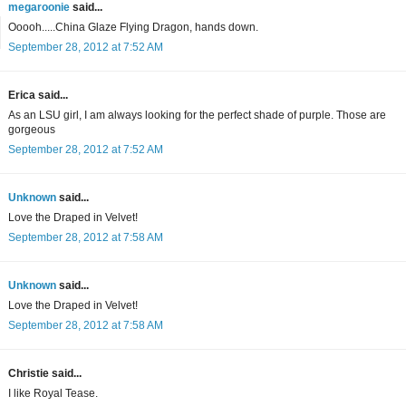
megaroonie
said...
Ooooh.....China Glaze Flying Dragon, hands down.
September 28, 2012 at 7:52 AM
Erica said...
As an LSU girl, I am always looking for the perfect shade of purple. Those are
gorgeous
September 28, 2012 at 7:52 AM
Unknown
said...
Love the Draped in Velvet!
September 28, 2012 at 7:58 AM
Unknown
said...
Love the Draped in Velvet!
September 28, 2012 at 7:58 AM
Christie said...
I like Royal Tease.