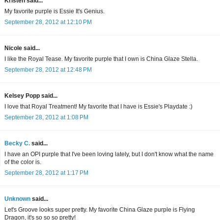
Kristen said...
My favorite purple is Essie It's Genius.
September 28, 2012 at 12:10 PM
Nicole said...
I like the Royal Tease. My favorite purple that I own is China Glaze Stella.
September 28, 2012 at 12:48 PM
Kelsey Popp said...
I love that Royal Treatment! My favorite that I have is Essie's Playdate :)
September 28, 2012 at 1:08 PM
Becky C.
said...
I have an OPI purple that I've been loving lately, but I don't know what the name
of the color is.
September 28, 2012 at 1:17 PM
Unknown
said...
Let's Groove looks super pretty. My favorite China Glaze purple is Flying
Dragon, it's so so so pretty!