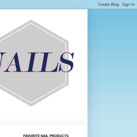
FAVORITE NAIL PRODUCTS