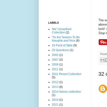
The wi
LABELS
above.
luck!
'Me' Unearthed
Collection
(2)
Stop 
'Tis the Season To Be
Naughty and Nice
(8)
10 Pack of Style
(9)
20 Questions
(1)
Post
2002
(1)
2007
(2)
2009
(1)
2011
(1)
32 
2011 Resort Collection
(5)
2012
(1)
2013
(8)
2014 Neons collection
(1)
2019
(1)
2021
(1)