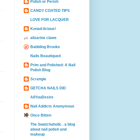
Polish or Perish
CANDY COATED TIPS
LOVE FOR LACQUER
Konad-licious!
alizarine claws
Babbling Brooke
Nails Beautiqued
Prim and Polished: A Nail
Polish Blog
Scrangie
GETCHA NAILS DID
AllYouDesire
Nail Addicts Anonymous
Once Bitten
The Swatchaholic . a blog
about nail polish and
makeup