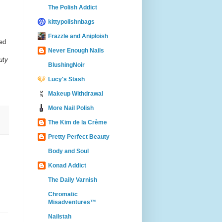
The Polish Addict
kittypolishnbags
Frazzle and Aniploish
red
Never Enough Nails
uty
BlushingNoir
Lucy's Stash
Makeup Withdrawal
More Nail Polish
The Kim de la Crème
Pretty Perfect Beauty
Body and Soul
Konad Addict
The Daily Varnish
Chromatic
Misadventures™
Nailstah