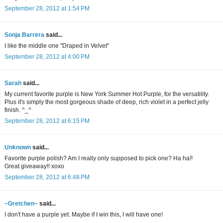
September 28, 2012 at 1:54 PM
Sonja Barrera
said...
I like the middle one "Draped in Velvet"
September 28, 2012 at 4:00 PM
Sarah
said...
My current favorite purple is New York Summer Hot Purple, for the versatility.
Plus it's simply the most gorgeous shade of deep, rich violet in a perfect jelly
finish. ^_^
September 28, 2012 at 6:15 PM
Unknown
said...
Favorite purple polish? Am I really only supposed to pick one? Ha ha!!
Great giveaway!! xoxo
September 28, 2012 at 6:48 PM
~Gretchen~
said...
I don't have a purple yet. Maybe if I win this, I will have one!