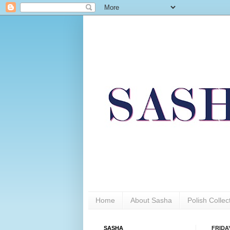
Home
About Sasha
Polish Colle
SASHA
FRIDA