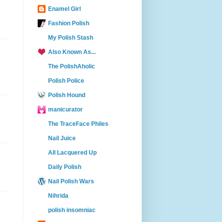
Enamel Girl
Fashion Polish
My Polish Stash
Also Known As...
The PolishAholic
Polish Police
Polish Hound
manicurator
The TraceFace Philes
Nail Juice
All Lacquered Up
Daily Polish
Nail Polish Wars
Nihrida
polish insomniac