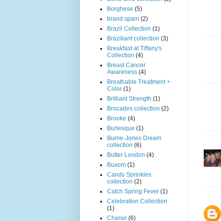
Borghese
(5)
brand spam
(2)
Brazil Collection
(1)
Braziliant collection
(3)
Breakfast at Tiffany's
Collection
(4)
Breast Cancer
Awareness
(4)
Breathable Treatment +
Color
(1)
Brilliant Strength
(1)
Brocades collection
(2)
Brooke
(4)
Burlesque
(1)
Burne-Jones Dream
collection
(6)
Butter London
(4)
Buxom
(1)
Candy Sprinkles
collection
(2)
Catch Spring Fever
(1)
Celebration Collection
(1)
Chanel
(6)