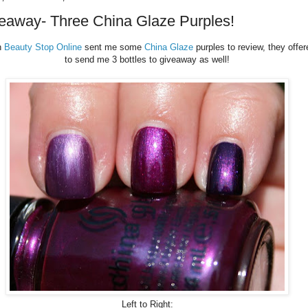
eaway- Three China Glaze Purples!
n
Beauty Stop Online
sent me some
China Glaze
purples to review, they offer
to send me 3 bottles to giveaway as well!
Left to Right: