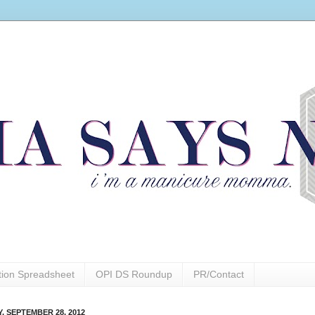
ction Spreadsheet
OPI DS Roundup
PR/Contact
Y, SEPTEMBER 28, 2012