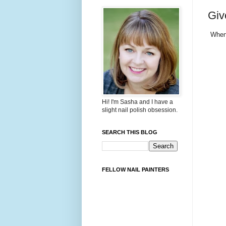
Giv
Whe
Hi! I'm Sasha and I have a
slight nail polish obsession.
SEARCH THIS BLOG
FELLOW NAIL PAINTERS