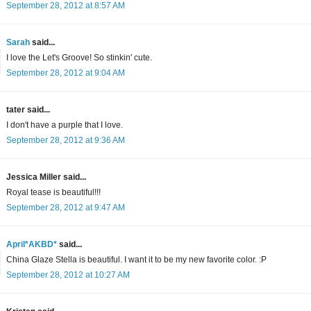
September 28, 2012 at 8:57 AM
Sarah
said...
I love the Let's Groove! So stinkin' cute.
September 28, 2012 at 9:04 AM
tater said...
I don't have a purple that I love.
September 28, 2012 at 9:36 AM
Jessica Miller said...
Royal tease is beautiful!!!
September 28, 2012 at 9:47 AM
April*AKBD*
said...
China Glaze Stella is beautiful. I want it to be my new favorite color. :P
September 28, 2012 at 10:27 AM