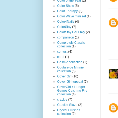
Color of the Year
(2)
Color Show
(5)
Color Therapy
(8)
Color Wave mini set
(1)
Color4Nails
(4)
ColorStay
(7)
ColorStay Gel Envy
(2)
comparison
(1)
Completely Classic
collection
(1)
contest
(4)
coral
(1)
Cosmic collection
(1)
Couture de Minnie
collection
(5)
Cover Girl
(16)
Cover Girl topcoat
(7)
CoverGirl + Hunger
Games Catching Fire
collection
(4)
crackle
(7)
Crackle Glaze
(2)
Crystal Crushes
collection
(2)