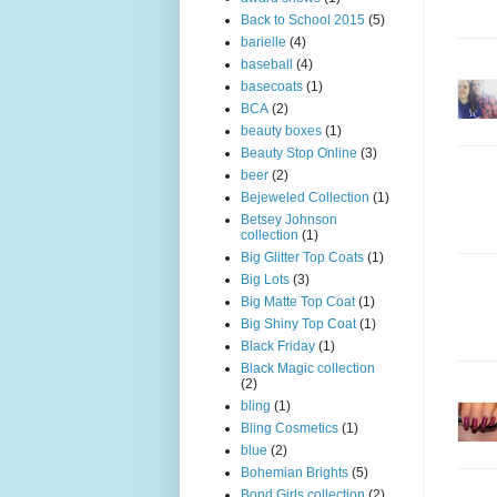
Back to School 2015
(5)
barielle
(4)
baseball
(4)
basecoats
(1)
BCA
(2)
beauty boxes
(1)
Beauty Stop Online
(3)
beer
(2)
Bejeweled Collection
(1)
Betsey Johnson
collection
(1)
Big Glitter Top Coats
(1)
Big Lots
(3)
Big Matte Top Coat
(1)
Big Shiny Top Coat
(1)
Black Friday
(1)
Black Magic collection
(2)
bling
(1)
Bling Cosmetics
(1)
blue
(2)
Bohemian Brights
(5)
Bond Girls collection
(2)