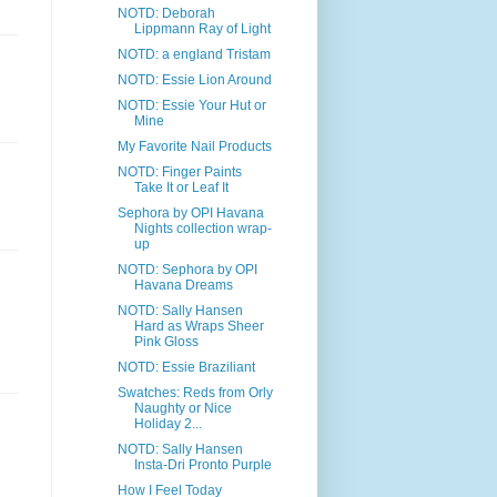
NOTD: Deborah
Lippmann Ray of Light
NOTD: a england Tristam
NOTD: Essie Lion Around
NOTD: Essie Your Hut or
Mine
My Favorite Nail Products
NOTD: Finger Paints
Take It or Leaf It
Sephora by OPI Havana
Nights collection wrap-
up
NOTD: Sephora by OPI
Havana Dreams
NOTD: Sally Hansen
Hard as Wraps Sheer
Pink Gloss
NOTD: Essie Braziliant
Swatches: Reds from Orly
Naughty or Nice
Holiday 2...
NOTD: Sally Hansen
Insta-Dri Pronto Purple
How I Feel Today