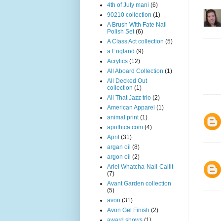
4th of July mani
(6)
90210 collection
(1)
A Brush With Fate Nail
Polish Set
(6)
A Class Act collection
(5)
a England
(9)
Acrylics
(12)
All Aboard Collection
(1)
All Decked Out
collection
(1)
All That Jazz trio
(2)
American Apparel
(1)
animal print
(1)
apothica.com
(4)
April
(31)
argan oil
(8)
argon oil
(2)
Ariel Whatcha-Nail-Callit
(7)
Avant Garden collection
(5)
avon
(31)
Avon Gel Finish
(2)
award shows
(1)