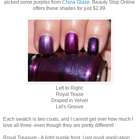
picked some purples from
China Glaze
. Beauty Stop Online
offers these shades for just $2.99.
Left to Right:
Royal Tease
Draped in Velvet
Let's Groove
Each swatch is two coats, and I cannot get over how much I
love all three- even though they are pretty different!
Royal Treasure - A light purple frost. I got good application