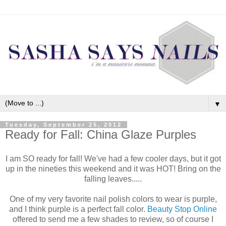
▼
Tuesday, September 25, 2012
Ready for Fall: China Glaze Purples
I am SO ready for fall! We've had a few cooler days, but it got
up in the nineties this weekend and it was HOT! Bring on the
falling leaves.....
One of my very favorite nail polish colors to wear is purple,
and I think purple is a perfect fall color.
Beauty Stop Online
offered to send me a few shades to review, so of course I