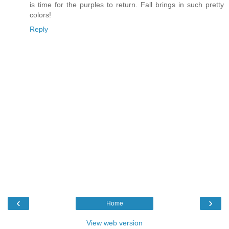
is time for the purples to return. Fall brings in such pretty
colors!
Reply
‹
›
Home
View web version