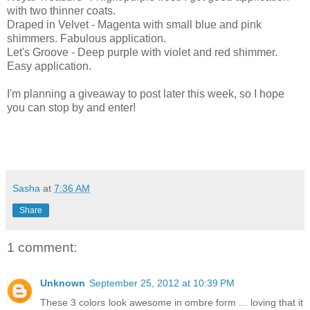
with two thinner coats.
Draped in Velvet - Magenta with small blue and pink
shimmers. Fabulous application.
Let's Groove - Deep purple with violet and red shimmer.
Easy application.
I'm planning a giveaway to post later this week, so I hope
you can stop by and enter!
Sasha
at
7:36 AM
Share
1 comment:
Unknown
September 25, 2012 at 10:39 PM
These 3 colors look awesome in ombre form ... loving that it