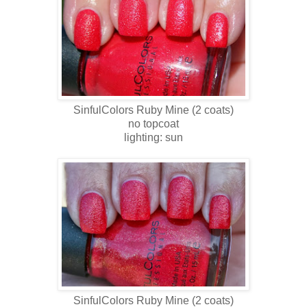
SinfulColors Ruby Mine
(2 coats)
no topcoat
lighting: sun
SinfulColors
Ruby Mine
(2 coats)