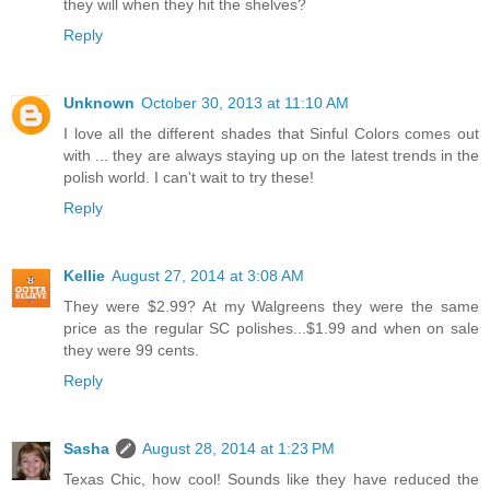
they will when they hit the shelves?
Reply
Unknown
October 30, 2013 at 11:10 AM
I love all the different shades that Sinful Colors comes out
with ... they are always staying up on the latest trends in the
polish world. I can't wait to try these!
Reply
Kellie
August 27, 2014 at 3:08 AM
They were $2.99? At my Walgreens they were the same
price as the regular SC polishes...$1.99 and when on sale
they were 99 cents.
Reply
Sasha
August 28, 2014 at 1:23 PM
Texas Chic, how cool! Sounds like they have reduced the