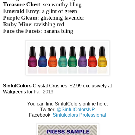
Treasure Chest
: sea worthy bling
Emerald Envy
:
a glint of green
Purple Gleam
:
glistening lavender
Ruby Mine
:
ravishing red
Face the Facets
:
banana bling
SinfulColors
Crystal Crushes,
$2.99 exclusively at
Walgreens for
Fall 2013.
You can find SinfulColors online here:
Twitter:
@SinfulColorsNP
Facebook:
Sinfulcolors Professional