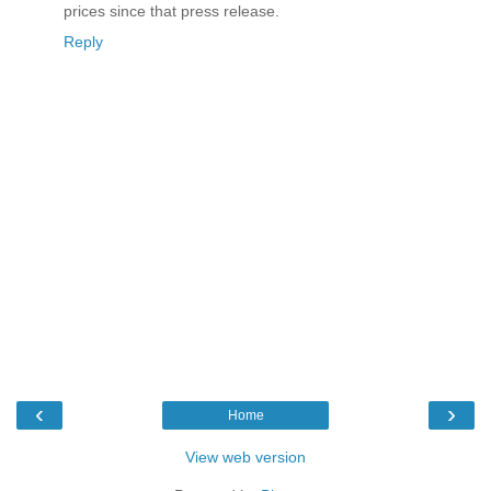
prices since that press release.
Reply
‹
›
Home
View web version