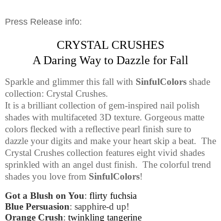
Press Release info:
CRYSTAL CRUSHES
A Daring Way to Dazzle for Fall
Sparkle and glimmer this fall with
SinfulColors
shade
collection: Crystal Crushes.
It is a brilliant collection of gem-inspired nail polish
shades with multifaceted 3D texture. Gorgeous matte
colors flecked with a reflective pearl finish sure to
dazzle your digits and make your heart skip a beat.
The
Crystal Crushes collection features eight vivid shades
sprinkled with an angel dust finish.
The colorful trend
shades you love from
SinfulColors
!
Got a Blush on You
:
flirty fuchsia
Blue Persuasion
: sapphire-d up!
Orange Crush
:
twinkling tangerine