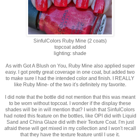
SinfulColors
Ruby Mine
(2 coats)
topcoat added
lighting: shade
As with Got A Blush on You, Ruby Mine also applied super
easy. I got pretty great coverage in one coat, but added two
to make sure I had the intended color and finish. I REALLY
like Ruby Mine- of the two it's definitely my favorite.
I did note that the bottle did not mention that this was meant
to be worn without topcoat. I wonder if the display these
shades will be in will mention that? I wish that SinfulColors
had noted this feature on the bottles, like OPI did with Liquid
Sand and China Glaze did with their Texture Coat. I'm just
afraid these will get mixed in my collection and I won't recall
that they have the texture feature until I use it.