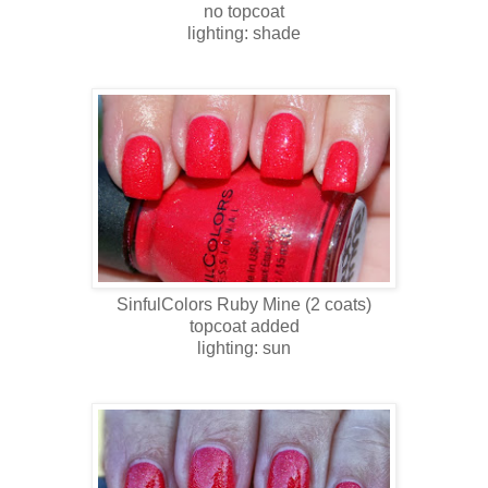
no topcoat
lighting: shade
SinfulColors
Ruby Mine
(2 coats)
topcoat added
lighting: sun