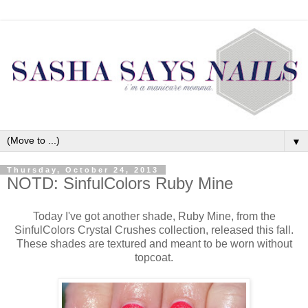
▼
Thursday, October 24, 2013
NOTD: SinfulColors Ruby Mine
Today I've got another shade, Ruby Mine, from the
SinfulColors Crystal Crushes collection, released this fall.
These shades are textured and meant to be worn without
topcoat.