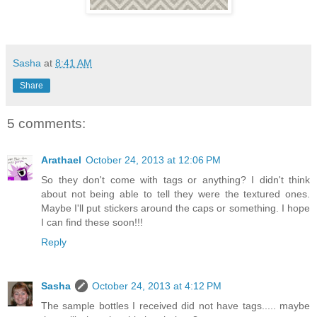
Sasha
at
8:41 AM
Share
5 comments:
Arathael
October 24, 2013 at 12:06 PM
So they don't come with tags or anything? I didn't think
about not being able to tell they were the textured ones.
Maybe I'll put stickers around the caps or something. I hope
I can find these soon!!!
Reply
Sasha
October 24, 2013 at 4:12 PM
The sample bottles I received did not have tags..... maybe