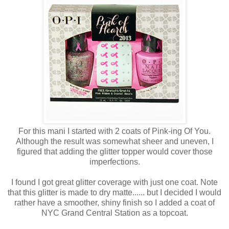
For this mani I started with 2 coats of Pink-ing Of You.
Although the result was somewhat sheer and uneven, I
figured that adding the glitter topper would cover those
imperfections.
I found I got great glitter coverage with just one coat. Note
that this glitter is made to dry matte...... but I decided I would
rather have a smoother, shiny finish so I added a coat of
NYC Grand Central Station as a topcoat.