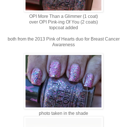
OPI More Than a Glimmer (1 coat)
over OPI Pink-ing Of You (2 coats)
topcoat added
both from the 2013 Pink of Hearts duo for Breast Cancer
Awareness
photo taken in the shade