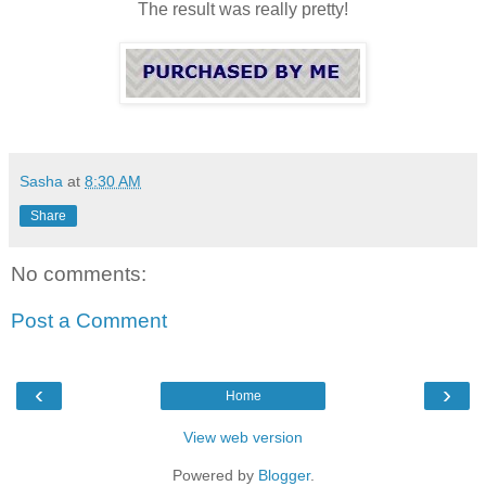
The result was really pretty!
Sasha
at
8:30 AM
Share
No comments:
Post a Comment
‹
›
Home
View web version
Powered by
Blogger
.