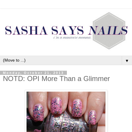
▼
Monday, October 21, 2013
NOTD: OPI More Than a Glimmer