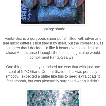
lighting: shade
Fanta-Sea is a gorgeous sheer polish filled with silver and
teal micro glitters. I first tried it by itself, but the coverage was
so sheer that I decided I'd like it better over a solid color. I
chose Air because I thought the delicate light blue would
compliment Fanta-Sea well.
One thing that totally surprised me was that with just one
coat of NYC Grand Central Station, this was perfectly
smooth. I expected a glitter like this to need extra coats to
feel smooth, but was pleasantly surprised when it didn't.