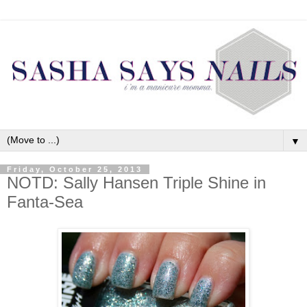
▼
Friday, October 25, 2013
NOTD: Sally Hansen Triple Shine in
Fanta-Sea