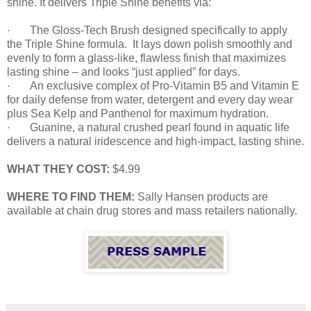
shine. It delivers Triple Shine benefits via:
·
The Gloss-Tech Brush designed specifically to apply
the Triple Shine formula. It lays down polish smoothly and
evenly to form a glass-like, flawless finish that maximizes
lasting shine – and looks “just applied” for days.
·
An exclusive complex of Pro-Vitamin B5 and Vitamin E
for daily defense from water, detergent and every day wear
plus Sea Kelp and Panthenol for maximum hydration.
·
Guanine, a natural crushed pearl found in aquatic life
delivers a natural iridescence and high-impact, lasting shine.
WHAT THEY COST:
$4.99
WHERE TO FIND THEM:
Sally Hansen products are
available at chain drug stores and mass retailers nationally.