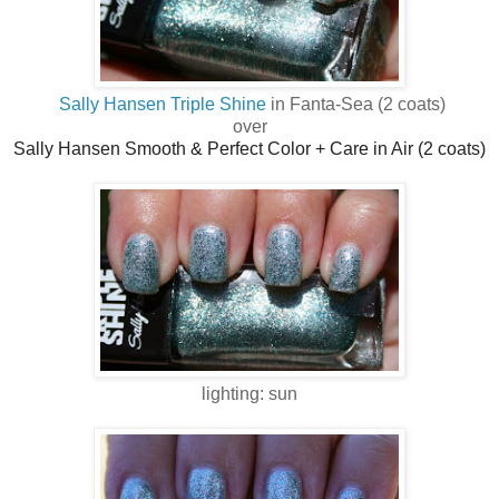
Sally Hansen Triple Shine
in Fanta-Sea (2 coats)
over
Sally Hansen Smooth & Perfect Color + Care in Air (2 coats)
lighting: sun