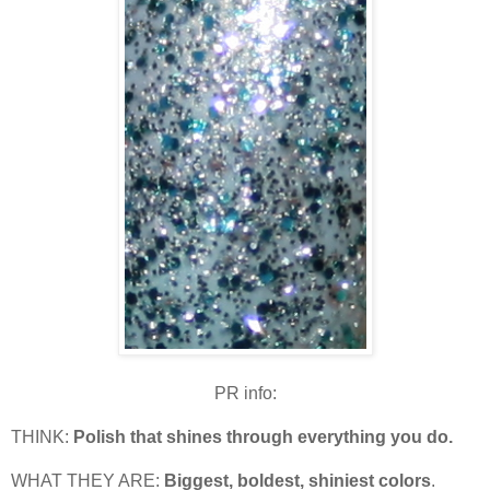
PR info:
THINK:
Polish that shines through everything you do.
WHAT THEY ARE:
Biggest, boldest, shiniest colors
.