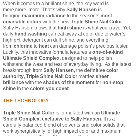
When it comes to a brilliant shine, the key word is
more,
more, more. That’s why
Sally Hansen
is
bringing
maximum radiance
to the season’s
most
covetable colors
with the new
Triple Shine Nail Color
.
Sally Hansen knows that
high shine
is what you crave. Yet,
daily
hand washing
can eat away at color due to water’s
high pH, detergent can dull shine, and everything
from
chlorine
to
heat
can
damage polish’s precious luster.
Luckily, this innovative formula features a
one-of-a-kind
Ultimate Shield Complex,
designed to help polish
withstand the wear and tear of everyday living.
As the latest
breakthrough from
Sally Hansen
, the
definitive color
authority
,
Triple Shine Nail Colo
r marries
sheer
brilliance
with the
shades of the moment
for
non-stop
shine
in the
colors you covet
.
THE TECHNOLOGY
:
Triple Shine Nail Color
is formulated with an
Ultimate
Shield Complex, exclusive to Sally Hansen
. It is a
carefully balanced blend of solvents and color solids that
work synergistically for high impact color and maximum