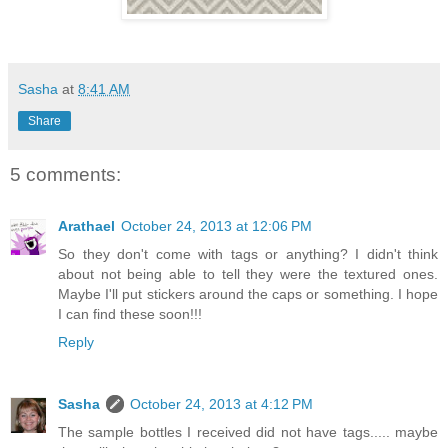
Sasha
at
8:41 AM
Share
5 comments:
Arathael
October 24, 2013 at 12:06 PM
So they don't come with tags or anything? I didn't think
about not being able to tell they were the textured ones.
Maybe I'll put stickers around the caps or something. I hope
I can find these soon!!!
Reply
Sasha
October 24, 2013 at 4:12 PM
The sample bottles I received did not have tags..... maybe