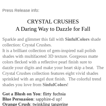
Press Release info:
CRYSTAL CRUSHES
A Daring Way to Dazzle for Fall
Sparkle and glimmer this fall with
SinfulColors
shade
collection: Crystal Crushes.
It is a brilliant collection of gem-inspired nail polish
shades with multifaceted 3D texture. Gorgeous matte
colors flecked with a reflective pearl finish sure to
dazzle your digits and make your heart skip a beat.
The
Crystal Crushes collection features eight vivid shades
sprinkled with an angel dust finish.
The colorful trend
shades you love from
SinfulColors
!
Got a Blush on You
:
flirty fuchsia
Blue Persuasion
: sapphire-d up!
Orange Crush
:
twinkling tangerine