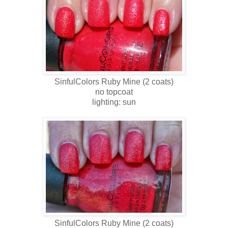
SinfulColors Ruby Mine
(2 coats)
no topcoat
lighting: sun
SinfulColors
Ruby Mine
(2 coats)