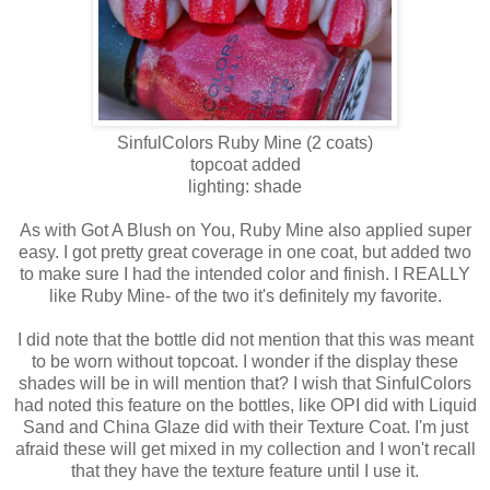
SinfulColors
Ruby Mine
(2 coats)
topcoat added
lighting: shade
As with Got A Blush on You, Ruby Mine also applied super
easy. I got pretty great coverage in one coat, but added two
to make sure I had the intended color and finish. I REALLY
like Ruby Mine- of the two it's definitely my favorite.
I did note that the bottle did not mention that this was meant
to be worn without topcoat. I wonder if the display these
shades will be in will mention that? I wish that SinfulColors
had noted this feature on the bottles, like OPI did with Liquid
Sand and China Glaze did with their Texture Coat. I'm just
afraid these will get mixed in my collection and I won't recall
that they have the texture feature until I use it.