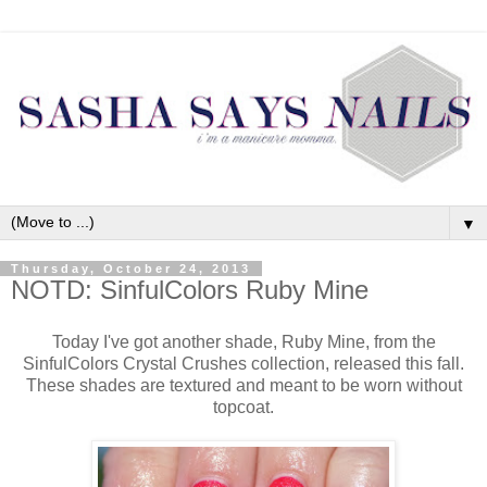
▼
Thursday, October 24, 2013
NOTD: SinfulColors Ruby Mine
Today I've got another shade, Ruby Mine, from the
SinfulColors Crystal Crushes collection, released this fall.
These shades are textured and meant to be worn without
topcoat.