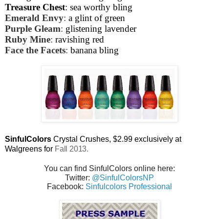
Treasure Chest
: sea worthy bling
Emerald Envy
:
a glint of green
Purple Gleam
:
glistening lavender
Ruby Mine
:
ravishing red
Face the Facets
:
banana bling
SinfulColors
Crystal Crushes,
$2.99 exclusively at
Walgreens for
Fall 2013.
You can find SinfulColors online here:
Twitter:
@SinfulColorsNP
Facebook:
Sinfulcolors Professional