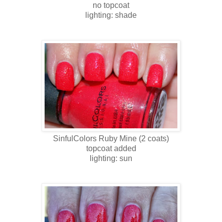
no topcoat
lighting: shade
SinfulColors
Ruby Mine
(2 coats)
topcoat added
lighting: sun