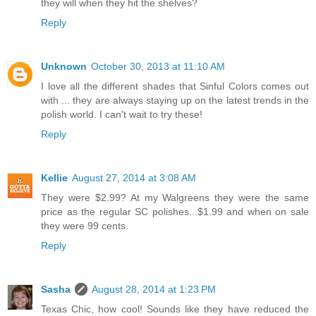
they will when they hit the shelves?
Reply
Unknown
October 30, 2013 at 11:10 AM
I love all the different shades that Sinful Colors comes out
with ... they are always staying up on the latest trends in the
polish world. I can't wait to try these!
Reply
Kellie
August 27, 2014 at 3:08 AM
They were $2.99? At my Walgreens they were the same
price as the regular SC polishes...$1.99 and when on sale
they were 99 cents.
Reply
Sasha
August 28, 2014 at 1:23 PM
Texas Chic, how cool! Sounds like they have reduced the