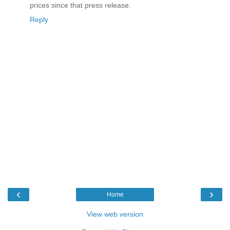
prices since that press release.
Reply
‹
›
Home
View web version