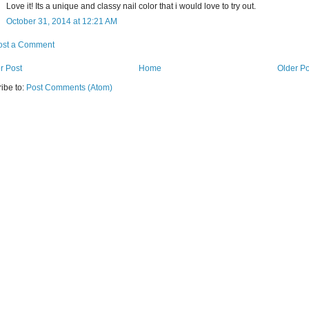
Love it! Its a unique and classy nail color that i would love to try out.
October 31, 2014 at 12:21 AM
ost a Comment
r Post
Home
Older Po
ibe to:
Post Comments (Atom)