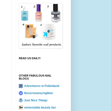
READ US DAILY!
OTHER FABULOUS NAIL
BLOGS
Adventures in Polishland
Nevertoomuchglitter
Just Nice Things
ommorphia beauty bar