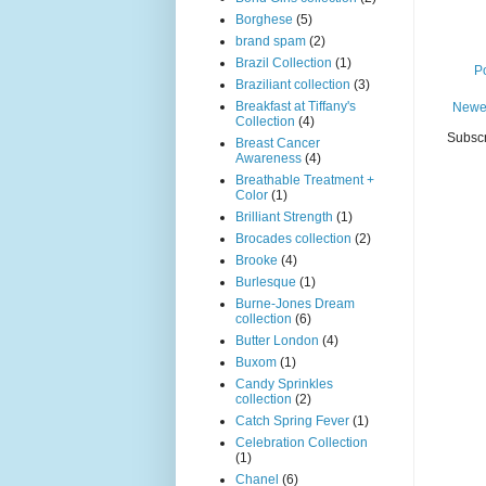
Borghese
(5)
brand spam
(2)
Brazil Collection
(1)
P
Braziliant collection
(3)
Breakfast at Tiffany's
Newe
Collection
(4)
Subscr
Breast Cancer
Awareness
(4)
Breathable Treatment +
Color
(1)
Brilliant Strength
(1)
Brocades collection
(2)
Brooke
(4)
Burlesque
(1)
Burne-Jones Dream
collection
(6)
Butter London
(4)
Buxom
(1)
Candy Sprinkles
collection
(2)
Catch Spring Fever
(1)
Celebration Collection
(1)
Chanel
(6)