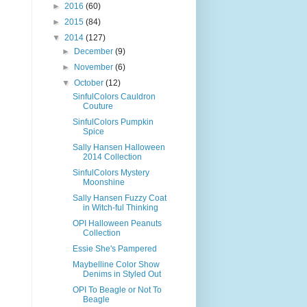
►
2016
(60)
►
2015
(84)
▼
2014
(127)
►
December
(9)
►
November
(6)
▼
October
(12)
SinfulColors Cauldron
Couture
SinfulColors Pumpkin
Spice
Sally Hansen Halloween
2014 Collection
SinfulColors Mystery
Moonshine
Sally Hansen Fuzzy Coat
in Witch-ful Thinking
OPI Halloween Peanuts
Collection
Essie She's Pampered
Maybelline Color Show
Denims in Styled Out
OPI To Beagle or Not To
Beagle