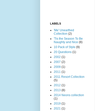
LABELS
'Me' Unearthed
Collection
(2)
'Tis the Season To Be
Naughty and Nice
(8)
10 Pack of Style
(9)
20 Questions
(1)
2002
(1)
2007
(2)
2009
(1)
2011
(1)
2011 Resort Collection
(5)
2012
(1)
2013
(8)
2014 Neons collection
(1)
2019
(1)
2021
(1)