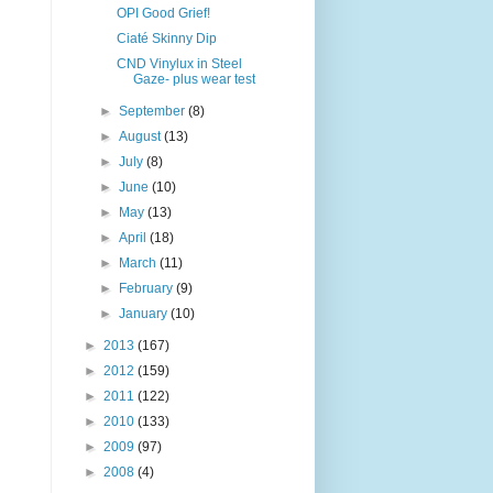
OPI Good Grief!
Ciaté Skinny Dip
CND Vinylux in Steel
Gaze- plus wear test
►
September
(8)
►
August
(13)
►
July
(8)
►
June
(10)
►
May
(13)
►
April
(18)
►
March
(11)
►
February
(9)
►
January
(10)
►
2013
(167)
►
2012
(159)
►
2011
(122)
►
2010
(133)
►
2009
(97)
►
2008
(4)