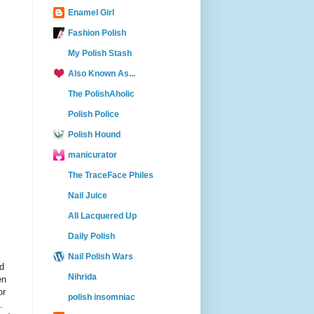
Enamel Girl
Fashion Polish
My Polish Stash
Also Known As...
The PolishAholic
Polish Police
Polish Hound
manicurator
The TraceFace Philes
Nail Juice
All Lacquered Up
Daily Polish
Nail Polish Wars
ed
Nihrida
en
or
polish insomniac
.