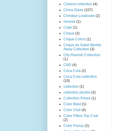
Cheers! collection
(4)
China Glaze
(107)
Christian Louboutin
(2)
chrome
(1)
Ciate
(1)
Cirque
(3)
Cirque Colors
(1)
Cirque du Soleil Worlds
Away Collection
(3)
City Flourish Collection
(1)
CND
(4)
Coca-Cola
(2)
Coca-Cola collection
(10)
collection
(1)
collection photos
(3)
Collection Privee
(1)
Color Blast
(1)
Color Club
(4)
Color Filters Top Coat
(2)
Color Frenzy
(2)