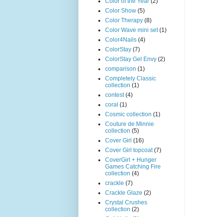
Color of the Year
(2)
Color Show
(5)
Color Therapy
(8)
Color Wave mini set
(1)
Color4Nails
(4)
ColorStay
(7)
ColorStay Gel Envy
(2)
comparison
(1)
Completely Classic
collection
(1)
contest
(4)
coral
(1)
Cosmic collection
(1)
Couture de Minnie
collection
(5)
Cover Girl
(16)
Cover Girl topcoat
(7)
CoverGirl + Hunger
Games Catching Fire
collection
(4)
crackle
(7)
Crackle Glaze
(2)
Crystal Crushes
collection
(2)