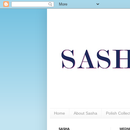
Home
About Sasha
Polish Colle
SASHA
WEDNE