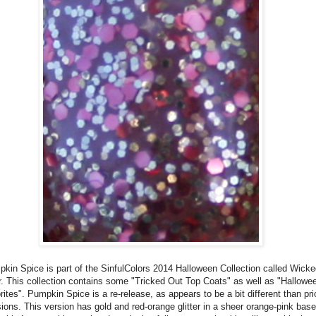
kin Spice is part of the SinfulColors 2014 Halloween Collection called Wick
r. This collection contains some "Tricked Out Top Coats" as well as "Hallowe
rites". Pumpkin Spice is a re-release, as appears to be a bit different than pri
ions. This version has gold and red-orange glitter in a sheer orange-pink base