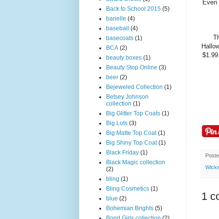
Even w
Back to School 2015
(5)
barielle
(4)
baseball
(4)
Th
basecoats
(1)
Hallow
BCA
(2)
$1.99
beauty boxes
(1)
Beauty Stop Online
(3)
beer
(2)
Bejeweled Collection
(1)
Betsey Johnson
collection
(1)
Big Glitter Top Coats
(1)
Big Lots
(3)
Big Matte Top Coat
(1)
Big Shiny Top Coat
(1)
Black Friday
(1)
Post
Black Magic collection
Wicke
(2)
bling
(1)
Bling Cosmetics
(1)
1 c
blue
(2)
Bohemian Brights
(5)
Bond Girls collection
(2)