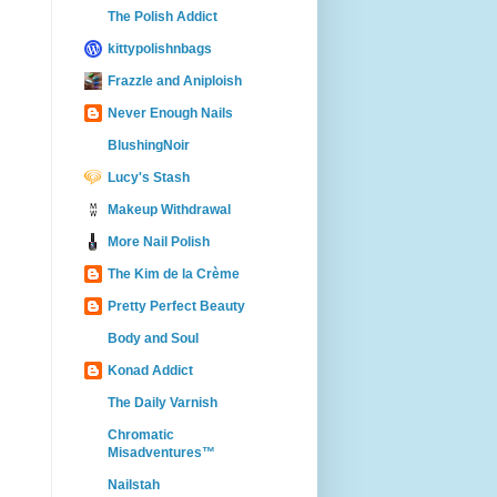
The Polish Addict
kittypolishnbags
Frazzle and Aniploish
Never Enough Nails
BlushingNoir
Lucy's Stash
Makeup Withdrawal
More Nail Polish
The Kim de la Crème
Pretty Perfect Beauty
Body and Soul
Konad Addict
The Daily Varnish
Chromatic
Misadventures™
Nailstah