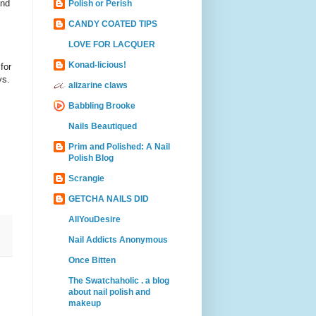
and
Polish or Perish
CANDY COATED TIPS
LOVE FOR LACQUER
Konad-licious!
for
ys.
alizarine claws
Babbling Brooke
Nails Beautiqued
Prim and Polished: A Nail
Polish Blog
Scrangie
GETCHA NAILS DID
AllYouDesire
Nail Addicts Anonymous
Once Bitten
The Swatchaholic . a blog
about nail polish and
makeup