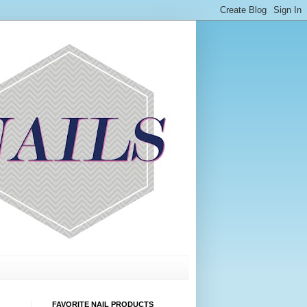
FAVORITE NAIL PRODUCTS