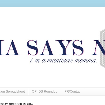
ction Spreadsheet
OPI DS Roundup
PR/Contact
SDAY, OCTOBER 29, 2014