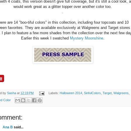
ith 4 coats, this version doesn't give full coverage, but it's still a cool look, 
would work great as a glitter topper over another color too.
.
ere are 14 "boo-tiful colors" in this collection, including four topcoats and 10
een favorites. They are available exclusively at Walgreens and Target stores 
. I plan to feature a few more shades from the collection over the next few da
Earlier this week I swatched
Mystery Moonshine
.
ed by
Sasha
at
12:19 PM
Labels:
Halloween 2014
,
SinfulColors
,
Target
,
Walgreens
,
d Color
omment:
Ana B
said...