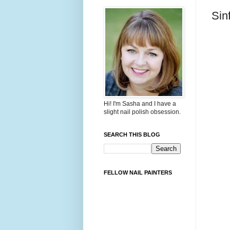
Sin
Hi! I'm Sasha and I have a
slight nail polish obsession.
SEARCH THIS BLOG
FELLOW NAIL PAINTERS