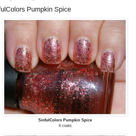
fulColors Pumpkin Spice
SinfulColors Pumpkin Spice
4 coats