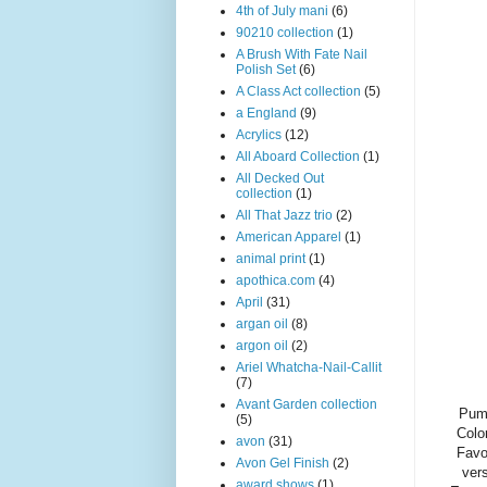
4th of July mani
(6)
90210 collection
(1)
A Brush With Fate Nail
Polish Set
(6)
A Class Act collection
(5)
a England
(9)
Acrylics
(12)
All Aboard Collection
(1)
All Decked Out
collection
(1)
All That Jazz trio
(2)
American Apparel
(1)
animal print
(1)
apothica.com
(4)
April
(31)
argan oil
(8)
argon oil
(2)
Ariel Whatcha-Nail-Callit
(7)
Avant Garden collection
Pump
(5)
Colo
avon
(31)
Favo
Avon Gel Finish
(2)
vers
award shows
(1)