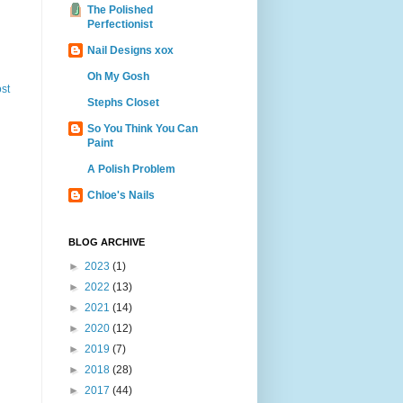
The Polished
Perfectionist
Nail Designs xox
Oh My Gosh
st
Stephs Closet
So You Think You Can
Paint
A Polish Problem
Chloe's Nails
BLOG ARCHIVE
►
2023
(1)
►
2022
(13)
►
2021
(14)
►
2020
(12)
►
2019
(7)
►
2018
(28)
►
2017
(44)