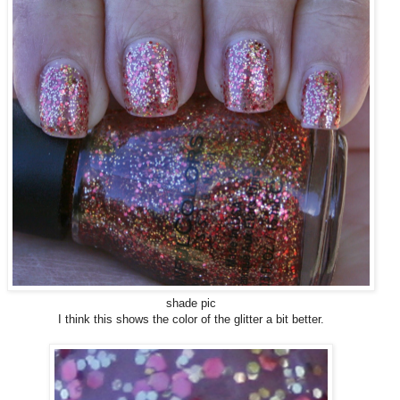
shade pic
I think this shows the color of the glitter a bit better.