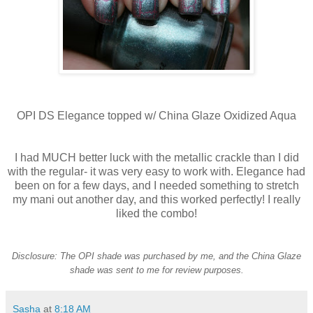
OPI DS Elegance topped w/ China Glaze Oxidized Aqua
I had MUCH better luck with the metallic crackle than I did
with the regular- it was very easy to work with. Elegance had
been on for a few days, and I needed something to stretch
my mani out another day, and this worked perfectly! I really
liked the combo!
Disclosure: The OPI shade was purchased by me, and the China Glaze
shade was sent to me for review purposes.
Sasha
at
8:18 AM