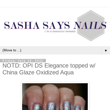
▼
Friday, July 15, 2011
NOTD: OPI DS Elegance topped w/
China Glaze Oxidized Aqua