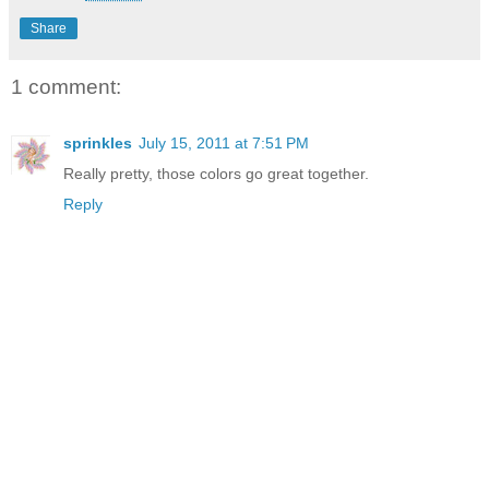
Share
1 comment:
sprinkles
July 15, 2011 at 7:51 PM
Really pretty, those colors go great together.
Reply