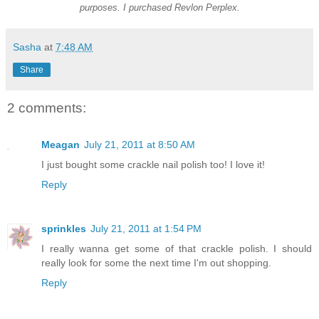
purposes. I purchased Revlon Perplex.
Sasha
at
7:48 AM
Share
2 comments:
Meagan
July 21, 2011 at 8:50 AM
I just bought some crackle nail polish too! I love it!
Reply
sprinkles
July 21, 2011 at 1:54 PM
I really wanna get some of that crackle polish. I should
really look for some the next time I'm out shopping.
Reply