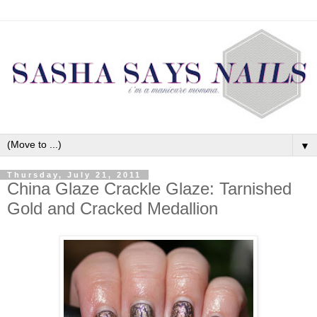
▼
Thursday, July 21, 2011
China Glaze Crackle Glaze: Tarnished
Gold and Cracked Medallion