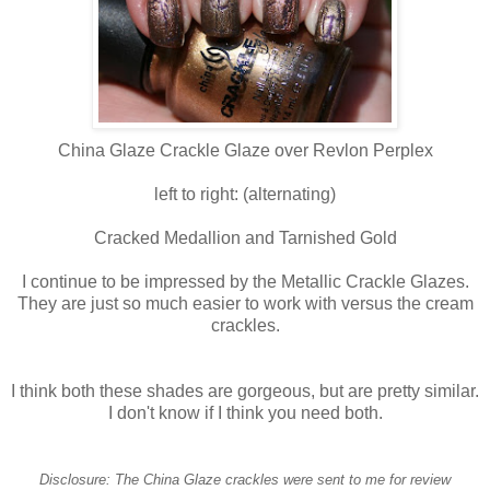
China Glaze Crackle Glaze over Revlon Perplex
left to right: (alternating)
Cracked Medallion and Tarnished Gold
I continue to be impressed by the Metallic Crackle Glazes.
They are just so much easier to work with versus the cream
crackles.
I think both these shades are gorgeous, but are pretty similar.
I don't know if I think you need both.
Disclosure: The China Glaze crackles were sent to me for review