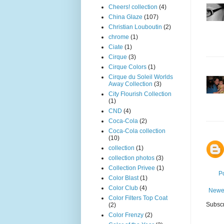
Cheers! collection
(4)
China Glaze
(107)
Christian Louboutin
(2)
chrome
(1)
Ciate
(1)
Cirque
(3)
Cirque Colors
(1)
Cirque du Soleil Worlds
Away Collection
(3)
City Flourish Collection
(1)
CND
(4)
Coca-Cola
(2)
Coca-Cola collection
(10)
collection
(1)
collection photos
(3)
Collection Privee
(1)
P
Color Blast
(1)
Color Club
(4)
Newe
Color Filters Top Coat
Subscr
(2)
Color Frenzy
(2)