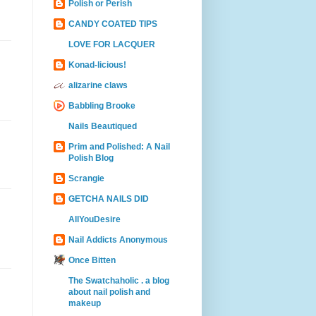
Polish or Perish
CANDY COATED TIPS
LOVE FOR LACQUER
Konad-licious!
alizarine claws
Babbling Brooke
Nails Beautiqued
Prim and Polished: A Nail
Polish Blog
Scrangie
GETCHA NAILS DID
AllYouDesire
Nail Addicts Anonymous
Once Bitten
The Swatchaholic . a blog
about nail polish and
makeup