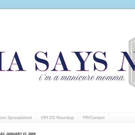
ction Spreadsheet
OPI DS Roundup
PR/Contact
AY, JANUARY 27, 2009