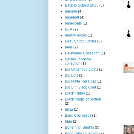
Back to School 2015
(5)
barielle
(4)
baseball
(4)
basecoats
(1)
BCA
(2)
beauty boxes
(1)
Beauty Stop Online
(3)
beer
(2)
Bejeweled Collection
(1)
Betsey Johnson
collection
(1)
Big Glitter Top Coats
(1)
Big Lots
(3)
Big Matte Top Coat
(1)
Big Shiny Top Coat
(1)
Black Friday
(1)
Black Magic collection
(2)
bling
(1)
Bling Cosmetics
(1)
blue
(2)
Bohemian Brights
(5)
Bond Girls collection
(2)