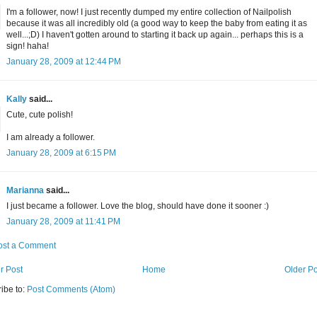
I'm a follower, now! I just recently dumped my entire collection of Nailpolish
because it was all incredibly old (a good way to keep the baby from eating it as
well...;D) I haven't gotten around to starting it back up again... perhaps this is a
sign! haha!
January 28, 2009 at 12:44 PM
Kally
said...
Cute, cute polish!
I am already a follower.
January 28, 2009 at 6:15 PM
Marianna
said...
I just became a follower. Love the blog, should have done it sooner :)
January 28, 2009 at 11:41 PM
ost a Comment
r Post
Home
Older Po
ibe to:
Post Comments (Atom)