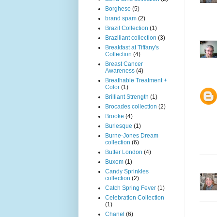
Borghese
(5)
brand spam
(2)
Brazil Collection
(1)
Braziliant collection
(3)
Breakfast at Tiffany's
Collection
(4)
Breast Cancer
Awareness
(4)
Breathable Treatment +
Color
(1)
Brilliant Strength
(1)
Brocades collection
(2)
Brooke
(4)
Burlesque
(1)
Burne-Jones Dream
collection
(6)
Butter London
(4)
Buxom
(1)
Candy Sprinkles
collection
(2)
Catch Spring Fever
(1)
Celebration Collection
(1)
Chanel
(6)