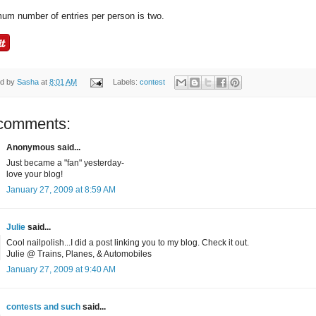
um number of entries per person is two.
ed by
Sasha
at
8:01 AM
Labels:
contest
comments:
Anonymous said...
Just became a "fan" yesterday-
love your blog!
January 27, 2009 at 8:59 AM
Julie
said...
Cool nailpolish...I did a post linking you to my blog. Check it out.
Julie @ Trains, Planes, & Automobiles
January 27, 2009 at 9:40 AM
contests and such
said...