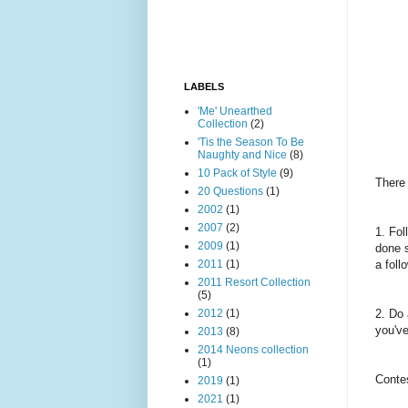
LABELS
'Me' Unearthed
Collection
(2)
'Tis the Season To Be
Naughty and Nice
(8)
10 Pack of Style
(9)
There 
20 Questions
(1)
2002
(1)
2007
(2)
1. Fo
2009
(1)
done s
2011
(1)
a foll
2011 Resort Collection
(5)
2012
(1)
2. Do 
you've
2013
(8)
2014 Neons collection
(1)
Contes
2019
(1)
2021
(1)