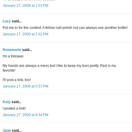
January 27, 2009 at 1:53 PM
Lucy
said...
Put me in for the contest. A fellow nail polish nut can always use another bottle!
January 27, 2009 at 2:02 PM
Rosemarie
said...
I'm a follower.
My hands are always a mess but I like to keep my toes pretty. Red is my
favorite!
I'll post a link, too!
January 27, 2009 at 5:57 PM
Katy
said...
I posted a link!
January 27, 2009 at 9:34 PM
Jane
said...