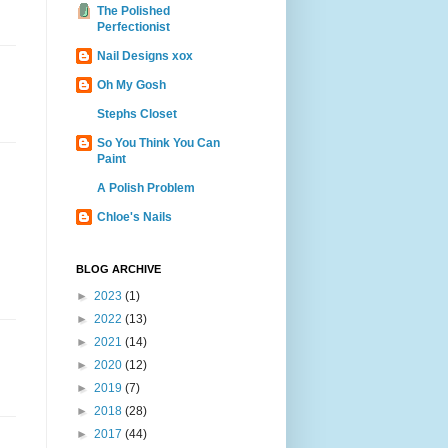
The Polished
Perfectionist
Nail Designs xox
Oh My Gosh
Stephs Closet
So You Think You Can
Paint
A Polish Problem
Chloe's Nails
BLOG ARCHIVE
►
2023
(1)
►
2022
(13)
►
2021
(14)
►
2020
(12)
►
2019
(7)
►
2018
(28)
►
2017
(44)