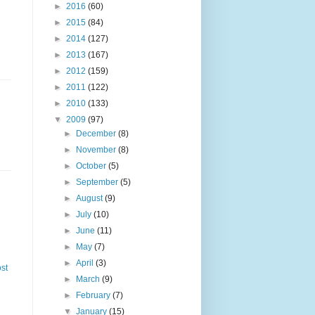
►
2016
(60)
►
2015
(84)
►
2014
(127)
►
2013
(167)
►
2012
(159)
►
2011
(122)
►
2010
(133)
▼
2009
(97)
►
December
(8)
►
November
(8)
►
October
(5)
►
September
(5)
►
August
(9)
►
July
(10)
►
June
(11)
►
May
(7)
►
April
(3)
st
►
March
(9)
►
February
(7)
▼
January
(15)