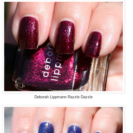
Deborah Lippmann Razzle Dazzle