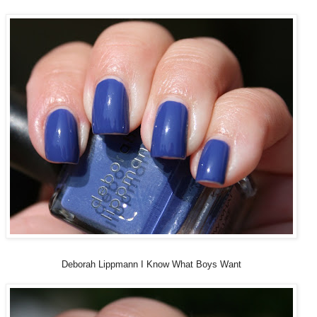
Deborah Lippmann I Know What Boys Want