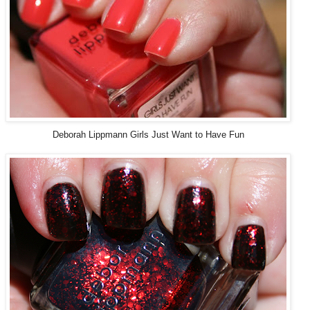
Deborah Lippmann Girls Just Want to Have Fun