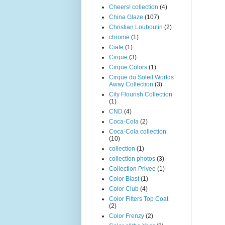
Cheers! collection
(4)
China Glaze
(107)
Christian Louboutin
(2)
chrome
(1)
Ciate
(1)
Cirque
(3)
Cirque Colors
(1)
Cirque du Soleil Worlds
Away Collection
(3)
City Flourish Collection
(1)
CND
(4)
Coca-Cola
(2)
Coca-Cola collection
(10)
collection
(1)
collection photos
(3)
Collection Privee
(1)
Color Blast
(1)
Color Club
(4)
Color Filters Top Coat
(2)
Color Frenzy
(2)