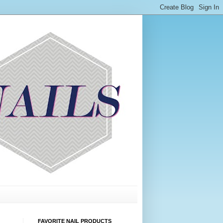
FAVORITE NAIL PRODUCTS