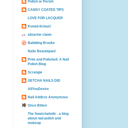
Polish or Perish
CANDY COATED TIPS
LOVE FOR LACQUER
Konad-licious!
alizarine claws
Babbling Brooke
Nails Beautiqued
Prim and Polished: A Nail
Polish Blog
Scrangie
GETCHA NAILS DID
AllYouDesire
Nail Addicts Anonymous
Once Bitten
The Swatchaholic . a blog
about nail polish and
makeup