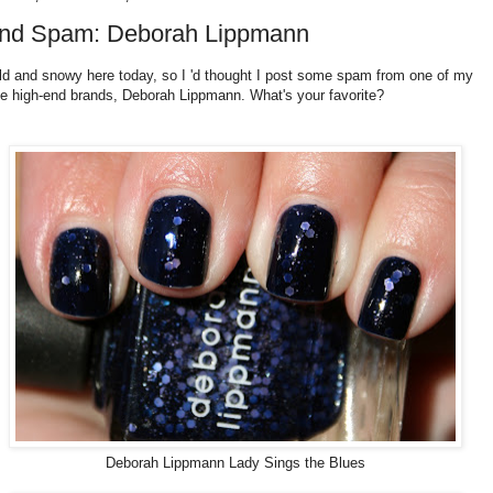
nd Spam: Deborah Lippmann
old and snowy here today, so I 'd thought I post some spam from one of my
te high-end brands, Deborah Lippmann. What's your favorite?
Deborah Lippmann Lady Sings the Blues