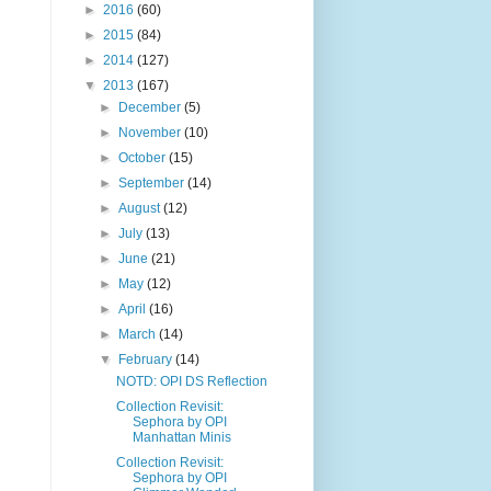
►
2016
(60)
►
2015
(84)
►
2014
(127)
▼
2013
(167)
►
December
(5)
►
November
(10)
►
October
(15)
►
September
(14)
►
August
(12)
►
July
(13)
►
June
(21)
►
May
(12)
►
April
(16)
►
March
(14)
▼
February
(14)
NOTD: OPI DS Reflection
Collection Revisit:
Sephora by OPI
Manhattan Minis
Collection Revisit:
Sephora by OPI