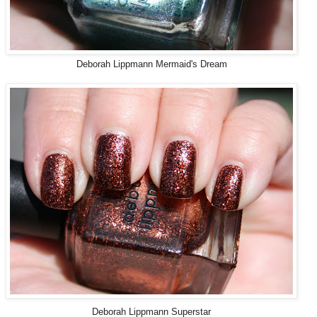
Deborah Lippmann Mermaid's Dream
Deborah Lippmann Superstar