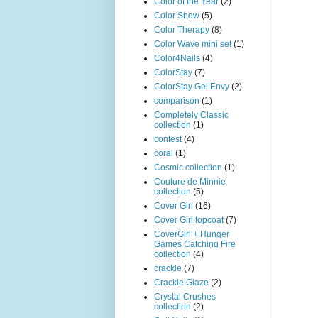
Color of the Year
(2)
Color Show
(5)
Color Therapy
(8)
Color Wave mini set
(1)
Color4Nails
(4)
ColorStay
(7)
ColorStay Gel Envy
(2)
comparison
(1)
Completely Classic
collection
(1)
contest
(4)
coral
(1)
Cosmic collection
(1)
Couture de Minnie
collection
(5)
Cover Girl
(16)
Cover Girl topcoat
(7)
CoverGirl + Hunger
Games Catching Fire
collection
(4)
crackle
(7)
Crackle Glaze
(2)
Crystal Crushes
collection
(2)