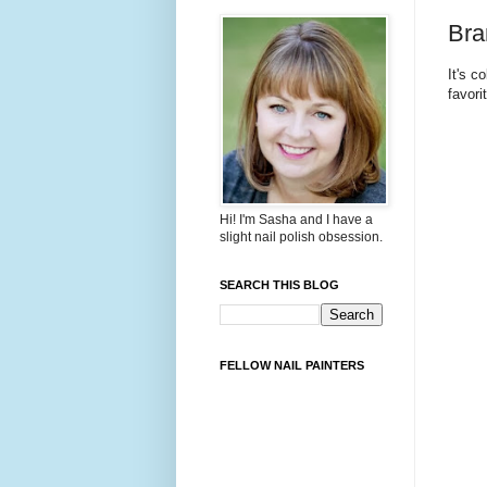
Bra
It's c
favori
Hi! I'm Sasha and I have a
slight nail polish obsession.
SEARCH THIS BLOG
FELLOW NAIL PAINTERS