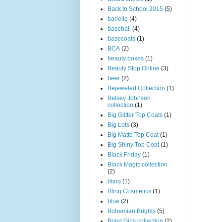
Back to School 2015
(5)
barielle
(4)
baseball
(4)
basecoats
(1)
BCA
(2)
beauty boxes
(1)
Beauty Stop Online
(3)
beer
(2)
Bejeweled Collection
(1)
Betsey Johnson
collection
(1)
Big Glitter Top Coats
(1)
Big Lots
(3)
Big Matte Top Coat
(1)
Big Shiny Top Coat
(1)
Black Friday
(1)
Black Magic collection
(2)
bling
(1)
Bling Cosmetics
(1)
blue
(2)
Bohemian Brights
(5)
Bond Girls collection
(2)