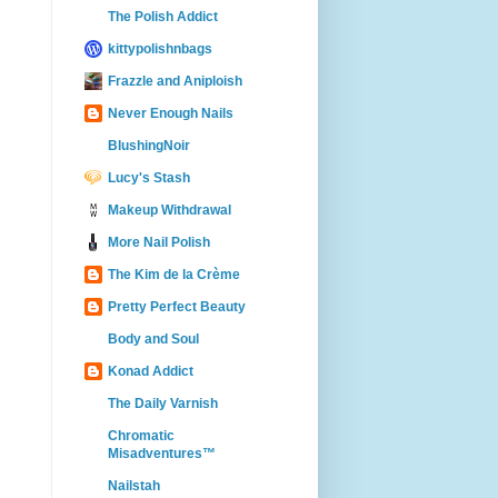
The Polish Addict
kittypolishnbags
Frazzle and Aniploish
Never Enough Nails
BlushingNoir
Lucy's Stash
Makeup Withdrawal
More Nail Polish
The Kim de la Crème
Pretty Perfect Beauty
Body and Soul
Konad Addict
The Daily Varnish
Chromatic
Misadventures™
Nailstah