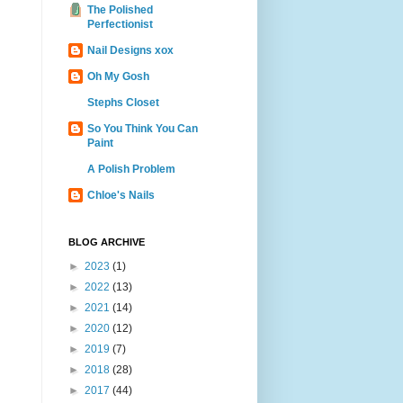
The Polished
Perfectionist
Nail Designs xox
Oh My Gosh
Stephs Closet
So You Think You Can
Paint
A Polish Problem
Chloe's Nails
BLOG ARCHIVE
►
2023
(1)
►
2022
(13)
►
2021
(14)
►
2020
(12)
►
2019
(7)
►
2018
(28)
►
2017
(44)