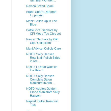
Glimmer Wonderl...
Revlon Brand Spam
Brand Spam: Deborah
Lippmann
Mani: Gelish Up In The
Blue
Bottle Pics: Sephora by
OPI Metro Too Chic set
Revisit: Sephora by OPI
Glee Collection
Mani Advice: Cuticle Care
NOTD: Sally Hansen
Real Nail Polish Strips
in Are ...
NOTD: L'Oreal Walk on
the Beach
NOTD: Sally Hansen
Complete Salon
Manicure in Arm ...
NOTD: Adele's Golden
Globe Mani from Sally
Hansen
Repost: Glitter Removal
Tips