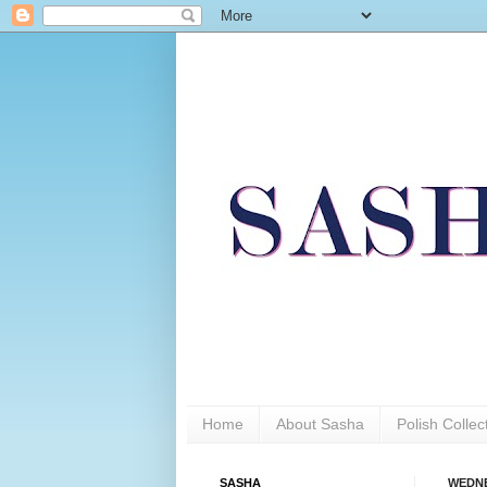
Home
About Sasha
Polish Colle
SASHA
WEDNE