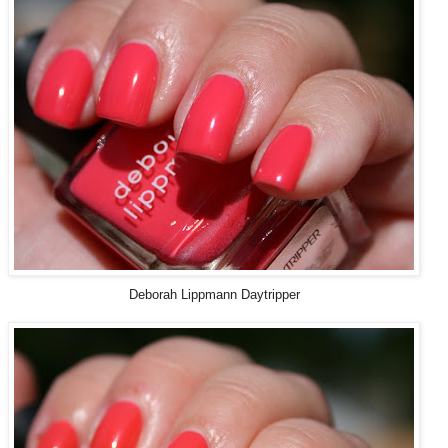
Deborah Lippmann Daytripper