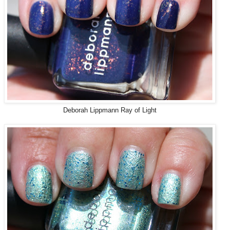
Deborah Lippmann Ray of Light