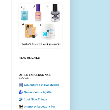
READ US DAILY!
OTHER FABULOUS NAIL
BLOGS
Adventures in Polishland
Nevertoomuchglitter
Just Nice Things
ommorphia beauty bar