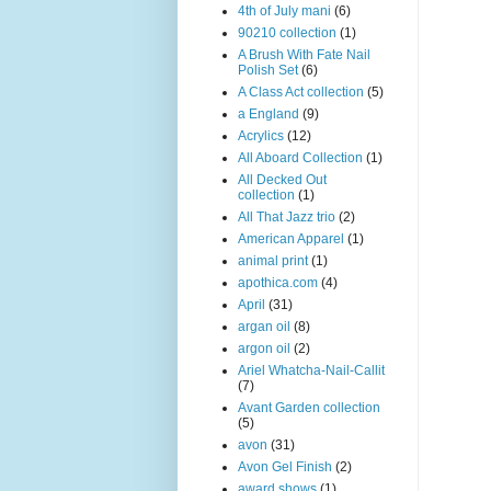
4th of July mani
(6)
90210 collection
(1)
A Brush With Fate Nail
Polish Set
(6)
A Class Act collection
(5)
a England
(9)
Acrylics
(12)
All Aboard Collection
(1)
All Decked Out
collection
(1)
All That Jazz trio
(2)
American Apparel
(1)
animal print
(1)
apothica.com
(4)
April
(31)
argan oil
(8)
argon oil
(2)
Ariel Whatcha-Nail-Callit
(7)
Avant Garden collection
(5)
avon
(31)
Avon Gel Finish
(2)
award shows
(1)