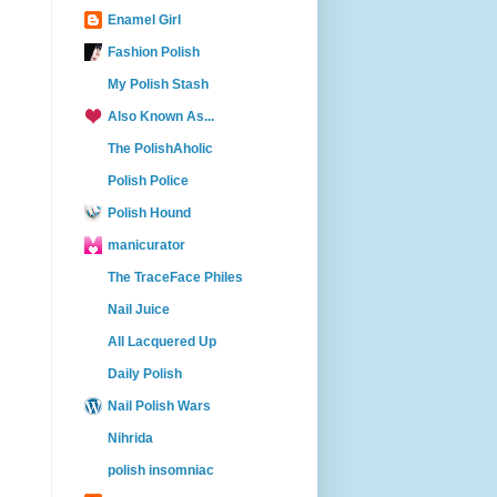
Enamel Girl
Fashion Polish
My Polish Stash
Also Known As...
The PolishAholic
Polish Police
Polish Hound
manicurator
The TraceFace Philes
Nail Juice
All Lacquered Up
Daily Polish
Nail Polish Wars
Nihrida
polish insomniac