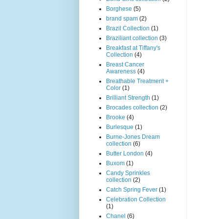
Borghese
(5)
brand spam
(2)
Brazil Collection
(1)
Braziliant collection
(3)
Breakfast at Tiffany's
Collection
(4)
Breast Cancer
Awareness
(4)
Breathable Treatment +
Color
(1)
Brilliant Strength
(1)
Brocades collection
(2)
Brooke
(4)
Burlesque
(1)
Burne-Jones Dream
collection
(6)
Butter London
(4)
Buxom
(1)
Candy Sprinkles
collection
(2)
Catch Spring Fever
(1)
Celebration Collection
(1)
Chanel
(6)