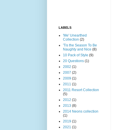
LABELS
'Me' Unearthed
Collection
(2)
'Tis the Season To Be
Naughty and Nice
(8)
10 Pack of Style
(9)
20 Questions
(1)
2002
(1)
2007
(2)
2009
(1)
2011
(1)
2011 Resort Collection
(5)
2012
(1)
2013
(8)
2014 Neons collection
(1)
2019
(1)
2021
(1)