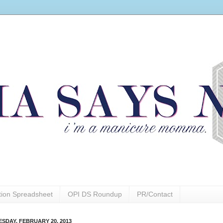
ction Spreadsheet
OPI DS Roundup
PR/Contact
SDAY, FEBRUARY 20, 2013