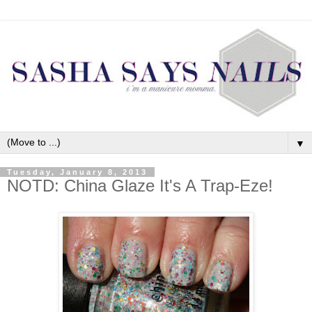
▼
Tuesday, January 8, 2013
NOTD: China Glaze It's A Trap-Eze!