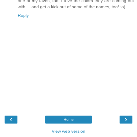
one of my faves, too! I love the colors they are coming out
with ... and get a kick out of some of the names, too! :o)
Reply
‹
›
Home
View web version