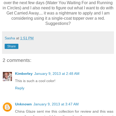
over the next few days (Water You Waiting For and Running
in Circles) and I also need to figure out what I want to do with
Get Carried Away.... it was a nightmare to apply and I am
considering using it a single-coat topper over a red.
Suggestions?
Sasha
at
1:51 PM
Share
2 comments:
Kimberley
January 9, 2013 at 2:48 AM
This is such a cool color!
Reply
Unknown
January 9, 2013 at 3:47 AM
China Glaze sent me this collection for review and this was