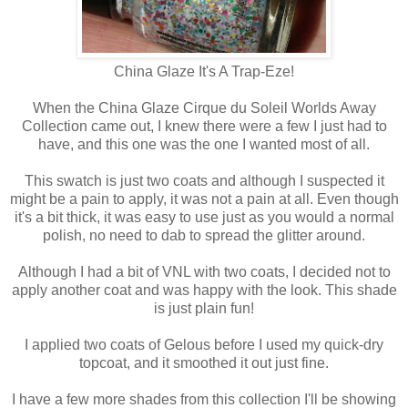
China Glaze It's A Trap-Eze!
When the China Glaze Cirque du Soleil Worlds Away
Collection came out, I knew there were a few I just had to
have, and this one was the one I wanted most of all.
This swatch is just two coats and although I suspected it
might be a pain to apply, it was not a pain at all. Even though
it's a bit thick, it was easy to use just as you would a normal
polish, no need to dab to spread the glitter around.
Although I had a bit of VNL with two coats, I decided not to
apply another coat and was happy with the look. This shade
is just plain fun!
I applied two coats of Gelous before I used my quick-dry
topcoat, and it smoothed it out just fine.
I have a few more shades from this collection I'll be showing