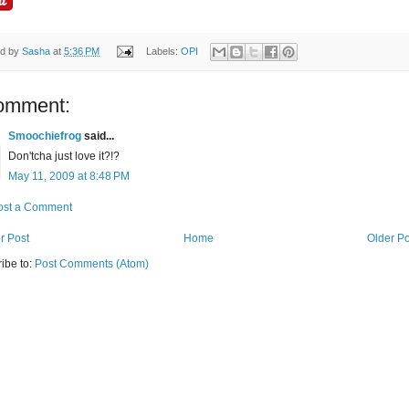
ed by
Sasha
at
5:36 PM
Labels:
OPI
omment:
Smoochiefrog
said...
Don'tcha just love it?!?
May 11, 2009 at 8:48 PM
ost a Comment
r Post
Home
Older Po
ibe to:
Post Comments (Atom)