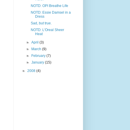
NOTD: OPI Breathe Life
NOTD: Essie Damsel in a
Dress
Sad, but true.
NOTD: L'Oreal Sheer
Heat
►
April
(3)
►
March
(9)
►
February
(7)
►
January
(15)
►
2008
(4)