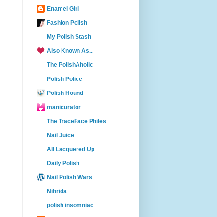
Enamel Girl
Fashion Polish
My Polish Stash
Also Known As...
The PolishAholic
Polish Police
Polish Hound
manicurator
The TraceFace Philes
Nail Juice
All Lacquered Up
Daily Polish
Nail Polish Wars
Nihrida
polish insomniac