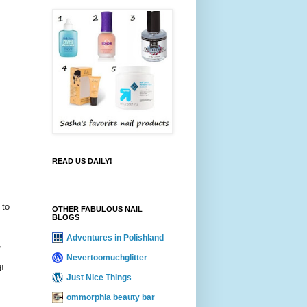
READ US DAILY!
 to
OTHER FABULOUS NAIL
BLOGS
f
Adventures in Polishland
,
Nevertoomuchglitter
d!
Just Nice Things
ommorphia beauty bar