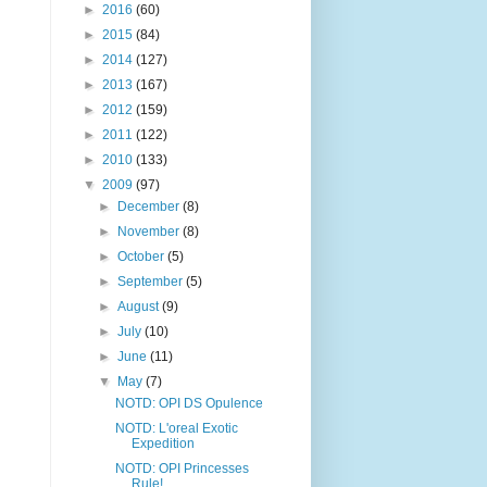
►
2016
(60)
►
2015
(84)
►
2014
(127)
►
2013
(167)
►
2012
(159)
►
2011
(122)
►
2010
(133)
▼
2009
(97)
►
December
(8)
►
November
(8)
►
October
(5)
►
September
(5)
►
August
(9)
►
July
(10)
►
June
(11)
▼
May
(7)
NOTD: OPI DS Opulence
NOTD: L'oreal Exotic
Expedition
NOTD: OPI Princesses
Rule!