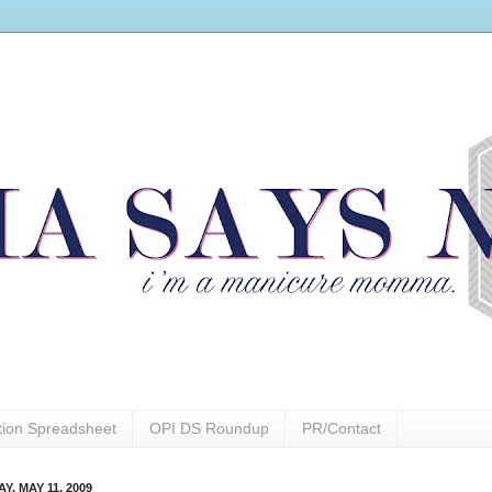
ction Spreadsheet
OPI DS Roundup
PR/Contact
, MAY 11, 2009