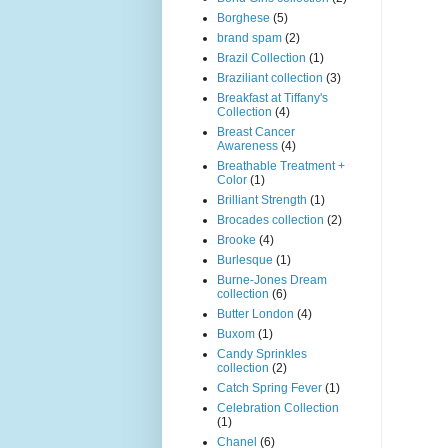
Borghese
(5)
brand spam
(2)
Brazil Collection
(1)
Braziliant collection
(3)
Breakfast at Tiffany's
Collection
(4)
Breast Cancer
Awareness
(4)
Breathable Treatment +
Color
(1)
Brilliant Strength
(1)
Brocades collection
(2)
Brooke
(4)
Burlesque
(1)
Burne-Jones Dream
collection
(6)
Butter London
(4)
Buxom
(1)
Candy Sprinkles
collection
(2)
Catch Spring Fever
(1)
Celebration Collection
(1)
Chanel
(6)