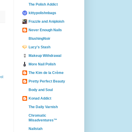
The Polish Addict
kittypolishnbags
Frazzle and Aniploish
Never Enough Nails
BlushingNoir
Lucy's Stash
Makeup Withdrawal
More Nail Polish
The Kim de la Crème
st
Pretty Perfect Beauty
Body and Soul
Konad Addict
The Daily Varnish
Chromatic
Misadventures™
Nailstah