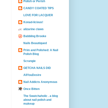
Polish or Perish
CANDY COATED TIPS
LOVE FOR LACQUER
Konad-licious!
alizarine claws
Babbling Brooke
Nails Beautiqued
Prim and Polished: A Nail
Polish Blog
Scrangie
GETCHA NAILS DID
AllYouDesire
Nail Addicts Anonymous
Once Bitten
The Swatchaholic . a blog
about nail polish and
makeup