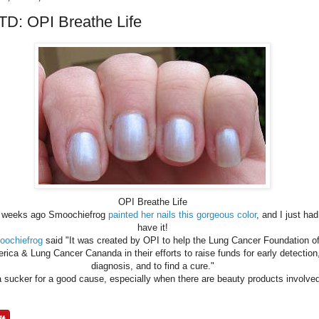
D: OPI Breathe Life
OPI Breathe Life
 weeks ago Smoochiefrog
painted her nails this gorgeous color
, and I just had
have it!
ochiefrog
said "It was created by OPI to help the Lung Cancer Foundation o
rica & Lung Cancer Cananda in their efforts to raise funds for early detection
diagnosis, and to find a cure."
a sucker for a good cause, especially when there are beauty products involve