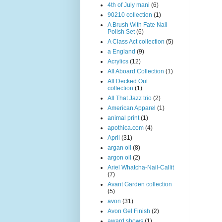
4th of July mani
(6)
90210 collection
(1)
A Brush With Fate Nail
Polish Set
(6)
A Class Act collection
(5)
a England
(9)
Acrylics
(12)
All Aboard Collection
(1)
All Decked Out
collection
(1)
All That Jazz trio
(2)
American Apparel
(1)
animal print
(1)
apothica.com
(4)
April
(31)
argan oil
(8)
argon oil
(2)
Ariel Whatcha-Nail-Callit
(7)
Avant Garden collection
(5)
avon
(31)
Avon Gel Finish
(2)
award shows
(1)