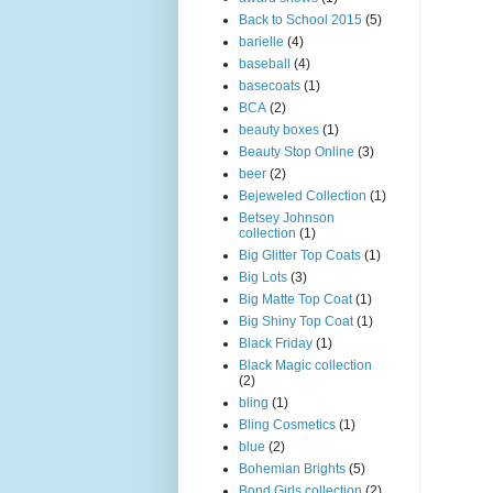
Back to School 2015
(5)
barielle
(4)
baseball
(4)
basecoats
(1)
BCA
(2)
beauty boxes
(1)
Beauty Stop Online
(3)
beer
(2)
Bejeweled Collection
(1)
Betsey Johnson
collection
(1)
Big Glitter Top Coats
(1)
Big Lots
(3)
Big Matte Top Coat
(1)
Big Shiny Top Coat
(1)
Black Friday
(1)
Black Magic collection
(2)
bling
(1)
Bling Cosmetics
(1)
blue
(2)
Bohemian Brights
(5)
Bond Girls collection
(2)