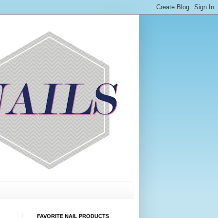
FAVORITE NAIL PRODUCTS