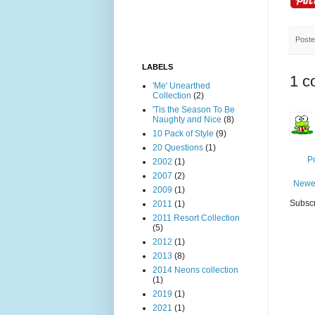
Post
LABELS
1 c
'Me' Unearthed
Collection
(2)
'Tis the Season To Be
Naughty and Nice
(8)
10 Pack of Style
(9)
20 Questions
(1)
P
2002
(1)
2007
(2)
Newe
2009
(1)
Subscr
2011
(1)
2011 Resort Collection
(5)
2012
(1)
2013
(8)
2014 Neons collection
(1)
2019
(1)
2021
(1)