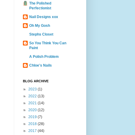
The Polished
Perfectionist
Nail Designs xox
Oh My Gosh
Stephs Closet
So You Think You Can
Paint
A Polish Problem
Chloe's Nails
BLOG ARCHIVE
►
2023
(1)
►
2022
(13)
►
2021
(14)
►
2020
(12)
►
2019
(7)
►
2018
(28)
►
2017
(44)