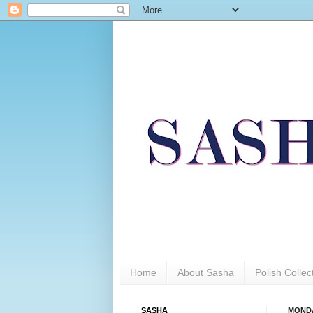
Home
About Sasha
Polish Colle
SASHA
MONDAY