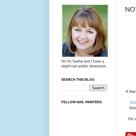
NOT
Hi! I'm Sasha and I have a
slight nail polish obsession.
SEARCH THIS BLOG
A few
FELLOW NAIL PAINTERS
Smo
Ame
I'm 