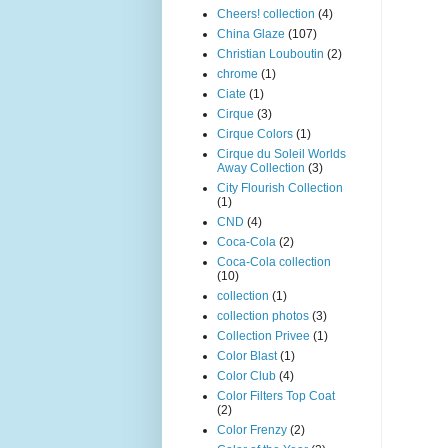
Cheers! collection
(4)
China Glaze
(107)
Christian Louboutin
(2)
chrome
(1)
Ciate
(1)
Cirque
(3)
Cirque Colors
(1)
Cirque du Soleil Worlds
Away Collection
(3)
City Flourish Collection
(1)
CND
(4)
Coca-Cola
(2)
Coca-Cola collection
(10)
collection
(1)
collection photos
(3)
Collection Privee
(1)
Color Blast
(1)
Color Club
(4)
Color Filters Top Coat
(2)
Color Frenzy
(2)