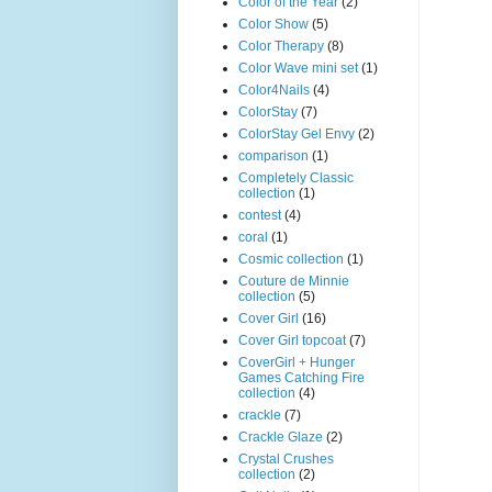
Color of the Year
(2)
Color Show
(5)
Color Therapy
(8)
Color Wave mini set
(1)
Color4Nails
(4)
ColorStay
(7)
ColorStay Gel Envy
(2)
comparison
(1)
Completely Classic
collection
(1)
contest
(4)
coral
(1)
Cosmic collection
(1)
Couture de Minnie
collection
(5)
Cover Girl
(16)
Cover Girl topcoat
(7)
CoverGirl + Hunger
Games Catching Fire
collection
(4)
crackle
(7)
Crackle Glaze
(2)
Crystal Crushes
collection
(2)