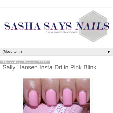
▼
Thursday, May 4, 2017
Sally Hansen Insta-Dri in Pink Blink