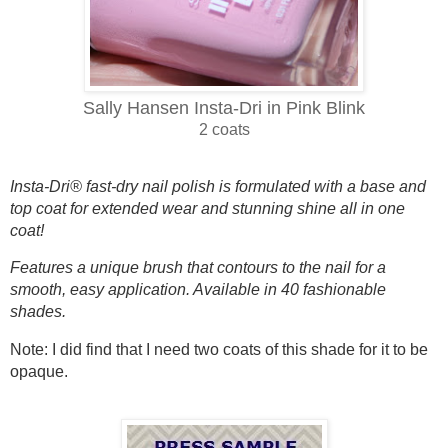
Sally Hansen Insta-Dri in Pink Blink
2 coats
Insta-Dri® fast-dry nail polish is formulated with a base and
top coat for extended wear and stunning shine all in one
coat!
Features a unique brush that contours to the nail for a
smooth, easy application. Available in 40 fashionable
shades.
Note: I did find that I need two coats of this shade for it to be
opaque.