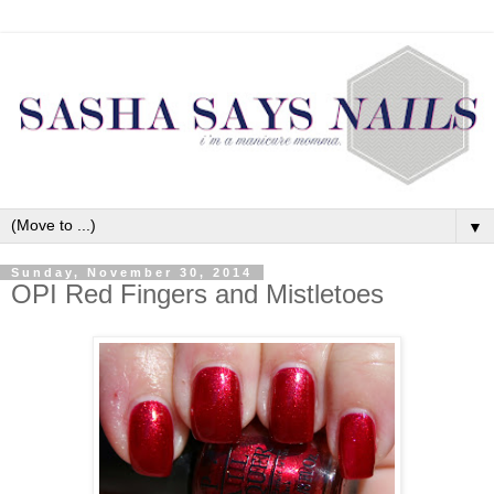
▼
Sunday, November 30, 2014
OPI Red Fingers and Mistletoes