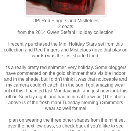
OPI Red Fingers and Mistletoes
2 coats
from the 2014 Gwen Stefani Holiday collection
I recently purchased the Mini Holiday Stars set from this
collection and Red Fingers and Mistletoes (love that play on
words) was the first shade I tried.
It's a really pretty red shimmer, very holiday. Some bloggers
have commented on the gold shimmer that's visible indoor
and in the shade, but I didn't think it was that noticeable and
my camera couldn't catch it in the sun. I got amazing wear
out of this- I painted last Monday night and just now took this
off on Sunday night, and had minimal tip wear. (The photo
above is of the fresh mani Tuesday morning.) Shimmers
wear so well for me!
I plan on wearing the three other shades from the mini set
over the next few days, so check back if you'd like to see