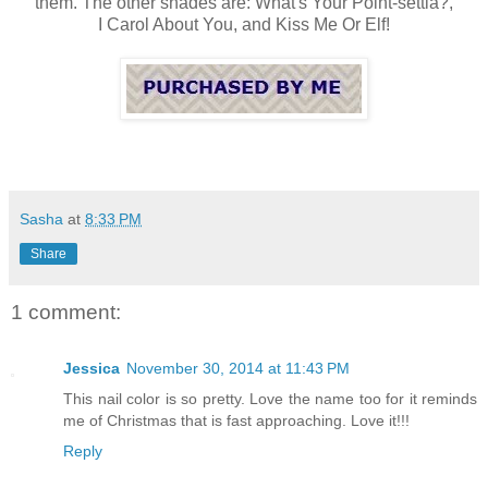
them. The other shades are: What's Your Point-settia?,
I Carol About You, and Kiss Me Or Elf!
Sasha
at
8:33 PM
Share
1 comment:
Jessica
November 30, 2014 at 11:43 PM
This nail color is so pretty. Love the name too for it reminds
me of Christmas that is fast approaching. Love it!!!
Reply