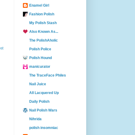
Enamel Girl
Fashion Polish
My Polish Stash
Also Known As...
The PolishAholic
st
Polish Police
Polish Hound
manicurator
The TraceFace Philes
Nail Juice
All Lacquered Up
Daily Polish
Nail Polish Wars
Nihrida
polish insomniac