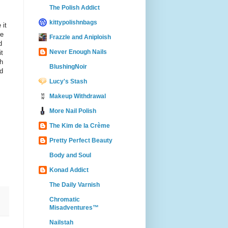
The Polish Addict
kittypolishnbags
 it
re
Frazzle and Aniploish
d
Never Enough Nails
it
gh
BlushingNoir
ld
Lucy's Stash
Makeup Withdrawal
More Nail Polish
The Kim de la Crème
Pretty Perfect Beauty
Body and Soul
Konad Addict
The Daily Varnish
Chromatic
Misadventures™
Nailstah