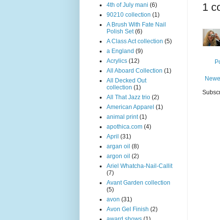
1 c
4th of July mani
(6)
90210 collection
(1)
A Brush With Fate Nail
Polish Set
(6)
A Class Act collection
(5)
a England
(9)
Acrylics
(12)
P
All Aboard Collection
(1)
Newe
All Decked Out
collection
(1)
Subscr
All That Jazz trio
(2)
American Apparel
(1)
animal print
(1)
apothica.com
(4)
April
(31)
argan oil
(8)
argon oil
(2)
Ariel Whatcha-Nail-Callit
(7)
Avant Garden collection
(5)
avon
(31)
Avon Gel Finish
(2)
award shows
(1)