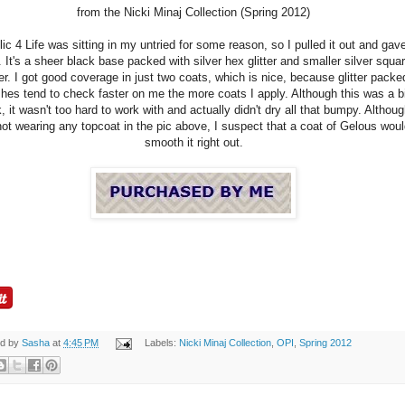
from the Nicki Minaj Collection (Spring 2012)
lic 4 Life was sitting in my untried for some reason, so I pulled it out and gave
. It's a sheer black base packed with silver hex glitter and smaller silver squa
ter. I got good coverage in just two coats, which is nice, because glitter packe
shes tend to check faster on me the more coats I apply. Although this was a b
k, it wasn't too hard to work with and actually didn't dry all that bumpy. Althou
not wearing any topcoat in the pic above, I suspect that a coat of Gelous wou
smooth it right out.
ed by
Sasha
at
4:45 PM
Labels:
Nicki Minaj Collection
,
OPI
,
Spring 2012