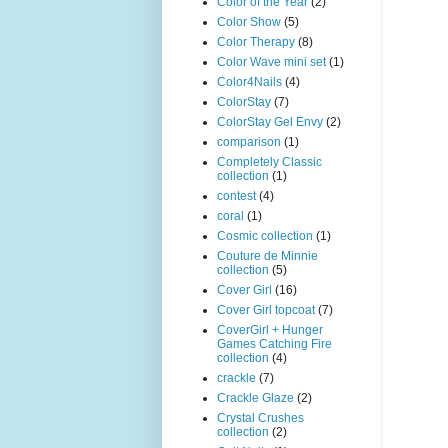
Color of the Year
(2)
Color Show
(5)
Color Therapy
(8)
Color Wave mini set
(1)
Color4Nails
(4)
ColorStay
(7)
ColorStay Gel Envy
(2)
comparison
(1)
Completely Classic
collection
(1)
contest
(4)
coral
(1)
Cosmic collection
(1)
Couture de Minnie
collection
(5)
Cover Girl
(16)
Cover Girl topcoat
(7)
CoverGirl + Hunger
Games Catching Fire
collection
(4)
crackle
(7)
Crackle Glaze
(2)
Crystal Crushes
collection
(2)