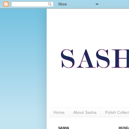
Home
About Sasha
Polish Colle
SASHA
MONDA