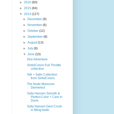
►
2016
(60)
►
2015
(84)
▼
2014
(127)
►
December
(9)
►
November
(6)
►
October
(12)
►
September
(8)
►
August
(13)
►
July
(8)
▼
June
(10)
Dior Adventure
SinfulColors Full Throttle
collection
Silk + Satin Collection
from SinfulColors
The Nude Manicure:
Dermelect
Sally Hansen Smooth &
Perfect Color + Care in
Dune
Sally Hansen Gem Crush
in Bling-tastic