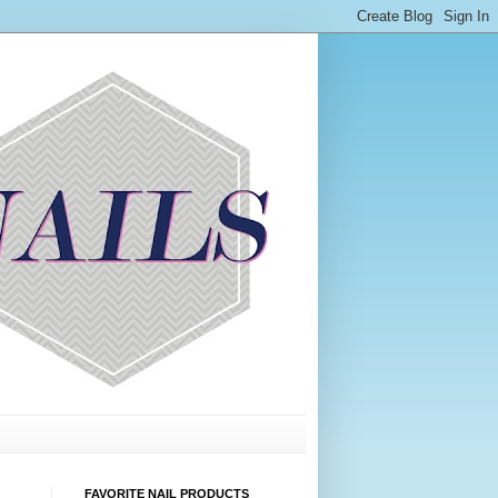
FAVORITE NAIL PRODUCTS