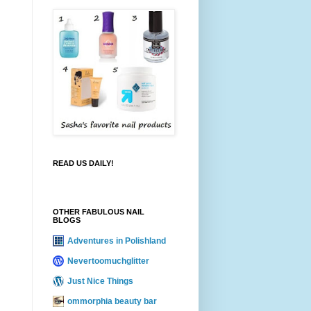
READ US DAILY!
OTHER FABULOUS NAIL
BLOGS
Adventures in Polishland
Nevertoomuchglitter
Just Nice Things
ommorphia beauty bar