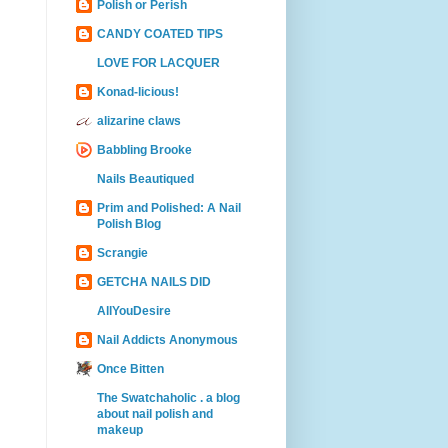
Polish or Perish
CANDY COATED TIPS
LOVE FOR LACQUER
Konad-licious!
alizarine claws
Babbling Brooke
Nails Beautiqued
Prim and Polished: A Nail
Polish Blog
Scrangie
GETCHA NAILS DID
AllYouDesire
Nail Addicts Anonymous
Once Bitten
The Swatchaholic . a blog
about nail polish and
makeup