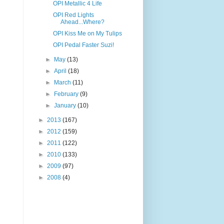
OPI Metallic 4 Life
OPI Red Lights
Ahead...Where?
OPI Kiss Me on My Tulips
OPI Pedal Faster Suzi!
►
May
(13)
►
April
(18)
►
March
(11)
►
February
(9)
►
January
(10)
►
2013
(167)
►
2012
(159)
►
2011
(122)
►
2010
(133)
►
2009
(97)
►
2008
(4)