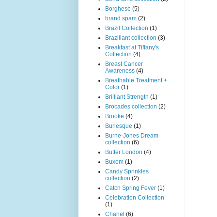
Borghese
(5)
brand spam
(2)
Brazil Collection
(1)
Braziliant collection
(3)
Breakfast at Tiffany's
Collection
(4)
Breast Cancer
Awareness
(4)
Breathable Treatment +
Color
(1)
Brilliant Strength
(1)
Brocades collection
(2)
Brooke
(4)
Burlesque
(1)
Burne-Jones Dream
collection
(6)
Butter London
(4)
Buxom
(1)
Candy Sprinkles
collection
(2)
Catch Spring Fever
(1)
Celebration Collection
(1)
Chanel
(6)