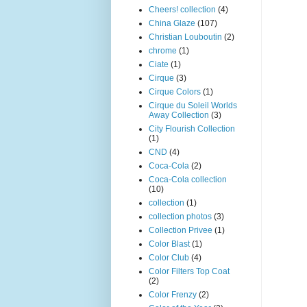
Cheers! collection
(4)
China Glaze
(107)
Christian Louboutin
(2)
chrome
(1)
Ciate
(1)
Cirque
(3)
Cirque Colors
(1)
Cirque du Soleil Worlds
Away Collection
(3)
City Flourish Collection
(1)
CND
(4)
Coca-Cola
(2)
Coca-Cola collection
(10)
collection
(1)
collection photos
(3)
Collection Privee
(1)
Color Blast
(1)
Color Club
(4)
Color Filters Top Coat
(2)
Color Frenzy
(2)