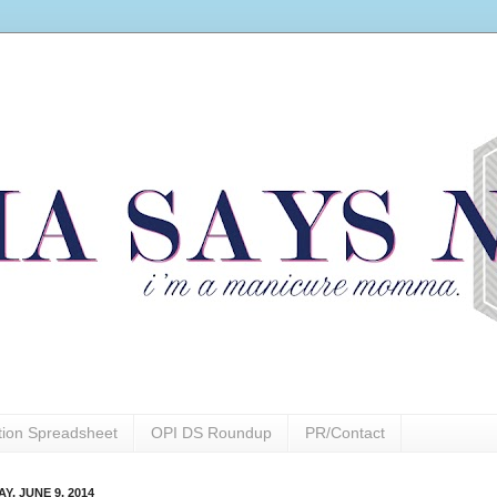
ction Spreadsheet
OPI DS Roundup
PR/Contact
Y, JUNE 9, 2014