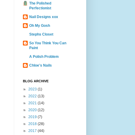
The Polished
Perfectionist
Nail Designs xox
Oh My Gosh
Stephs Closet
So You Think You Can
Paint
A Polish Problem
Chloe's Nails
BLOG ARCHIVE
►
2023
(1)
►
2022
(13)
►
2021
(14)
►
2020
(12)
►
2019
(7)
►
2018
(28)
►
2017
(44)