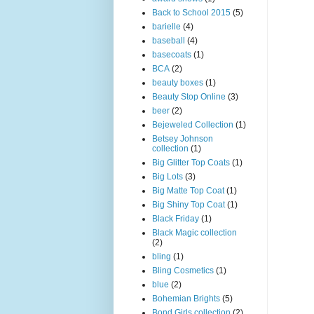
Back to School 2015
(5)
barielle
(4)
baseball
(4)
basecoats
(1)
BCA
(2)
beauty boxes
(1)
Beauty Stop Online
(3)
beer
(2)
Bejeweled Collection
(1)
Betsey Johnson
collection
(1)
Big Glitter Top Coats
(1)
Big Lots
(3)
Big Matte Top Coat
(1)
Big Shiny Top Coat
(1)
Black Friday
(1)
Black Magic collection
(2)
bling
(1)
Bling Cosmetics
(1)
blue
(2)
Bohemian Brights
(5)
Bond Girls collection
(2)