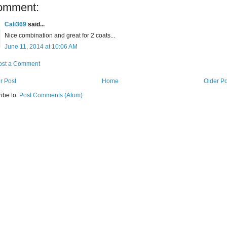
omment:
Cali369
said...
Nice combination and great for 2 coats...
June 11, 2014 at 10:06 AM
ost a Comment
r Post
Home
Older Po
ibe to:
Post Comments (Atom)