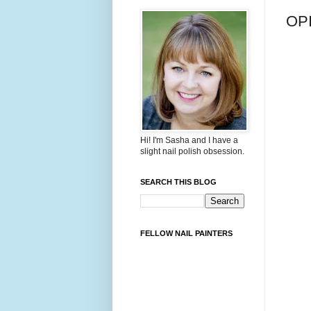
OPI
Hi! I'm Sasha and I have a
slight nail polish obsession.
SEARCH THIS BLOG
FELLOW NAIL PAINTERS