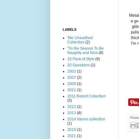
Metal
a go
glit
LABELS
poli
thic
'Me' Unearthed
Collection
(2)
I'm 
'Tis the Season To Be
Naughty and Nice
(8)
10 Pack of Style
(9)
20 Questions
(1)
2002
(1)
2007
(2)
2009
(1)
2011
(1)
2011 Resort Collection
(5)
2012
(1)
2013
(8)
Post
2014 Neons collection
(1)
2019
(1)
2021
(1)