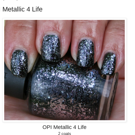
 Metallic 4 Life
OPI Metallic 4 Life
2 coats