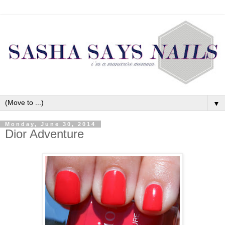
▼
Monday, June 30, 2014
Dior Adventure