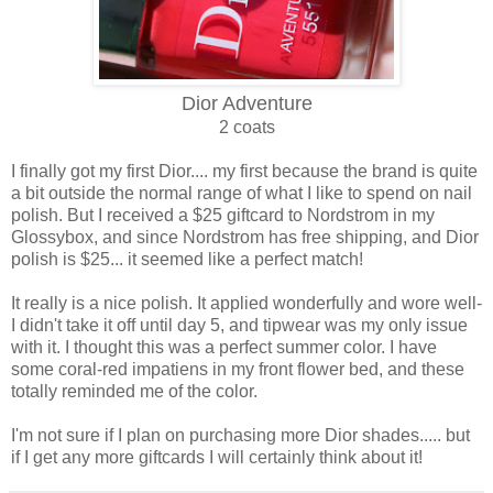
Dior Adventure
2 coats
I finally got my first Dior.... my first because the brand is quite
a bit outside the normal range of what I like to spend on nail
polish. But I received a $25 giftcard to Nordstrom in my
Glossybox, and since Nordstrom has free shipping, and Dior
polish is $25... it seemed like a perfect match!
It really is a nice polish. It applied wonderfully and wore well-
I didn't take it off until day 5, and tipwear was my only issue
with it. I thought this was a perfect summer color. I have
some coral-red impatiens in my front flower bed, and these
totally reminded me of the color.
I'm not sure if I plan on purchasing more Dior shades..... but
if I get any more giftcards I will certainly think about it!