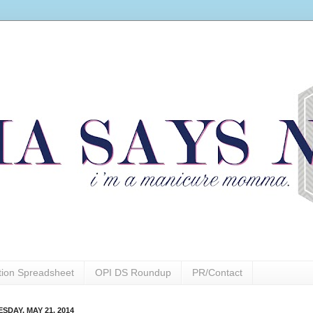
ction Spreadsheet
OPI DS Roundup
PR/Contact
SDAY, MAY 21, 2014