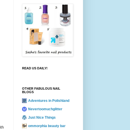
READ US DAILY!
OTHER FABULOUS NAIL
BLOGS
Adventures in Polishland
Nevertoomuchglitter
Just Nice Things
ommorphia beauty bar
ith