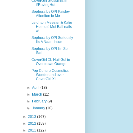
CoverGirl Glosstinis in
#RavingHot
Sephora by OPI Paisley
Attention to Me
Leighton Meester & Katie
Holmes’ Met Ball nails
wi...
Sephora by OPI Seriously
It's A Naan-Issue
Sephora by OPI I'm So
Sari
CoverGirl XL Nail Gel in
Overblown Orange
Pop Culture Cosmetics
Wonderland over
CoverGirl XL...
►
April
(18)
►
March
(11)
►
February
(9)
►
January
(10)
►
2013
(167)
►
2012
(159)
►
2011
(122)