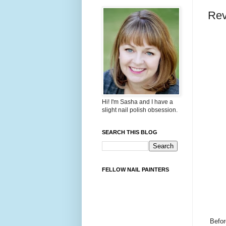
Rev
Hi! I'm Sasha and I have a
slight nail polish obsession.
SEARCH THIS BLOG
FELLOW NAIL PAINTERS
Befor