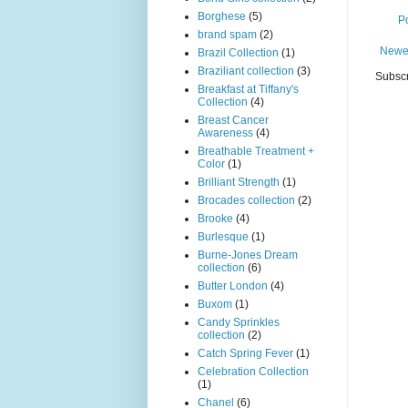
Borghese
(5)
P
brand spam
(2)
Newe
Brazil Collection
(1)
Braziliant collection
(3)
Subscr
Breakfast at Tiffany's
Collection
(4)
Breast Cancer
Awareness
(4)
Breathable Treatment +
Color
(1)
Brilliant Strength
(1)
Brocades collection
(2)
Brooke
(4)
Burlesque
(1)
Burne-Jones Dream
collection
(6)
Butter London
(4)
Buxom
(1)
Candy Sprinkles
collection
(2)
Catch Spring Fever
(1)
Celebration Collection
(1)
Chanel
(6)