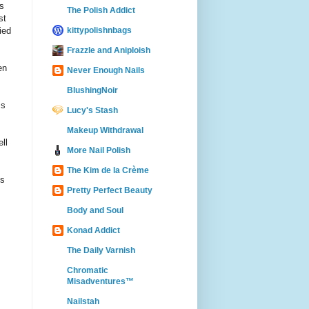
s
The Polish Addict
st
kittypolishnbags
ied
Frazzle and Aniploish
en
Never Enough Nails
BlushingNoir
ss
Lucy's Stash
Makeup Withdrawal
ll
More Nail Polish
The Kim de la Crème
is
Pretty Perfect Beauty
Body and Soul
Konad Addict
The Daily Varnish
Chromatic
Misadventures™
Nailstah