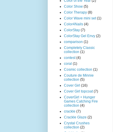
Color of the Year
(2)
Color Show
(5)
Color Therapy
(8)
Color Wave mini set
(1)
Color4Nails
(4)
ColorStay
(7)
ColorStay Gel Envy
(2)
comparison
(1)
Completely Classic
collection
(1)
contest
(4)
coral
(1)
Cosmic collection
(1)
Couture de Minnie
collection
(5)
Cover Girl
(16)
Cover Girl topcoat
(7)
CoverGirl + Hunger
Games Catching Fire
collection
(4)
crackle
(7)
Crackle Glaze
(2)
Crystal Crushes
collection
(2)