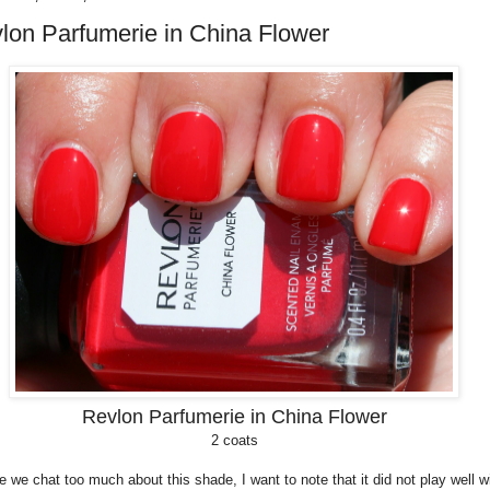
lon Parfumerie in China Flower
Revlon Parfumerie in China Flower
2 coats
e we chat too much about this shade, I want to note that it did not play well w