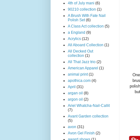
4th of July mani
(6)
90210 collection
(1)
A Brush With Fate Nail
Polish Set
(6)
A Class Act collection
(5)
a England
(9)
Acrylics
(12)
All Aboard Collection
(1)
All Decked Out
collection
(1)
All That Jazz trio
(2)
American Apparel
(1)
animal print
(1)
One 
brus
apothica.com
(4)
polis
April
(31)
but
argan oil
(8)
argon oil
(2)
Ariel Whatcha-Nail-Callit
(7)
Avant Garden collection
(5)
avon
(31)
Avon Gel Finish
(2)
award shows
(1)