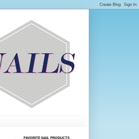
FAVORITE NAIL PRODUCTS