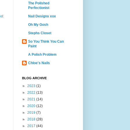
The Polished
Perfectionist
Nail Designs xox
st
Oh My Gosh
Stephs Closet
So You Think You Can
Paint
A Polish Problem
Chloe's Nails
BLOG ARCHIVE
►
2023
(1)
►
2022
(13)
►
2021
(14)
►
2020
(12)
►
2019
(7)
►
2018
(28)
►
2017
(44)