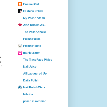
Enamel Girl
Fashion Polish
My Polish Stash
Also Known As...
The PolishAholic
Polish Police
Polish Hound
manicurator
e
The TraceFace Philes
e
it,
Nail Juice
All Lacquered Up
Daily Polish
Nail Polish Wars
Nihrida
polish insomniac