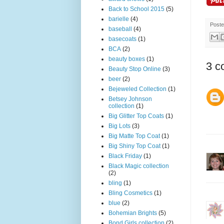
Back to School 2015
(5)
barielle
(4)
Post
baseball
(4)
basecoats
(1)
BCA
(2)
beauty boxes
(1)
3 c
Beauty Stop Online
(3)
beer
(2)
Bejeweled Collection
(1)
Betsey Johnson
collection
(1)
Big Glitter Top Coats
(1)
Big Lots
(3)
Big Matte Top Coat
(1)
Big Shiny Top Coat
(1)
Black Friday
(1)
Black Magic collection
(2)
bling
(1)
Bling Cosmetics
(1)
blue
(2)
Bohemian Brights
(5)
Bond Girls collection
(2)