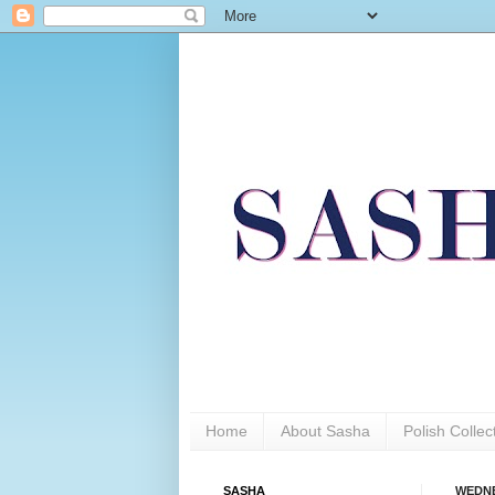
Home
About Sasha
Polish Colle
SASHA
WEDNE