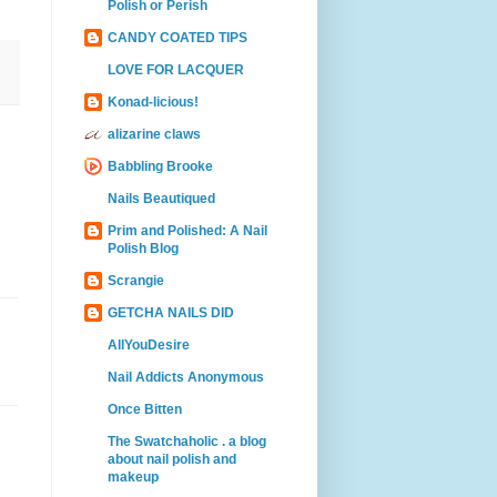
Polish or Perish
CANDY COATED TIPS
LOVE FOR LACQUER
Konad-licious!
alizarine claws
Babbling Brooke
Nails Beautiqued
Prim and Polished: A Nail
Polish Blog
Scrangie
GETCHA NAILS DID
AllYouDesire
Nail Addicts Anonymous
Once Bitten
The Swatchaholic . a blog
about nail polish and
makeup