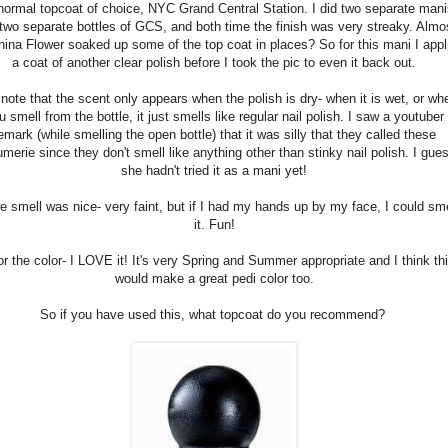
ormal topcoat of choice, NYC Grand Central Station. I did two separate mani
 two separate bottles of GCS, and both time the finish was very streaky. Almo
hina Flower soaked up some of the top coat in places? So for this mani I appl
a coat of another clear polish before I took the pic to even it back out.
note that the scent only appears when the polish is dry- when it is wet, or wh
u smell from the bottle, it just smells like regular nail polish. I saw a youtuber
emark (while smelling the open bottle) that it was silly that they called these
umerie since they don't smell like anything other than stinky nail polish. I gue
she hadn't tried it as a mani yet!
e smell was nice- very faint, but if I had my hands up by my face, I could sme
it. Fun!
or the color- I LOVE it! It's very Spring and Summer appropriate and I think th
would make a great pedi color too.
So if you have used this, what topcoat do you recommend?