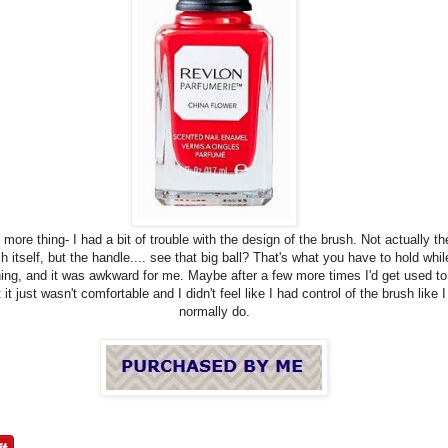
more thing- I had a bit of trouble with the design of the brush. Not actually th
h itself, but the handle.... see that big ball? That's what you have to hold whil
hing, and it was awkward for me. Maybe after a few more times I'd get used to 
 it just wasn't comfortable and I didn't feel like I had control of the brush like I
normally do.