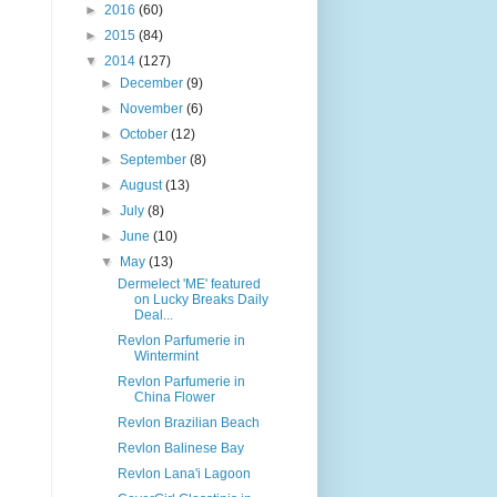
►
2016
(60)
►
2015
(84)
▼
2014
(127)
►
December
(9)
►
November
(6)
►
October
(12)
►
September
(8)
►
August
(13)
►
July
(8)
►
June
(10)
▼
May
(13)
Dermelect 'ME' featured
on Lucky Breaks Daily
Deal...
Revlon Parfumerie in
Wintermint
Revlon Parfumerie in
China Flower
Revlon Brazilian Beach
Revlon Balinese Bay
Revlon Lana'i Lagoon