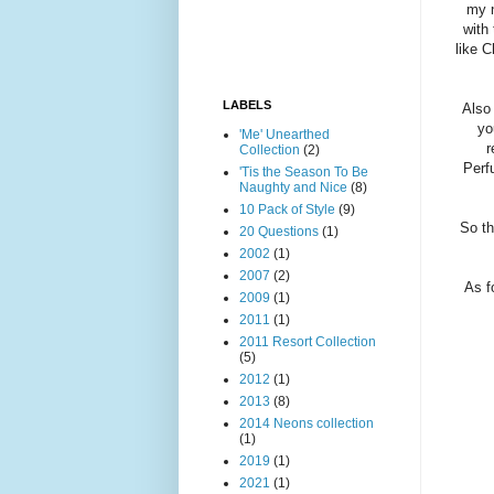
my n
with
like C
LABELS
Also 
yo
'Me' Unearthed
r
Collection
(2)
Perf
'Tis the Season To Be
Naughty and Nice
(8)
10 Pack of Style
(9)
So th
20 Questions
(1)
2002
(1)
2007
(2)
As f
2009
(1)
2011
(1)
2011 Resort Collection
(5)
2012
(1)
2013
(8)
2014 Neons collection
(1)
2019
(1)
2021
(1)