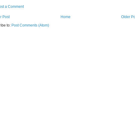
ost a Comment
r Post
Home
Older Po
ibe to:
Post Comments (Atom)