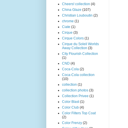
Cheers! collection
(4)
China Glaze
(107)
Christian Louboutin
(2)
chrome
(1)
Ciate
(1)
Cirque
(3)
Cirque Colors
(1)
Cirque du Soleil Worlds
Away Collection
(3)
City Flourish Collection
(1)
CND
(4)
Coca-Cola
(2)
Coca-Cola collection
(10)
collection
(1)
collection photos
(3)
Collection Privee
(1)
Color Blast
(1)
Color Club
(4)
Color Filters Top Coat
(2)
Color Frenzy
(2)