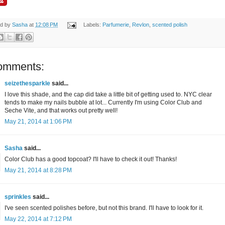
ed by
Sasha
at
12:08 PM
Labels:
Parfumerie
,
Revlon
,
scented polish
omments:
seizethesparkle
said...
I love this shade, and the cap did take a little bit of getting used to. NYC clear
tends to make my nails bubble at lot... Currently I'm using Color Club and
Seche Vite, and that works out pretty well!
May 21, 2014 at 1:06 PM
Sasha
said...
Color Club has a good topcoat? I'll have to check it out! Thanks!
May 21, 2014 at 8:28 PM
sprinkles
said...
I've seen scented polishes before, but not this brand. I'll have to look for it.
May 22, 2014 at 7:12 PM