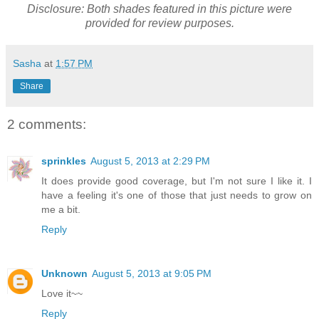
Disclosure: Both shades featured in this picture were
provided for review purposes.
Sasha
at
1:57 PM
Share
2 comments:
sprinkles
August 5, 2013 at 2:29 PM
It does provide good coverage, but I'm not sure I like it. I
have a feeling it's one of those that just needs to grow on
me a bit.
Reply
Unknown
August 5, 2013 at 9:05 PM
Love it~~
Reply