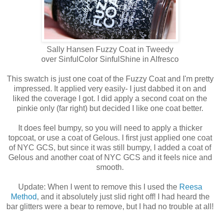
Sally Hansen Fuzzy Coat in Tweedy
over SinfulColor SinfulShine in Alfresco
This swatch is just one coat of the Fuzzy Coat and I'm pretty
impressed. It applied very easily- I just dabbed it on and
liked the coverage I got. I did apply a second coat on the
pinkie only (far right) but decided I like one coat better.
It does feel bumpy, so you will need to apply a thicker
topcoat, or use a coat of Gelous. I first just applied one coat
of NYC GCS, but since it was still bumpy, I added a coat of
Gelous and another coat of NYC GCS and it feels nice and
smooth.
Update: When I went to remove this I used the
Reesa
Method
, and it absolutely just slid right off! I had heard the
bar glitters were a bear to remove, but I had no trouble at all!