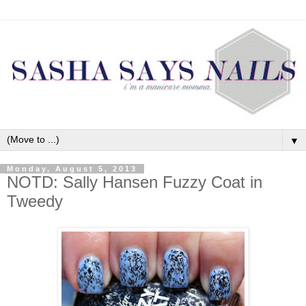
▼
Monday, August 5, 2013
NOTD: Sally Hansen Fuzzy Coat in
Tweedy