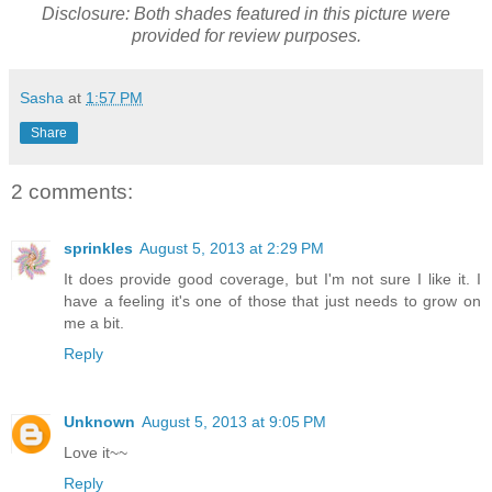
Disclosure: Both shades featured in this picture were
provided for review purposes.
Sasha
at
1:57 PM
Share
2 comments:
sprinkles
August 5, 2013 at 2:29 PM
It does provide good coverage, but I'm not sure I like it. I
have a feeling it's one of those that just needs to grow on
me a bit.
Reply
Unknown
August 5, 2013 at 9:05 PM
Love it~~
Reply