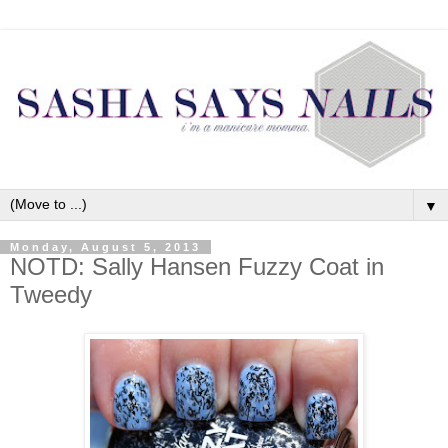
▼
Monday, August 5, 2013
NOTD: Sally Hansen Fuzzy Coat in
Tweedy