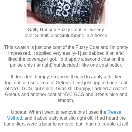
Sally Hansen Fuzzy Coat in Tweedy
over SinfulColor SinfulShine in Alfresco
This swatch is just one coat of the Fuzzy Coat and I'm pretty
impressed. It applied very easily- I just dabbed it on and
liked the coverage I got. I did apply a second coat on the
pinkie only (far right) but decided I like one coat better.
It does feel bumpy, so you will need to apply a thicker
topcoat, or use a coat of Gelous. I first just applied one coat
of NYC GCS, but since it was still bumpy, I added a coat of
Gelous and another coat of NYC GCS and it feels nice and
smooth.
Update: When I went to remove this I used the
Reesa
Method
, and it absolutely just slid right off! I had heard the
bar glitters were a bear to remove, but I had no trouble at all!