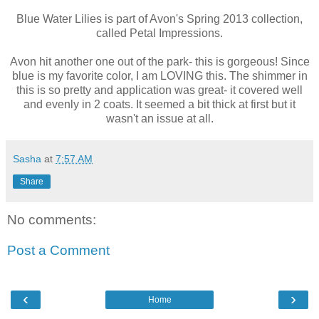
Blue Water Lilies is part of Avon's Spring 2013 collection,
called Petal Impressions.
Avon hit another one out of the park- this is gorgeous! Since
blue is my favorite color, I am LOVING this. The shimmer in
this is so pretty and application was great- it covered well
and evenly in 2 coats. It seemed a bit thick at first but it
wasn't an issue at all.
Sasha
at
7:57 AM
Share
No comments:
Post a Comment
‹
›
Home