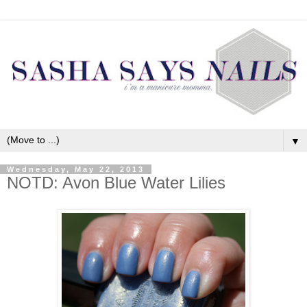
▼
Wednesday, May 22, 2013
NOTD: Avon Blue Water Lilies