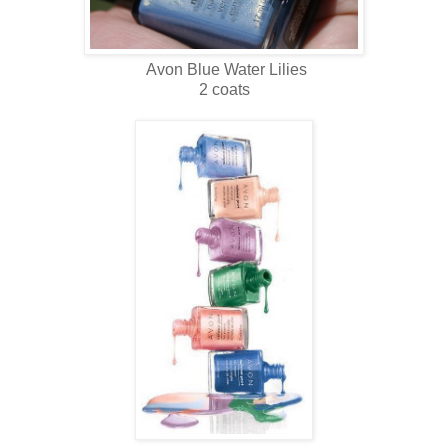
Avon Blue Water Lilies
2 coats