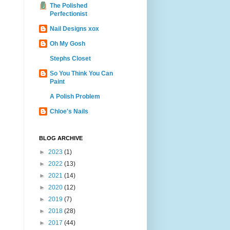
The Polished
Perfectionist
Nail Designs xox
Oh My Gosh
Stephs Closet
So You Think You Can
Paint
A Polish Problem
Chloe's Nails
BLOG ARCHIVE
►
2023
(1)
►
2022
(13)
►
2021
(14)
►
2020
(12)
►
2019
(7)
►
2018
(28)
►
2017
(44)