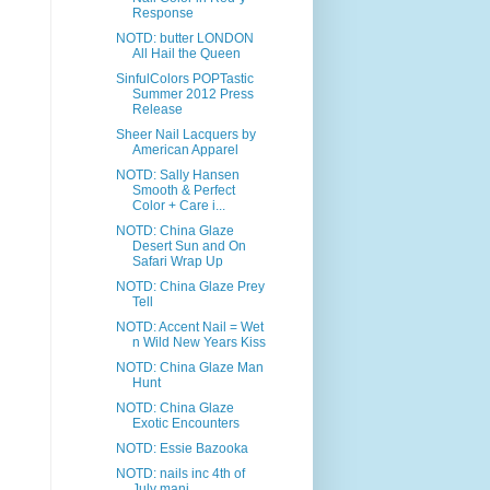
Response
NOTD: butter LONDON
All Hail the Queen
SinfulColors POPTastic
Summer 2012 Press
Release
Sheer Nail Lacquers by
American Apparel
NOTD: Sally Hansen
Smooth & Perfect
Color + Care i...
NOTD: China Glaze
Desert Sun and On
Safari Wrap Up
NOTD: China Glaze Prey
Tell
NOTD: Accent Nail = Wet
n Wild New Years Kiss
NOTD: China Glaze Man
Hunt
NOTD: China Glaze
Exotic Encounters
NOTD: Essie Bazooka
NOTD: nails inc 4th of
July mani