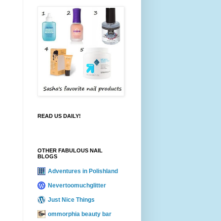
READ US DAILY!
OTHER FABULOUS NAIL
BLOGS
Adventures in Polishland
Nevertoomuchglitter
Just Nice Things
ommorphia beauty bar