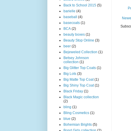
Back to School 2015
(5)
P
barielle
(4)
baseball
(4)
Newe
basecoats
(1)
Subscr
BCA
(2)
beauty boxes
(1)
Beauty Stop Online
(3)
beer
(2)
Bejeweled Collection
(1)
Betsey Johnson
collection
(1)
Big Glitter Top Coats
(1)
Big Lots
(3)
Big Matte Top Coat
(1)
Big Shiny Top Coat
(1)
Black Friday
(1)
Black Magic collection
(2)
bling
(1)
Bling Cosmetics
(1)
blue
(2)
Bohemian Brights
(5)
Bond Girls collection
(2)