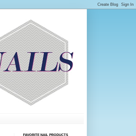
FAVORITE NAIL PRODUCTS