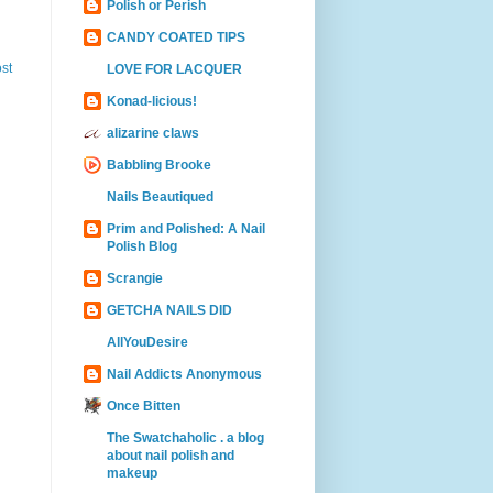
Polish or Perish
CANDY COATED TIPS
st
LOVE FOR LACQUER
Konad-licious!
alizarine claws
Babbling Brooke
Nails Beautiqued
Prim and Polished: A Nail
Polish Blog
Scrangie
GETCHA NAILS DID
AllYouDesire
Nail Addicts Anonymous
Once Bitten
The Swatchaholic . a blog
about nail polish and
makeup