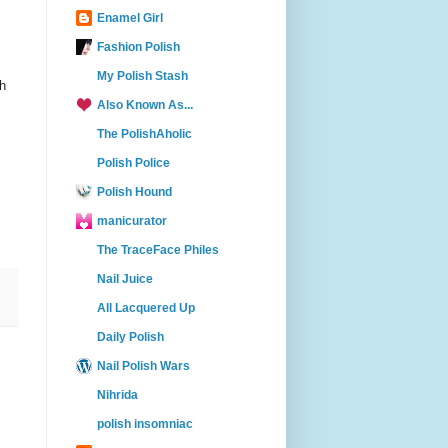
Enamel Girl
Fashion Polish
My Polish Stash
th
Also Known As...
The PolishAholic
Polish Police
Polish Hound
manicurator
The TraceFace Philes
Nail Juice
All Lacquered Up
Daily Polish
Nail Polish Wars
Nihrida
polish insomniac