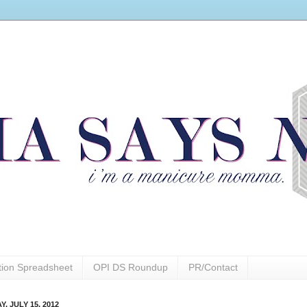
ction Spreadsheet
OPI DS Roundup
PR/Contact
, JULY 15, 2012