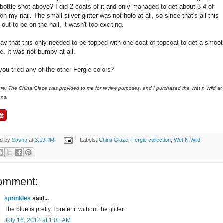
 bottle shot above? I did 2 coats of it and only managed to get about 3-4 of
on my nail. The small silver glitter was not holo at all, so since that's all this
 out to be on the nail, it wasn't too exciting.
 say that this only needed to be topped with one coat of topcoat to get a smoo
e. It was not bumpy at all.
ou tried any of the other Fergie colors?
ure: The China Glaze was provided to me for review purposes, and I purchased the Wet n Wild at
ens.
ed by
Sasha
at
3:19 PM
Labels:
China Glaze
,
Fergie collection
,
Wet N Wild
omment:
sprinkles
said...
The blue is pretty. I prefer it without the glitter.
July 16, 2012 at 1:01 AM