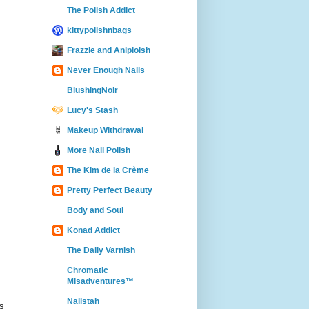
The Polish Addict
kittypolishnbags
Frazzle and Aniploish
Never Enough Nails
BlushingNoir
Lucy's Stash
Makeup Withdrawal
More Nail Polish
The Kim de la Crème
Pretty Perfect Beauty
Body and Soul
Konad Addict
The Daily Varnish
Chromatic
Misadventures™
Nailstah
es