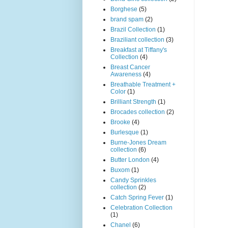
Borghese
(5)
brand spam
(2)
Brazil Collection
(1)
Braziliant collection
(3)
Breakfast at Tiffany's
Collection
(4)
Breast Cancer
Awareness
(4)
Breathable Treatment +
Color
(1)
Brilliant Strength
(1)
Brocades collection
(2)
Brooke
(4)
Burlesque
(1)
Burne-Jones Dream
collection
(6)
Butter London
(4)
Buxom
(1)
Candy Sprinkles
collection
(2)
Catch Spring Fever
(1)
Celebration Collection
(1)
Chanel
(6)