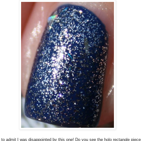
 to admit I was disappointed by this one! Do you see the holo rectangle piec