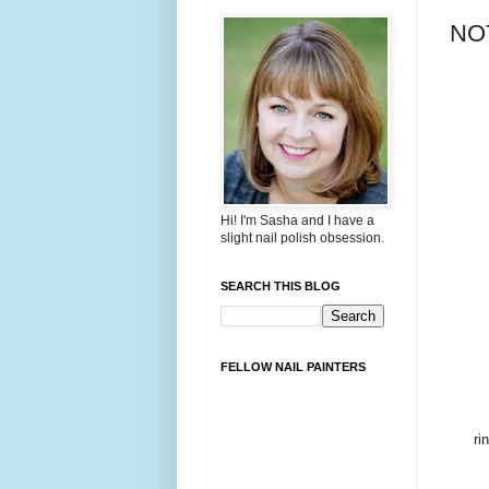
NOT
Hi! I'm Sasha and I have a
slight nail polish obsession.
SEARCH THIS BLOG
FELLOW NAIL PAINTERS
ri