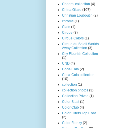
Cheers! collection
(4)
China Glaze
(107)
Christian Louboutin
(2)
chrome
(1)
Ciate
(1)
Cirque
(3)
Cirque Colors
(1)
Cirque du Soleil Worlds
Away Collection
(3)
City Flourish Collection
(1)
CND
(4)
Coca-Cola
(2)
Coca-Cola collection
(10)
collection
(1)
collection photos
(3)
Collection Privee
(1)
Color Blast
(1)
Color Club
(4)
Color Filters Top Coat
(2)
Color Frenzy
(2)