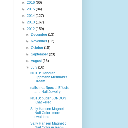
►
2016
(60)
►
2015
(84)
►
2014
(127)
►
2013
(167)
▼
2012
(159)
►
December
(13)
►
November
(12)
►
October
(15)
►
September
(23)
►
August
(16)
▼
July
(16)
NOTD: Deborah
Lippmann Mermaid's
Dream
nails inc.: Special Effects
and Nail Jewelry
NOTD: butter LONDON
Knackered
Sally Hansen Magnetic
Nail Color- more
swatches
Sally Hansen Magnetic
Nail Color in Red-y