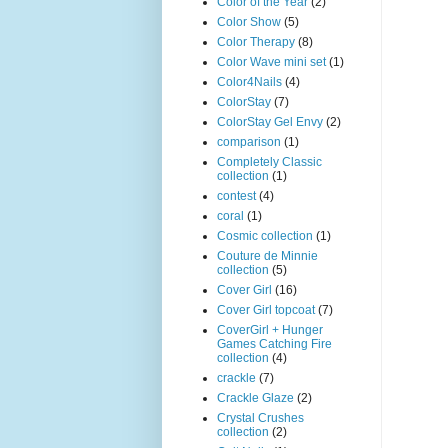
Color of the Year
(2)
Color Show
(5)
Color Therapy
(8)
Color Wave mini set
(1)
Color4Nails
(4)
ColorStay
(7)
ColorStay Gel Envy
(2)
comparison
(1)
Completely Classic
collection
(1)
contest
(4)
coral
(1)
Cosmic collection
(1)
Couture de Minnie
collection
(5)
Cover Girl
(16)
Cover Girl topcoat
(7)
CoverGirl + Hunger
Games Catching Fire
collection
(4)
crackle
(7)
Crackle Glaze
(2)
Crystal Crushes
collection
(2)