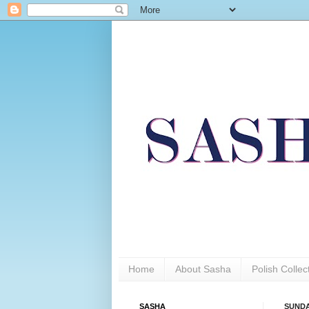
Home
About Sasha
Polish Colle
SASHA
SUNDAY