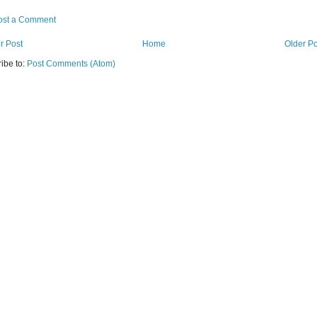
ost a Comment
r Post
Home
Older Po
ibe to:
Post Comments (Atom)