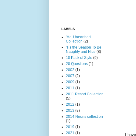
LABELS
'Me' Unearthed
Collection
(2)
'Tis the Season To Be
Naughty and Nice
(8)
10 Pack of Style
(9)
20 Questions
(1)
2002
(1)
2007
(2)
2009
(1)
2011
(1)
2011 Resort Collection
(5)
2012
(1)
2013
(8)
2014 Neons collection
(1)
2019
(1)
2021
(1)
I have