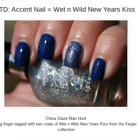
D: Accent Nail = Wet n Wild New Years Kiss
China Glaze Man Hunt
ng finger topped with two coats of Wet n Wild New Years Kiss from the Fergie
collection