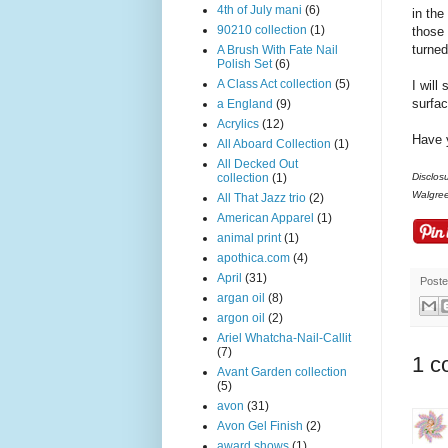
4th of July mani
(6)
in the
90210 collection
(1)
those 
turned
A Brush With Fate Nail
Polish Set
(6)
A Class Act collection
(5)
I will
surfac
a England
(9)
Acrylics
(12)
Have y
All Aboard Collection
(1)
All Decked Out
collection
(1)
Disclos
Walgre
All That Jazz trio
(2)
American Apparel
(1)
animal print
(1)
apothica.com
(4)
April
(31)
Post
argan oil
(8)
argon oil
(2)
Ariel Whatcha-Nail-Callit
(7)
1 c
Avant Garden collection
(5)
avon
(31)
Avon Gel Finish
(2)
award shows
(1)