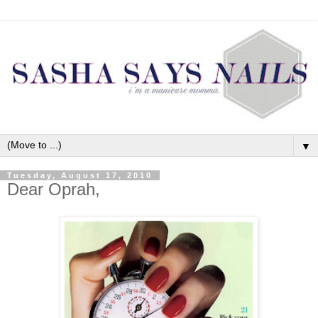
▼
Tuesday, August 17, 2010
Dear Oprah,