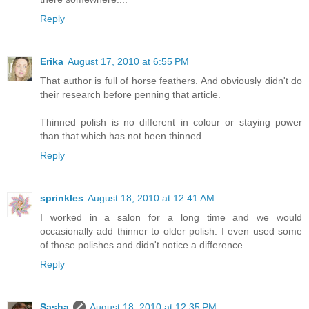
Reply
Erika
August 17, 2010 at 6:55 PM
That author is full of horse feathers. And obviously didn't do
their research before penning that article.
Thinned polish is no different in colour or staying power
than that which has not been thinned.
Reply
sprinkles
August 18, 2010 at 12:41 AM
I worked in a salon for a long time and we would
occasionally add thinner to older polish. I even used some
of those polishes and didn't notice a difference.
Reply
Sasha
August 18, 2010 at 12:35 PM