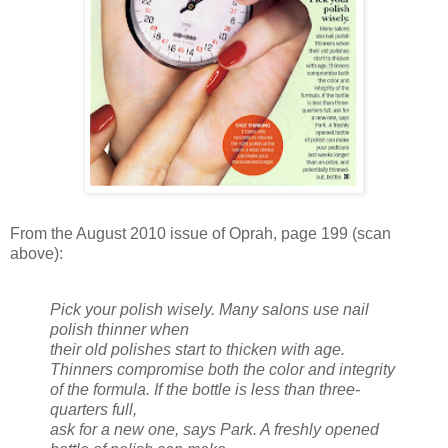
From the August 2010 issue of Oprah, page 199 (scan
above):
Pick your polish wisely. Many salons use nail
polish thinner when
their old polishes start to thicken with age.
Thinners compromise both the color and integrity
of the formula. If the bottle is less than three-
quarters full,
ask for a new one, says Park. A freshly opened