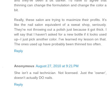
and they've been a bit darker. I'd have to agree that
thinning can change the formulation and change the color a
bit.
Really, these salon are trying to maximize their profits. It's
like the nail salon equivalent of a sweat shop, seriously.
They're not throwing out a polish just because it got thick. I
will say that I haven't asked for a new bottle if it looks used
up--I just pick another color. I've learned my lesson on that.
The ones used up have probably been thinned too often.
Reply
Anonymous
August 27, 2010 at 9:21 PM
She isn't a nail technician. Not licensed. Just the 'owner',
doesn't actually DO nails.
Reply