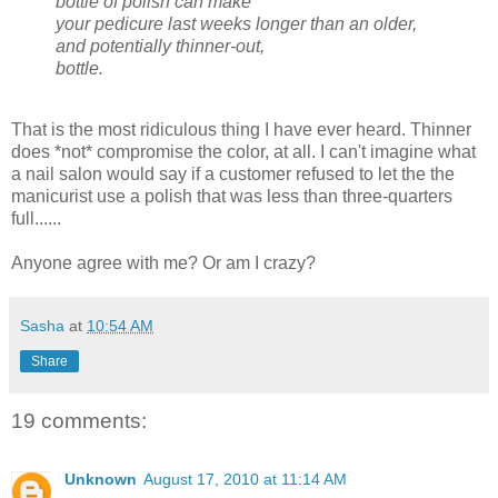
bottle of polish can make
your pedicure last weeks longer than an older,
and potentially thinner-out,
bottle.
That is the most ridiculous thing I have ever heard. Thinner
does *not* compromise the color, at all. I can't imagine what
a nail salon would say if a customer refused to let the the
manicurist use a polish that was less than three-quarters
full......
Anyone agree with me? Or am I crazy?
Sasha
at
10:54 AM
Share
19 comments:
Unknown
August 17, 2010 at 11:14 AM