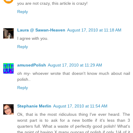
you are not crazy, this article is crazy!
Reply
Laura @ Sawan-Heaven
August 17, 2010 at 11:18 AM
I agree with you.
Reply
amusedPolish
August 17, 2010 at 11:29 AM
oh my- whoever wrote that doesn't know much about nail
polish..
Reply
Stephanie Merlin
August 17, 2010 at 11:54 AM
Ok, that is the most ridiculous thing I've ever heard. The
worst part is to ask for a new bottle if it's less than 3
quarters full. What a waste of perfectly good polish! What's
the point of having X many ounces of polish if only 1/4 of it