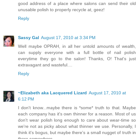
good address of a place where salons can send their old
unusable polish to properly recycle at, geez!
Reply
Sassy Gal
August 17, 2010 at 3:34 PM
Well maybe OPRAH, in all her untold amounts of wealth,
can supply everyone with a full bottle of nail polish
everytime they go to the salon! Thanks, O! That's just
extravagant and wasteful....
Reply
~Elizabeth aka Lacquered Lizard
August 17, 2010 at
6:12 PM
I don't know...maybe there is *some* truth to that. Maybe
each company has it's own thinner for a reason. Most of us
don't wear polish long enough to care about wear-time so
we're not as picky about what thinner we use. Personally, I
think it's bogus, but maybe there's a small nugget of truth in
there somewhere....