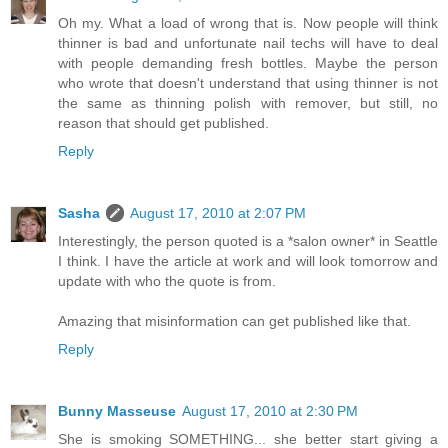
Oh my. What a load of wrong that is. Now people will think
thinner is bad and unfortunate nail techs will have to deal
with people demanding fresh bottles. Maybe the person
who wrote that doesn't understand that using thinner is not
the same as thinning polish with remover, but still, no
reason that should get published.
Reply
Sasha
August 17, 2010 at 2:07 PM
Interestingly, the person quoted is a *salon owner* in Seattle
I think. I have the article at work and will look tomorrow and
update with who the quote is from.
Amazing that misinformation can get published like that.
Reply
Bunny Masseuse
August 17, 2010 at 2:30 PM
She is smoking SOMETHING... she better start giving a