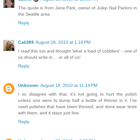
The quote is from Jane Park, owner of Julep Nail Parlors in
the Seattle area.
Reply
Cali369
August 18, 2010 at 1:18 PM
I read this too and thought 'what a load of cobblers' - one of
us should write in.... or all of us!
Reply
Unknown
August 18, 2010 at 11:14 PM
I so disagree with that, it's not going to hurt the polish
unless one were to dump half a bottle of thinner in it. I've
used polishes that have been thinned, and done wear tests
with them, and it stays just fine.
Reply