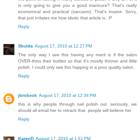
is only going to give you a good manicure? That's really
economical and practical (sarcasm). That's insane. Sorry,
that just irritates me how idiotic that article is. :P
Reply
Skulda
August 17, 2010 at 12:27 PM
The only way I see this having any merit is if the salon
OVER-thins their bottles so that it's mostly thinner and little
polish. I could only see this happing in a poor quality salon.
Reply
jbrobeck
August 17, 2010 at 12:34 PM
this is why people through nail polish out. seriously, we
should all email her to retrack that. people will believe her
Reply
KarenD
August 17, 2010 at 1:51 PM