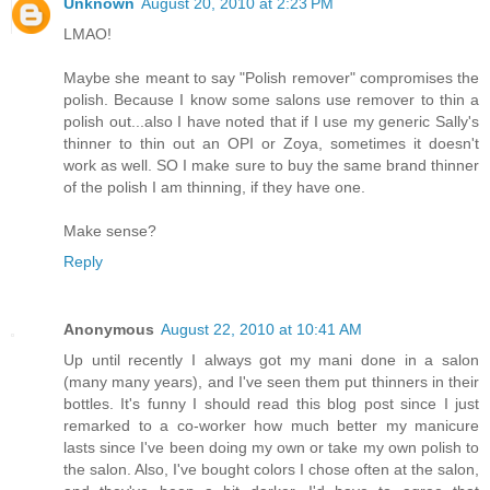
Unknown
August 20, 2010 at 2:23 PM
LMAO!
Maybe she meant to say "Polish remover" compromises the
polish. Because I know some salons use remover to thin a
polish out...also I have noted that if I use my generic Sally's
thinner to thin out an OPI or Zoya, sometimes it doesn't
work as well. SO I make sure to buy the same brand thinner
of the polish I am thinning, if they have one.
Make sense?
Reply
Anonymous
August 22, 2010 at 10:41 AM
Up until recently I always got my mani done in a salon
(many many years), and I've seen them put thinners in their
bottles. It's funny I should read this blog post since I just
remarked to a co-worker how much better my manicure
lasts since I've been doing my own or take my own polish to
the salon. Also, I've bought colors I chose often at the salon,