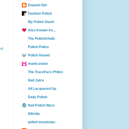
Enamel Girl
Fashion Polish
My Polish Stash
Also Known As...
The PolishAholic
Polish Police
st
Polish Hound
manicurator
The TraceFace Philes
Nail Juice
All Lacquered Up
Daily Polish
Nail Polish Wars
Nihrida
polish insomniac