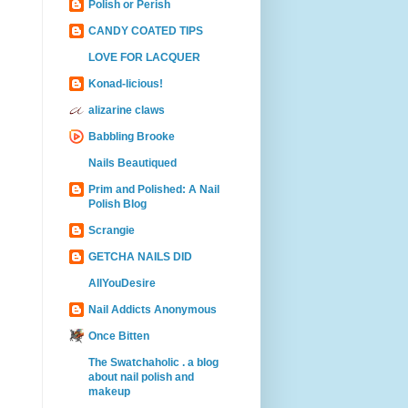
Polish or Perish
CANDY COATED TIPS
LOVE FOR LACQUER
Konad-licious!
alizarine claws
Babbling Brooke
Nails Beautiqued
Prim and Polished: A Nail
Polish Blog
Scrangie
GETCHA NAILS DID
AllYouDesire
Nail Addicts Anonymous
Once Bitten
The Swatchaholic . a blog
about nail polish and
makeup