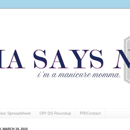
ction Spreadsheet
OPI DS Roundup
PR/Contact
, MARCH 19, 2010