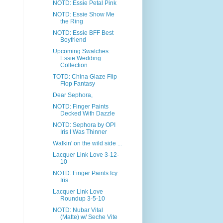
NOTD: Essie Petal Pink
NOTD: Essie Show Me
the Ring
NOTD: Essie BFF Best
Boyfriend
Upcoming Swatches:
Essie Wedding
Collection
TOTD: China Glaze Flip
Flop Fantasy
Dear Sephora,
NOTD: Finger Paints
Decked With Dazzle
NOTD: Sephora by OPI
Iris I Was Thinner
Walkin' on the wild side ...
Lacquer Link Love 3-12-
10
NOTD: Finger Paints Icy
Iris
Lacquer Link Love
Roundup 3-5-10
NOTD: Nubar Vital
(Matte) w/ Seche Vite