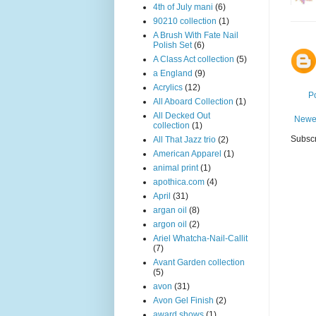
4th of July mani
(6)
90210 collection
(1)
A Brush With Fate Nail
Polish Set
(6)
A Class Act collection
(5)
a England
(9)
Acrylics
(12)
P
All Aboard Collection
(1)
All Decked Out
Newe
collection
(1)
Subscr
All That Jazz trio
(2)
American Apparel
(1)
animal print
(1)
apothica.com
(4)
April
(31)
argan oil
(8)
argon oil
(2)
Ariel Whatcha-Nail-Callit
(7)
Avant Garden collection
(5)
avon
(31)
Avon Gel Finish
(2)
award shows
(1)