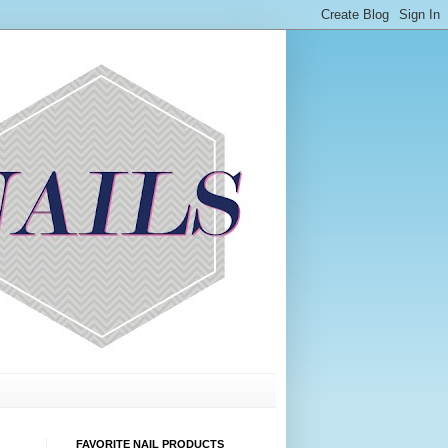
FAVORITE NAIL PRODUCTS