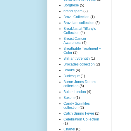
Borghese
(5)
brand spam
(2)
Brazil Collection
(1)
Braziliant collection
(3)
Breakfast at Tiffany's
Collection
(4)
Breast Cancer
Awareness
(4)
Breathable Treatment +
Color
(1)
Brilliant Strength
(1)
Brocades collection
(2)
Brooke
(4)
Burlesque
(1)
Burne-Jones Dream
collection
(6)
Butter London
(4)
Buxom
(1)
Candy Sprinkles
collection
(2)
Catch Spring Fever
(1)
Celebration Collection
(1)
Chanel
(6)