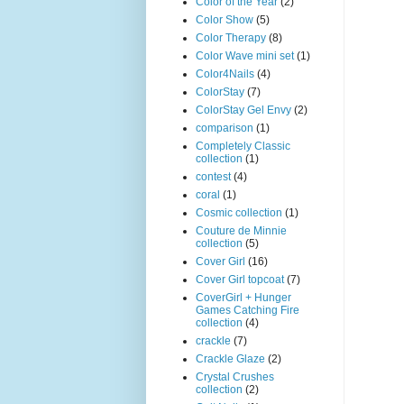
Color of the Year
(2)
Color Show
(5)
Color Therapy
(8)
Color Wave mini set
(1)
Color4Nails
(4)
ColorStay
(7)
ColorStay Gel Envy
(2)
comparison
(1)
Completely Classic
collection
(1)
contest
(4)
coral
(1)
Cosmic collection
(1)
Couture de Minnie
collection
(5)
Cover Girl
(16)
Cover Girl topcoat
(7)
CoverGirl + Hunger
Games Catching Fire
collection
(4)
crackle
(7)
Crackle Glaze
(2)
Crystal Crushes
collection
(2)