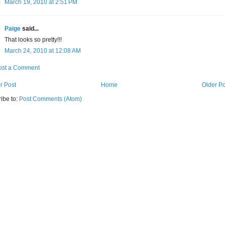
March 19, 2010 at 2:51 PM
Paige
said...
That looks so pretty!!!
March 24, 2010 at 12:08 AM
ost a Comment
r Post
Home
Older Po
ibe to:
Post Comments (Atom)