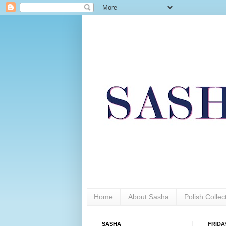
Home
About Sasha
Polish Colle
SASHA
FRIDAY