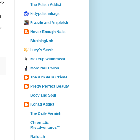
ery
The Polish Addict
kittypolishnbags
f
Frazzle and Aniploish
as
Never Enough Nails
BlushingNoir
Lucy's Stash
Makeup Withdrawal
More Nail Polish
The Kim de la Crème
Pretty Perfect Beauty
Body and Soul
Konad Addict
The Daily Varnish
Chromatic
Misadventures™
Nailstah