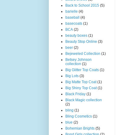
Back to School 2015
(5)
barielle
(4)
baseball
(4)
basecoats
(1)
BCA
(2)
beauty boxes
(1)
Beauty Stop Online
(3)
beer
(2)
Bejeweled Collection
(1)
Betsey Johnson
collection
(1)
Big Glitter Top Coats
(1)
Big Lots
(3)
Big Matte Top Coat
(1)
Big Shiny Top Coat
(1)
Black Friday
(1)
Black Magic collection
(2)
bling
(1)
Bling Cosmetics
(1)
blue
(2)
Bohemian Brights
(5)
Bond Girls collection
(2)