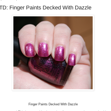
D: Finger Paints Decked With Dazzle
Finger Paints Decked With Dazzle