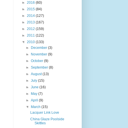
►
2016
(60)
►
2015
(84)
►
2014
(127)
►
2013
(167)
►
2012
(159)
►
2011
(122)
▼
2010
(133)
►
December
(3)
►
November
(9)
►
October
(9)
►
September
(8)
►
August
(13)
►
July
(15)
►
June
(16)
►
May
(7)
►
April
(9)
▼
March
(15)
Lacquer Link Love
China Glaze Poolside
Skittles