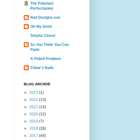
The Polished
Perfectionist
Nail Designs xox
Oh My Gosh
Stephs Closet
So You Think You Can
Paint
A Polish Problem
Chloe's Nails
BLOG ARCHIVE
►
2023
(1)
►
2022
(13)
►
2021
(14)
►
2020
(12)
►
2019
(7)
►
2018
(28)
►
2017
(44)