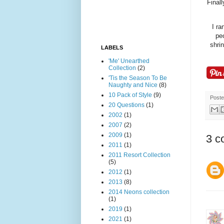
Finall
I ra
peo
shri
LABELS
'Me' Unearthed
Collection
(2)
'Tis the Season To Be
Naughty and Nice
(8)
10 Pack of Style
(9)
Post
20 Questions
(1)
2002
(1)
2007
(2)
2009
(1)
3 c
2011
(1)
2011 Resort Collection
(5)
2012
(1)
2013
(8)
2014 Neons collection
(1)
2019
(1)
2021
(1)