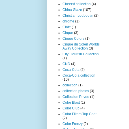
Cheers! collection
(4)
China Glaze
(107)
Christian Louboutin
(2)
chrome
(1)
Ciate
(1)
Cirque
(3)
Cirque Colors
(1)
Cirque du Soleil Worlds
Away Collection
(3)
City Flourish Collection
(1)
CND
(4)
Coca-Cola
(2)
Coca-Cola collection
(10)
collection
(1)
collection photos
(3)
Collection Privee
(1)
Color Blast
(1)
Color Club
(4)
Color Filters Top Coat
(2)
Color Frenzy
(2)