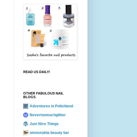
READ US DAILY!
OTHER FABULOUS NAIL
BLOGS
Adventures in Polishland
Nevertoomuchglitter
Just Nice Things
ommorphia beauty bar