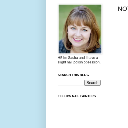
NOT
Hi! I'm Sasha and I have a
slight nail polish obsession.
SEARCH THIS BLOG
FELLOW NAIL PAINTERS