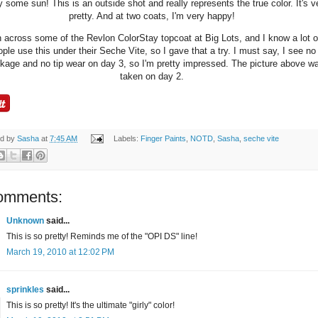
y some sun! This is an outside shot and really represents the true color. It's v
pretty. And at two coats, I'm very happy!
n across some of the Revlon ColorStay topcoat at Big Lots, and I know a lot o
ple use this under their Seche Vite, so I gave that a try. I must say, I see no
nkage and no tip wear on day 3, so I'm pretty impressed. The picture above w
taken on day 2.
ed by
Sasha
at
7:45 AM
Labels:
Finger Paints
,
NOTD
,
Sasha
,
seche vite
omments:
Unknown
said...
This is so pretty! Reminds me of the "OPI DS" line!
March 19, 2010 at 12:02 PM
sprinkles
said...
This is so pretty! It's the ultimate "girly" color!