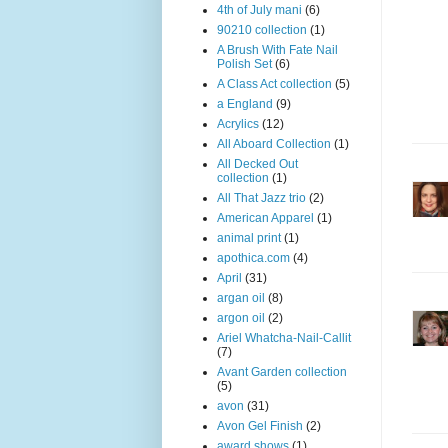
4th of July mani
(6)
90210 collection
(1)
A Brush With Fate Nail
Polish Set
(6)
A Class Act collection
(5)
a England
(9)
Acrylics
(12)
All Aboard Collection
(1)
All Decked Out
collection
(1)
All That Jazz trio
(2)
American Apparel
(1)
animal print
(1)
apothica.com
(4)
April
(31)
argan oil
(8)
argon oil
(2)
Ariel Whatcha-Nail-Callit
(7)
Avant Garden collection
(5)
avon
(31)
Avon Gel Finish
(2)
award shows
(1)