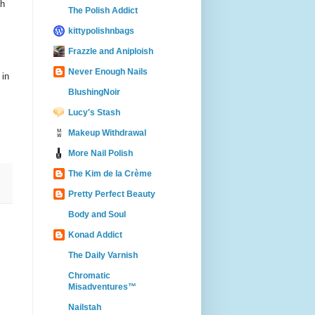
sh
The Polish Addict
kittypolishnbags
Frazzle and Aniploish
Never Enough Nails
 in
BlushingNoir
Lucy's Stash
Makeup Withdrawal
More Nail Polish
The Kim de la Crème
Pretty Perfect Beauty
Body and Soul
Konad Addict
The Daily Varnish
Chromatic
Misadventures™
Nailstah