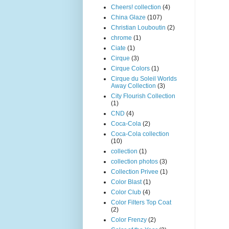
Cheers! collection
(4)
China Glaze
(107)
Christian Louboutin
(2)
chrome
(1)
Ciate
(1)
Cirque
(3)
Cirque Colors
(1)
Cirque du Soleil Worlds
Away Collection
(3)
City Flourish Collection
(1)
CND
(4)
Coca-Cola
(2)
Coca-Cola collection
(10)
collection
(1)
collection photos
(3)
Collection Privee
(1)
Color Blast
(1)
Color Club
(4)
Color Filters Top Coat
(2)
Color Frenzy
(2)