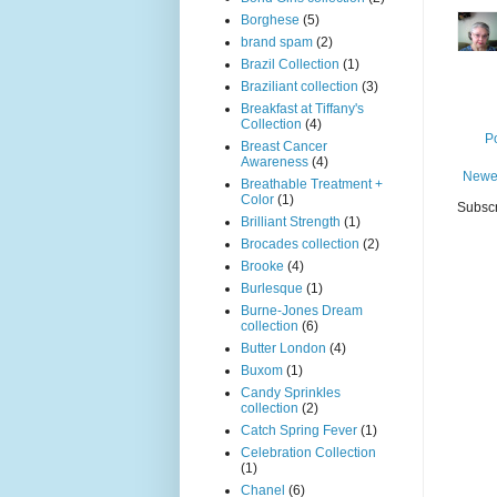
Borghese
(5)
brand spam
(2)
Brazil Collection
(1)
Braziliant collection
(3)
Breakfast at Tiffany's
Collection
(4)
P
Breast Cancer
Awareness
(4)
Newe
Breathable Treatment +
Color
(1)
Subscr
Brilliant Strength
(1)
Brocades collection
(2)
Brooke
(4)
Burlesque
(1)
Burne-Jones Dream
collection
(6)
Butter London
(4)
Buxom
(1)
Candy Sprinkles
collection
(2)
Catch Spring Fever
(1)
Celebration Collection
(1)
Chanel
(6)