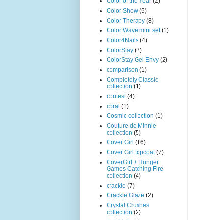
Color of the Year
(2)
Color Show
(5)
Color Therapy
(8)
Color Wave mini set
(1)
Color4Nails
(4)
ColorStay
(7)
ColorStay Gel Envy
(2)
comparison
(1)
Completely Classic
collection
(1)
contest
(4)
coral
(1)
Cosmic collection
(1)
Couture de Minnie
collection
(5)
Cover Girl
(16)
Cover Girl topcoat
(7)
CoverGirl + Hunger
Games Catching Fire
collection
(4)
crackle
(7)
Crackle Glaze
(2)
Crystal Crushes
collection
(2)