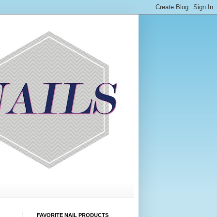
FAVORITE NAIL PRODUCTS