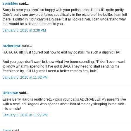
sprinkles
said...
Sorry to hear you aren't so happy with your polish color. I think it's quite pretty.
Didn't really see any blue flakes specifically in the picture of the bottle. I can tell
there is glitter in it but can't really see it, it all looks silver. I can understand why
that would be a disappointment to you.
January 5, 2010 at 3:38 PM
razberiswrl
said...
HAHAHAH!!! I just figured out how to edit my posts!!! I'm such a dipshit! HA!
And you guys don't want to know what I've been spending. *I* don't even want
to know what I'm spending!!! I've got it BAD. They need to start sending me
freebies to try, LOL! I guess I need a better camera first, huh?
January 5, 2010 at 11:02 PM
Unknown
said...
Essie Berry Hard is really pretty - plus your cat is ADORABLE!! My parent's live
with a rescued Ragdoll who spends about half of the day sleeping in the sink -
it is so cute!
January 5, 2010 at 11:27 PM
Lucy
said...