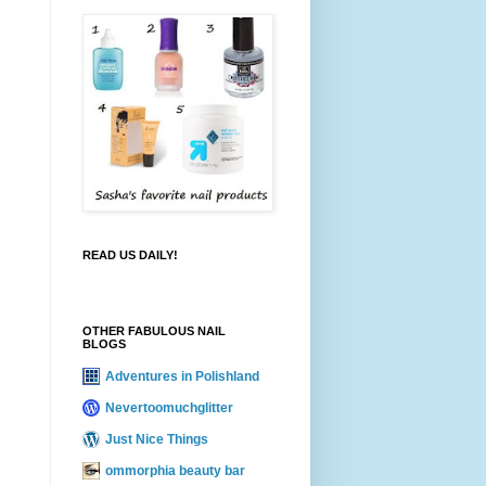
READ US DAILY!
OTHER FABULOUS NAIL
BLOGS
Adventures in Polishland
Nevertoomuchglitter
Just Nice Things
ommorphia beauty bar