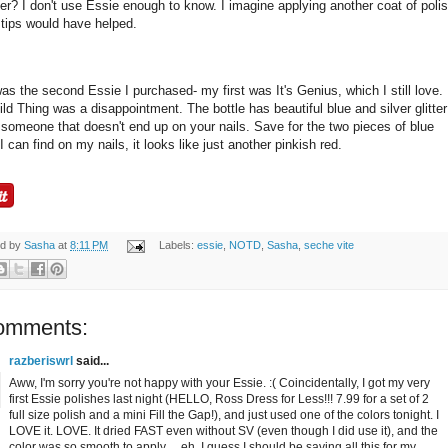
er? I don't use Essie enough to know. I imagine applying another coat of poli
 tips would have helped.
as the second Essie I purchased- my first was It's Genius, which I still love.
ld Thing was a disappointment. The bottle has beautiful blue and silver glitter
t someone that doesn't end up on your nails. Save for the two pieces of blue
r I can find on my nails, it looks like just another pinkish red.
ed by
Sasha
at
8:11 PM
Labels:
essie
,
NOTD
,
Sasha
,
seche vite
omments:
razberiswrl
said...
Aww, I'm sorry you're not happy with your Essie. :( Coincidentally, I got my very
first Essie polishes last night (HELLO, Ross Dress for Less!!! 7.99 for a set of 2
full size polish and a mini Fill the Gap!), and just used one of the colors tonight. I
LOVE it. LOVE. It dried FAST even without SV (even though I did use it), and the
color was so smooth to apply ... eh, I guess I should be saving all this for my