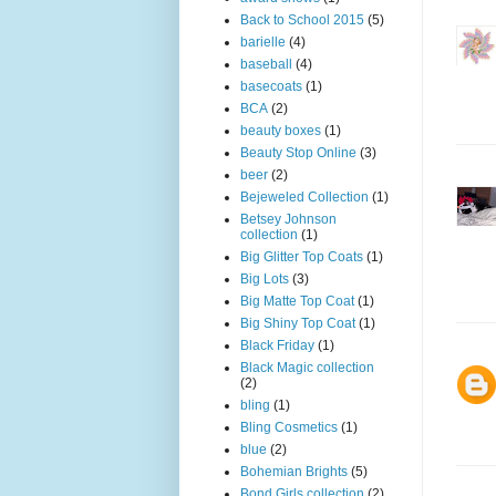
Back to School 2015
(5)
barielle
(4)
baseball
(4)
basecoats
(1)
BCA
(2)
beauty boxes
(1)
Beauty Stop Online
(3)
beer
(2)
Bejeweled Collection
(1)
Betsey Johnson
collection
(1)
Big Glitter Top Coats
(1)
Big Lots
(3)
Big Matte Top Coat
(1)
Big Shiny Top Coat
(1)
Black Friday
(1)
Black Magic collection
(2)
bling
(1)
Bling Cosmetics
(1)
blue
(2)
Bohemian Brights
(5)
Bond Girls collection
(2)