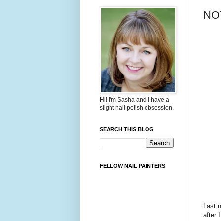
NOT
Hi! I'm Sasha and I have a
slight nail polish obsession.
SEARCH THIS BLOG
FELLOW NAIL PAINTERS
Last n
after 