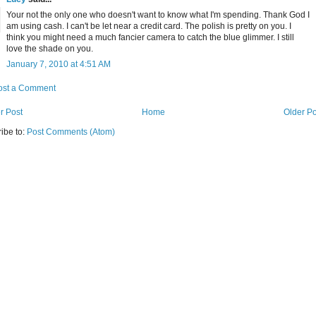
Your not the only one who doesn't want to know what I'm spending. Thank God I
am using cash. I can't be let near a credit card. The polish is pretty on you. I
think you might need a much fancier camera to catch the blue glimmer. I still
love the shade on you.
January 7, 2010 at 4:51 AM
ost a Comment
r Post
Home
Older Po
ibe to:
Post Comments (Atom)