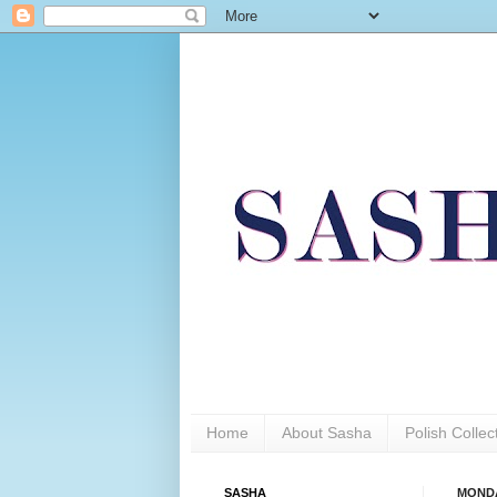
Home
About Sasha
Polish Colle
SASHA
MONDA