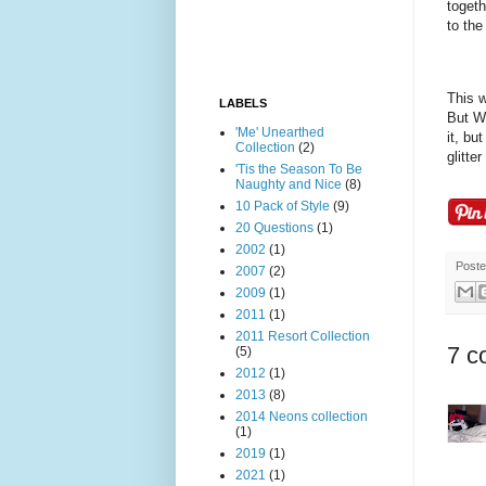
togeth
to the
This w
LABELS
But Wi
'Me' Unearthed
it, bu
Collection
(2)
glitte
'Tis the Season To Be
Naughty and Nice
(8)
10 Pack of Style
(9)
20 Questions
(1)
2002
(1)
Post
2007
(2)
2009
(1)
2011
(1)
2011 Resort Collection
7 c
(5)
2012
(1)
2013
(8)
2014 Neons collection
(1)
2019
(1)
2021
(1)