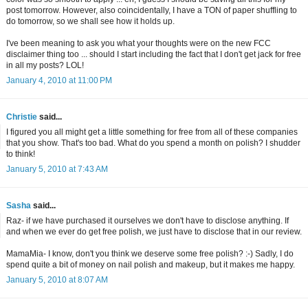
post tomorrow. However, also coincidentally, I have a TON of paper shuffling to
do tomorrow, so we shall see how it holds up.
I've been meaning to ask you what your thoughts were on the new FCC
disclaimer thing too ... should I start including the fact that I don't get jack for free
in all my posts? LOL!
January 4, 2010 at 11:00 PM
Christie
said...
I figured you all might get a little something for free from all of these companies
that you show. That's too bad. What do you spend a month on polish? I shudder
to think!
January 5, 2010 at 7:43 AM
Sasha
said...
Raz- if we have purchased it ourselves we don't have to disclose anything. If
and when we ever do get free polish, we just have to disclose that in our review.
MamaMia- I know, don't you think we deserve some free polish? :-) Sadly, I do
spend quite a bit of money on nail polish and makeup, but it makes me happy.
January 5, 2010 at 8:07 AM