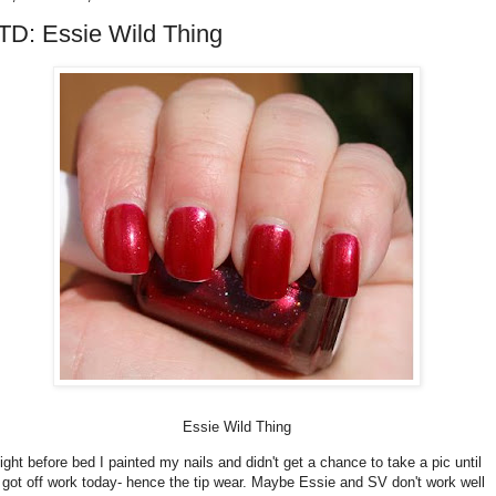
D: Essie Wild Thing
Essie Wild Thing
ight before bed I painted my nails and didn't get a chance to take a pic until
I got off work today- hence the tip wear. Maybe Essie and SV don't work well