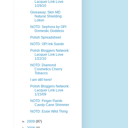
Lacquer Link Love
1/29/10
Giveaway: Skin MD
Natural Shielding
Lotion
NOTD: Sephora by OPI
Domestic Goddess
Polish Spreadsheet
NOTD: OPI Ink Suede
Polish Bloggers Network:
Lacquer Link Love
1/22/10
NOTD: Diamond
Cosmetics Cherry
Tobacco
I am still here!
Polish Bloggers Network:
Lacquer Link Love
1/15/09
NOTD: Finger Paints
Candy Cane Shimmer
NOTD: Essie Wild Thing
►
2009
(97)
►
2008
(4)