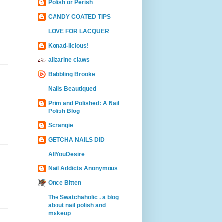
Polish or Perish
CANDY COATED TIPS
LOVE FOR LACQUER
Konad-licious!
alizarine claws
Babbling Brooke
Nails Beautiqued
Prim and Polished: A Nail
Polish Blog
Scrangie
GETCHA NAILS DID
AllYouDesire
Nail Addicts Anonymous
Once Bitten
The Swatchaholic . a blog
about nail polish and
makeup