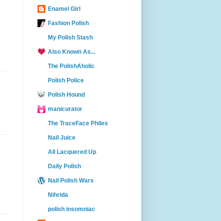
Enamel Girl
Fashion Polish
My Polish Stash
Also Known As...
The PolishAholic
Polish Police
Polish Hound
manicurator
The TraceFace Philes
Nail Juice
All Lacquered Up
Daily Polish
Nail Polish Wars
Nihrida
polish insomniac