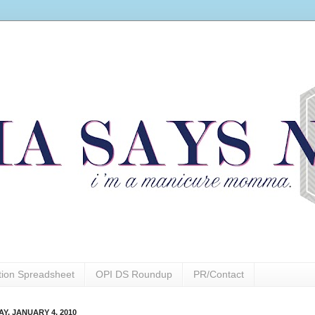
ction Spreadsheet
OPI DS Roundup
PR/Contact
Y, JANUARY 4, 2010