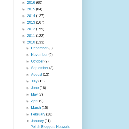
►
2016
(60)
►
2015
(84)
►
2014
(127)
►
2013
(167)
►
2012
(159)
►
2011
(122)
▼
2010
(133)
►
December
(3)
►
November
(9)
►
October
(9)
►
September
(8)
►
August
(13)
►
July
(15)
►
June
(16)
►
May
(7)
►
April
(9)
►
March
(15)
►
February
(18)
▼
January
(11)
Polish Bloggers Network: