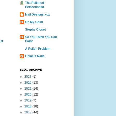
The Polished
Perfectionist
Nail Designs xox
Oh My Gosh
Stephs Closet
So You Think You Can
Paint
st
A Polish Problem
Chloe's Nails
BLOG ARCHIVE
►
2023
(1)
►
2022
(13)
►
2021
(14)
►
2020
(12)
►
2019
(7)
►
2018
(28)
►
2017
(44)