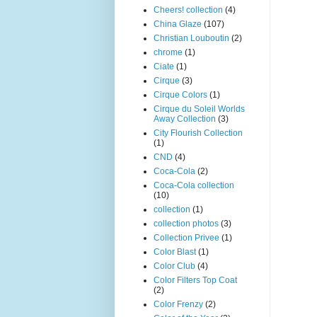
Cheers! collection
(4)
China Glaze
(107)
Christian Louboutin
(2)
chrome
(1)
Ciate
(1)
Cirque
(3)
Cirque Colors
(1)
Cirque du Soleil Worlds
Away Collection
(3)
City Flourish Collection
(1)
CND
(4)
Coca-Cola
(2)
Coca-Cola collection
(10)
collection
(1)
collection photos
(3)
Collection Privee
(1)
Color Blast
(1)
Color Club
(4)
Color Filters Top Coat
(2)
Color Frenzy
(2)