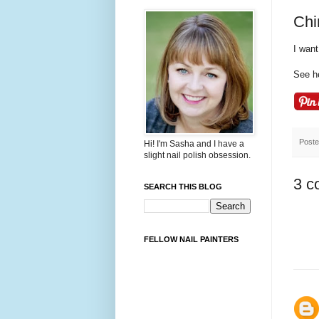
Chi
I want
See h
Post
Hi! I'm Sasha and I have a
slight nail polish obsession.
3 c
SEARCH THIS BLOG
FELLOW NAIL PAINTERS