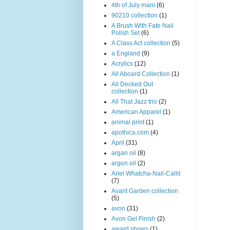
4th of July mani
(6)
90210 collection
(1)
A Brush With Fate Nail
Polish Set
(6)
A Class Act collection
(5)
a England
(9)
Acrylics
(12)
All Aboard Collection
(1)
All Decked Out
collection
(1)
All That Jazz trio
(2)
American Apparel
(1)
animal print
(1)
apothica.com
(4)
April
(31)
argan oil
(8)
argon oil
(2)
Ariel Whatcha-Nail-Callit
(7)
Avant Garden collection
(5)
avon
(31)
Avon Gel Finish
(2)
award shows
(1)