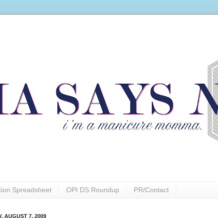
ction Spreadsheet
OPI DS Roundup
PR/Contact
, AUGUST 7, 2009