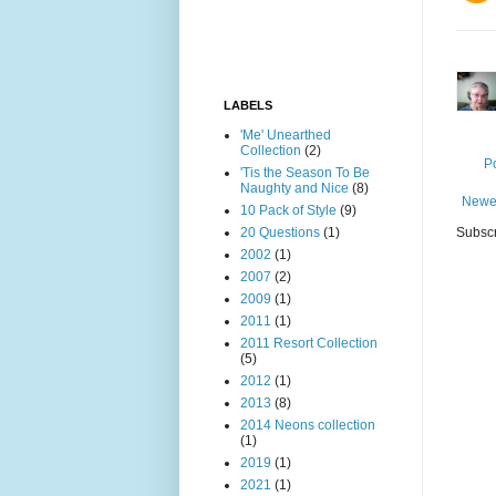
LABELS
'Me' Unearthed
Collection
(2)
P
'Tis the Season To Be
Naughty and Nice
(8)
Newe
10 Pack of Style
(9)
20 Questions
(1)
Subscr
2002
(1)
2007
(2)
2009
(1)
2011
(1)
2011 Resort Collection
(5)
2012
(1)
2013
(8)
2014 Neons collection
(1)
2019
(1)
2021
(1)