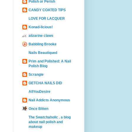
Polish or Perish
CANDY COATED TIPS
LOVE FOR LACQUER
Konad-licious!
alizarine claws
Babbling Brooke
Nails Beautiqued
Prim and Polished: A Nail
Polish Blog
Scrangie
GETCHA NAILS DID
AllYouDesire
Nail Addicts Anonymous
Once Bitten
The Swatchaholic . a blog
about nail polish and
makeup