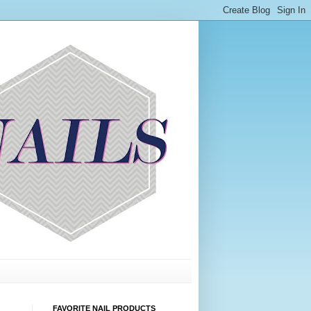
FAVORITE NAIL PRODUCTS