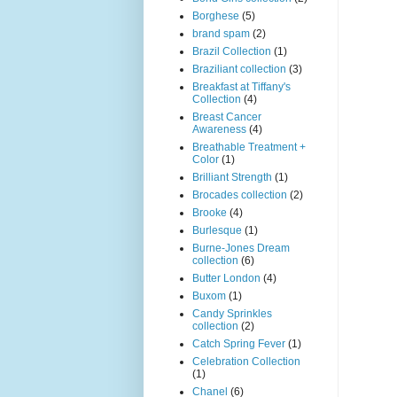
Borghese
(5)
brand spam
(2)
Brazil Collection
(1)
Braziliant collection
(3)
Breakfast at Tiffany's
Collection
(4)
Breast Cancer
Awareness
(4)
Breathable Treatment +
Color
(1)
Brilliant Strength
(1)
Brocades collection
(2)
Brooke
(4)
Burlesque
(1)
Burne-Jones Dream
collection
(6)
Butter London
(4)
Buxom
(1)
Candy Sprinkles
collection
(2)
Catch Spring Fever
(1)
Celebration Collection
(1)
Chanel
(6)