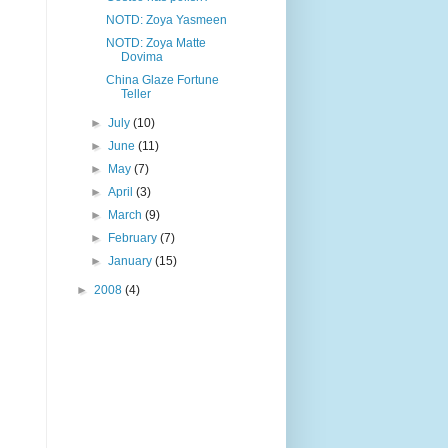
NOTD: Zoya Yasmeen
NOTD: Zoya Matte
Dovima
China Glaze Fortune
Teller
►
July
(10)
►
June
(11)
►
May
(7)
►
April
(3)
►
March
(9)
►
February
(7)
►
January
(15)
►
2008
(4)