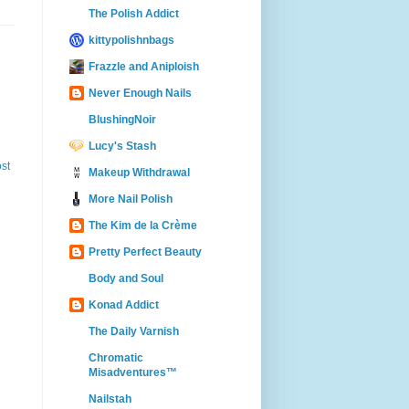
The Polish Addict
kittypolishnbags
Frazzle and Aniploish
Never Enough Nails
BlushingNoir
Lucy's Stash
st
Makeup Withdrawal
More Nail Polish
The Kim de la Crème
Pretty Perfect Beauty
Body and Soul
Konad Addict
The Daily Varnish
Chromatic
Misadventures™
Nailstah