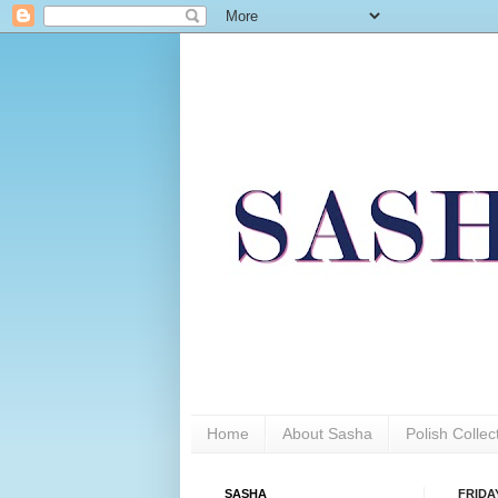
Home
About Sasha
Polish Colle
SASHA
FRIDAY