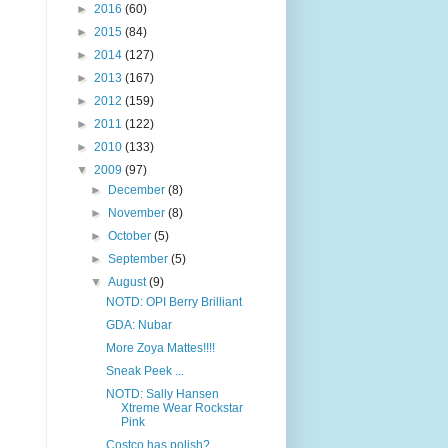
►
2016
(60)
►
2015
(84)
►
2014
(127)
►
2013
(167)
►
2012
(159)
►
2011
(122)
►
2010
(133)
▼
2009
(97)
►
December
(8)
►
November
(8)
►
October
(5)
►
September
(5)
▼
August
(9)
NOTD: OPI Berry Brilliant
GDA: Nubar
More Zoya Mattes!!!!
Sneak Peek ...
NOTD: Sally Hansen
Xtreme Wear Rockstar
Pink
Costco has polish?