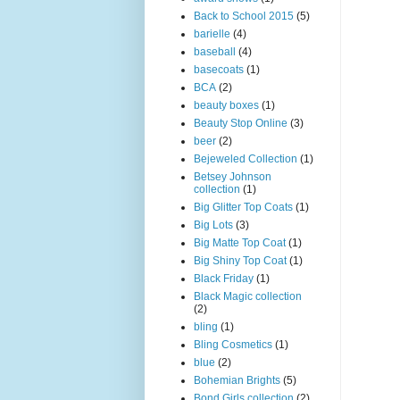
Back to School 2015
(5)
barielle
(4)
baseball
(4)
basecoats
(1)
BCA
(2)
beauty boxes
(1)
Beauty Stop Online
(3)
beer
(2)
Bejeweled Collection
(1)
Betsey Johnson
collection
(1)
Big Glitter Top Coats
(1)
Big Lots
(3)
Big Matte Top Coat
(1)
Big Shiny Top Coat
(1)
Black Friday
(1)
Black Magic collection
(2)
bling
(1)
Bling Cosmetics
(1)
blue
(2)
Bohemian Brights
(5)
Bond Girls collection
(2)