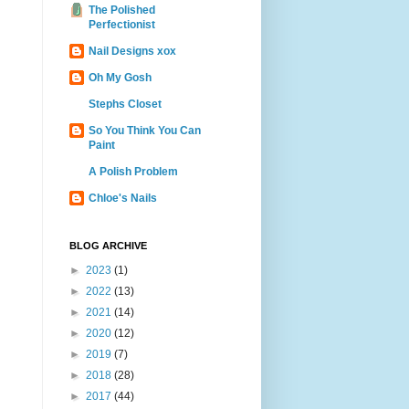
The Polished
Perfectionist
Nail Designs xox
Oh My Gosh
Stephs Closet
So You Think You Can
Paint
A Polish Problem
Chloe's Nails
BLOG ARCHIVE
►
2023
(1)
►
2022
(13)
►
2021
(14)
►
2020
(12)
►
2019
(7)
►
2018
(28)
►
2017
(44)