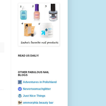
READ US DAILY!
OTHER FABULOUS NAIL
BLOGS
Adventures in Polishland
Nevertoomuchglitter
Just Nice Things
ommorphia beauty bar