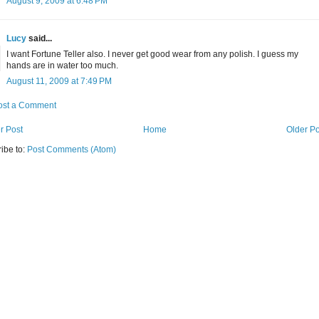
August 9, 2009 at 6:48 PM
Lucy
said...
I want Fortune Teller also. I never get good wear from any polish. I guess my
hands are in water too much.
August 11, 2009 at 7:49 PM
ost a Comment
r Post
Home
Older Po
ibe to:
Post Comments (Atom)