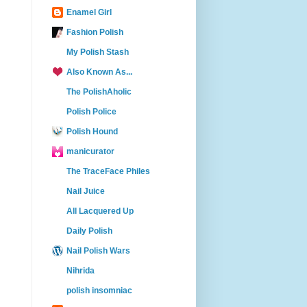
Enamel Girl
Fashion Polish
My Polish Stash
Also Known As...
The PolishAholic
Polish Police
Polish Hound
manicurator
The TraceFace Philes
Nail Juice
All Lacquered Up
Daily Polish
Nail Polish Wars
Nihrida
polish insomniac