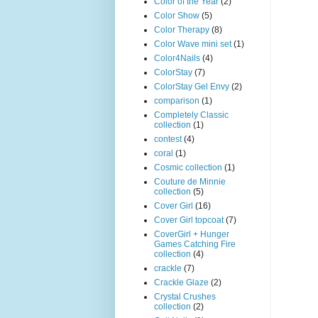
Color of the Year
(2)
Color Show
(5)
Color Therapy
(8)
Color Wave mini set
(1)
Color4Nails
(4)
ColorStay
(7)
ColorStay Gel Envy
(2)
comparison
(1)
Completely Classic
collection
(1)
contest
(4)
coral
(1)
Cosmic collection
(1)
Couture de Minnie
collection
(5)
Cover Girl
(16)
Cover Girl topcoat
(7)
CoverGirl + Hunger
Games Catching Fire
collection
(4)
crackle
(7)
Crackle Glaze
(2)
Crystal Crushes
collection
(2)