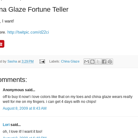
na Glaze Fortune Teller
, I want!
ere.
http://twitpic.com/d22ci
ed by
Sasha
at
3:29 PM
Labels:
China Glaze
omments:
Anonymous said...
off to buy it now! i love colors like that on my toes and china glaze wears really
well for me on my fingers. i can get 4 days with no chips!
August 8, 2009 at 8:43 AM
Lori
said...
oh, I love it! I want it too!