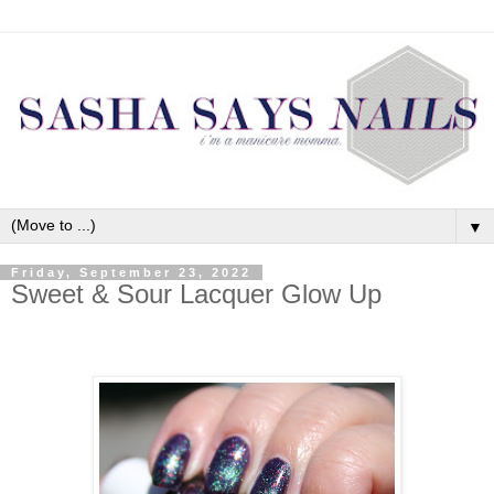
▼
Friday, September 23, 2022
Sweet & Sour Lacquer Glow Up