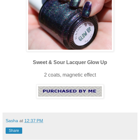
Sweet & Sour Lacquer Glow Up
2 coats, magnetic effect
Sasha
at
12:37 PM
Share