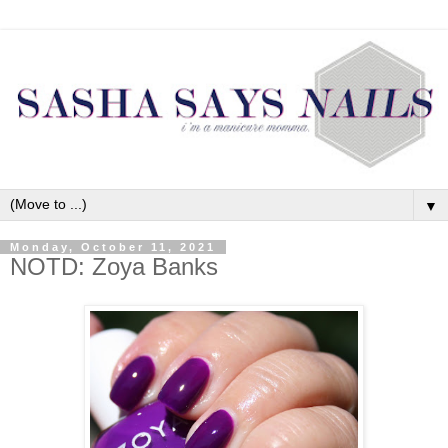
▼
Monday, October 11, 2021
NOTD: Zoya Banks