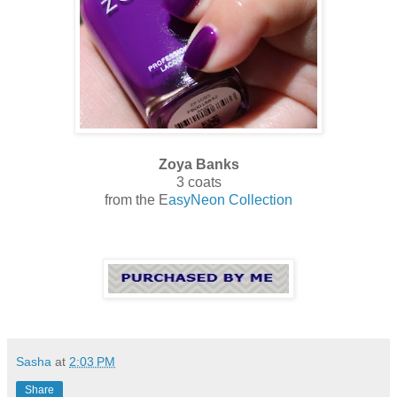
Zoya Banks
3 coats
from the E
asyNeon Collection
Sasha
at
2:03 PM
Share