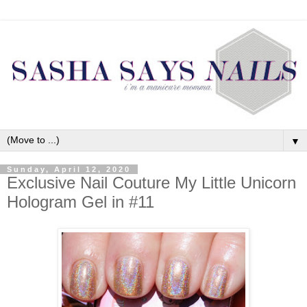
▼
Sunday, April 12, 2020
Exclusive Nail Couture My Little Unicorn
Hologram Gel in #11