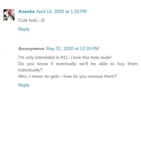
Ananka
April 14, 2020 at 1:20 PM
Cute holo :-D
Reply
Anonymous
May 31, 2020 at 12:35 PM
I'm only interested in #11- i love this holo nude!
Do you know if eventually we'll be able to buy them
individually?
Also, I never do gels---how do you remove them?
Reply