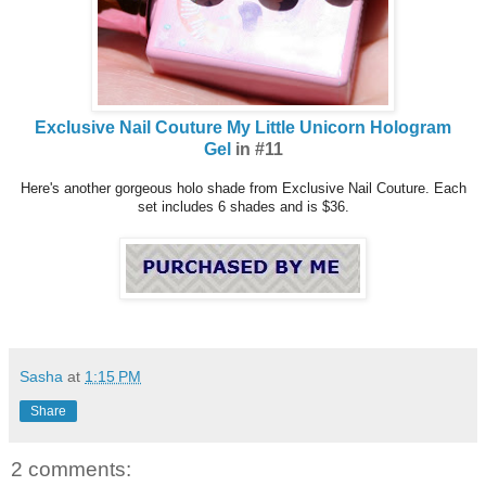
Exclusive Nail Couture My Little Unicorn Hologram
Gel
in #11
Here's another gorgeous holo shade from Exclusive Nail Couture. Each
set includes 6 shades and is $36.
Sasha
at
1:15 PM
Share
2 comments: