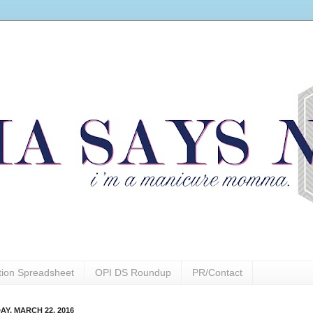
ction Spreadsheet
OPI DS Roundup
PR/Contact
AY, MARCH 22, 2016