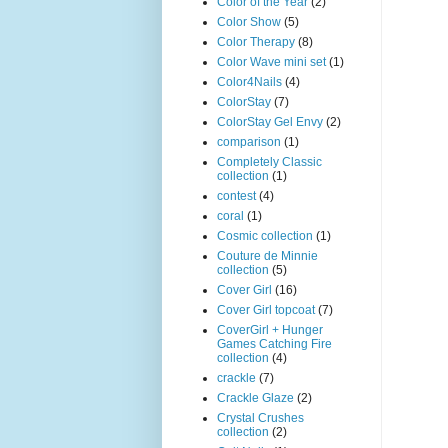
Color of the Year
(2)
Color Show
(5)
Color Therapy
(8)
Color Wave mini set
(1)
Color4Nails
(4)
ColorStay
(7)
ColorStay Gel Envy
(2)
comparison
(1)
Completely Classic
collection
(1)
contest
(4)
coral
(1)
Cosmic collection
(1)
Couture de Minnie
collection
(5)
Cover Girl
(16)
Cover Girl topcoat
(7)
CoverGirl + Hunger
Games Catching Fire
collection
(4)
crackle
(7)
Crackle Glaze
(2)
Crystal Crushes
collection
(2)