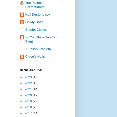
The Polished
Perfectionist
Nail Designs xox
Oh My Gosh
Stephs Closet
So You Think You Can
Paint
A Polish Problem
Chloe's Nails
BLOG ARCHIVE
►
2023
(1)
►
2022
(13)
►
2021
(14)
►
2020
(12)
►
2019
(7)
►
2018
(28)
►
2017
(44)