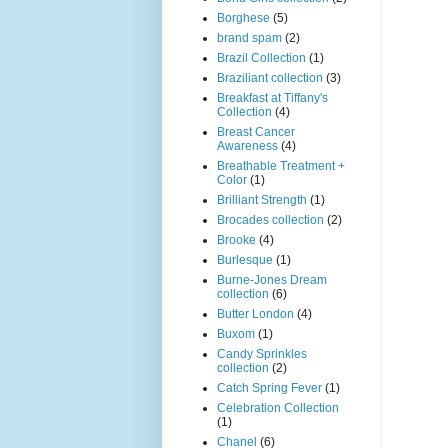
Borghese
(5)
brand spam
(2)
Brazil Collection
(1)
Braziliant collection
(3)
Breakfast at Tiffany's
Collection
(4)
Breast Cancer
Awareness
(4)
Breathable Treatment +
Color
(1)
Brilliant Strength
(1)
Brocades collection
(2)
Brooke
(4)
Burlesque
(1)
Burne-Jones Dream
collection
(6)
Butter London
(4)
Buxom
(1)
Candy Sprinkles
collection
(2)
Catch Spring Fever
(1)
Celebration Collection
(1)
Chanel
(6)