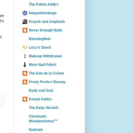
The Polish Addict
kittypolishnbags
een
t's
Frazzle and Aniploish
Never Enough Nails
d
BlushingNoir
Lucy's Stash
Makeup Withdrawal
More Nail Polish
The Kim de la Crème
Pretty Perfect Beauty
Body and Soul
Konad Addict
The Daily Varnish
Chromatic
Misadventures™
Nailstah