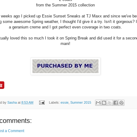
from the Summer 2015 collection
 weeks ago I picked up Essie Sunset Sneaks at TJ Maxx and since we've b
g some awesome Spring weather, I thought I'd give it a try. Isn't it gorgeous? I
a geranium creme and I got perfect even coverage in two coats.
tually loved this so much I took it on Spring Break and did used it for a secon
mani!
ed by
Sasha
at
8:53 AM
Labels:
essie
,
Summer 2015
comments:
ost a Comment