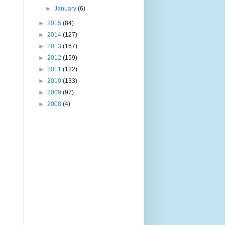
►
January
(6)
►
2015
(84)
►
2014
(127)
►
2013
(167)
►
2012
(159)
►
2011
(122)
►
2010
(133)
►
2009
(97)
►
2008
(4)