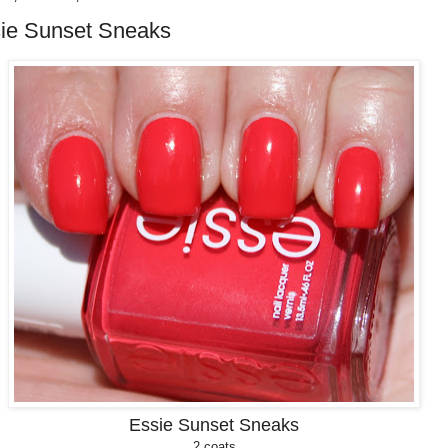
ie Sunset Sneaks
Essie Sunset Sneaks
2 coats