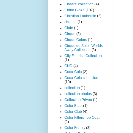
Cheers! collection
(4)
China Glaze
(107)
Christian Louboutin
(2)
chrome
(1)
Ciate
(1)
Cirque
(3)
Cirque Colors
(1)
Cirque du Soleil Worlds
Away Collection
(3)
City Flourish Collection
(1)
CND
(4)
Coca-Cola
(2)
Coca-Cola collection
(10)
collection
(1)
collection photos
(3)
Collection Privee
(1)
Color Blast
(1)
Color Club
(4)
Color Filters Top Coat
(2)
Color Frenzy
(2)