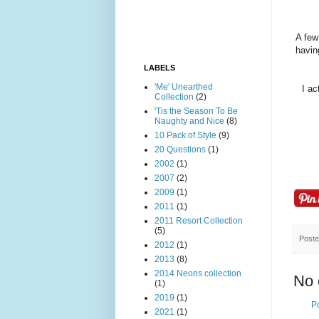
A few
havin
LABELS
'Me' Unearthed
I ac
Collection
(2)
'Tis the Season To Be
Naughty and Nice
(8)
10 Pack of Style
(9)
20 Questions
(1)
2002
(1)
2007
(2)
2009
(1)
2011
(1)
2011 Resort Collection
(5)
Post
2012
(1)
2013
(8)
2014 Neons collection
No 
(1)
2019
(1)
P
2021
(1)