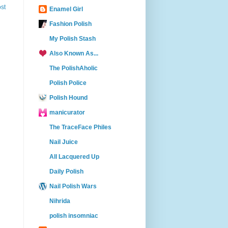
st
Enamel Girl
Fashion Polish
My Polish Stash
Also Known As...
The PolishAholic
Polish Police
Polish Hound
manicurator
The TraceFace Philes
Nail Juice
All Lacquered Up
Daily Polish
Nail Polish Wars
Nihrida
polish insomniac