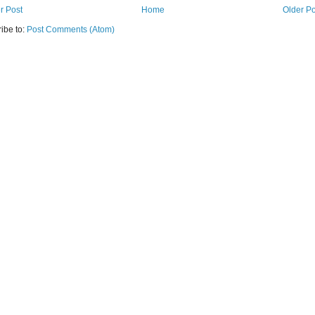
r Post
Home
Older Po
ibe to:
Post Comments (Atom)