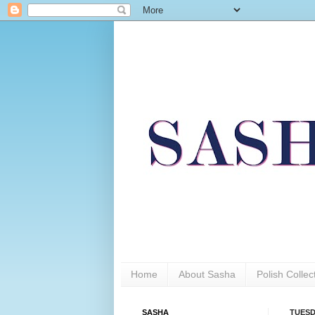
Home
About Sasha
Polish Colle
SASHA
TUESD