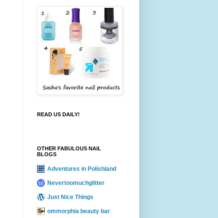
READ US DAILY!
OTHER FABULOUS NAIL
BLOGS
Adventures in Polishland
Nevertoomuchglitter
Just Nice Things
ommorphia beauty bar