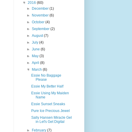
▼
2016
(60)
►
December
(1)
►
November
(6)
►
October
(4)
►
September
(2)
►
August
(7)
►
July
(4)
►
June
(6)
►
May
(3)
►
April
(8)
▼
March
(6)
Essie No Baggage
Please
Essie My Better Half
Essie Using My Maiden
Name
Essie Sunset Sneaks
Pure Ice Precious Jewel
Sally Hansen Miracle Gel
in Let's Get Digital
►
February
(7)