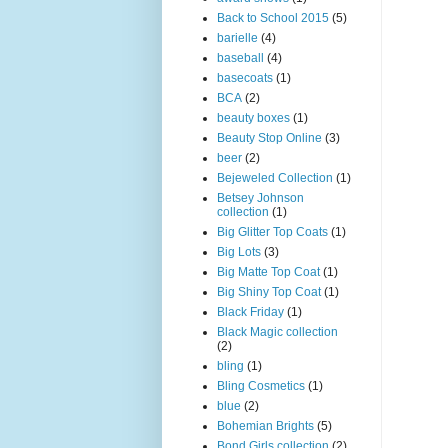
Back to School 2015
(5)
barielle
(4)
baseball
(4)
basecoats
(1)
BCA
(2)
beauty boxes
(1)
Beauty Stop Online
(3)
beer
(2)
Bejeweled Collection
(1)
Betsey Johnson
collection
(1)
Big Glitter Top Coats
(1)
Big Lots
(3)
Big Matte Top Coat
(1)
Big Shiny Top Coat
(1)
Black Friday
(1)
Black Magic collection
(2)
bling
(1)
Bling Cosmetics
(1)
blue
(2)
Bohemian Brights
(5)
Bond Girls collection
(2)