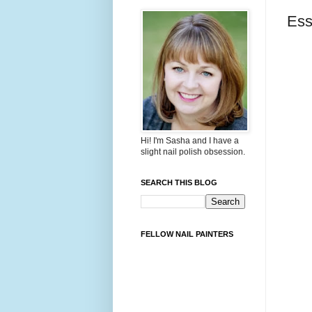
Ess
Hi! I'm Sasha and I have a
slight nail polish obsession.
SEARCH THIS BLOG
FELLOW NAIL PAINTERS