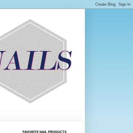
FAVORITE NAIL PRODUCTS