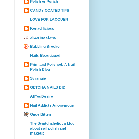
Polish or Perish
CANDY COATED TIPS
LOVE FOR LACQUER
Konad-licious!
alizarine claws
Babbling Brooke
Nails Beautiqued
Prim and Polished: A Nail
Polish Blog
Scrangie
GETCHA NAILS DID
AllYouDesire
Nail Addicts Anonymous
Once Bitten
The Swatchaholic . a blog
about nail polish and
makeup