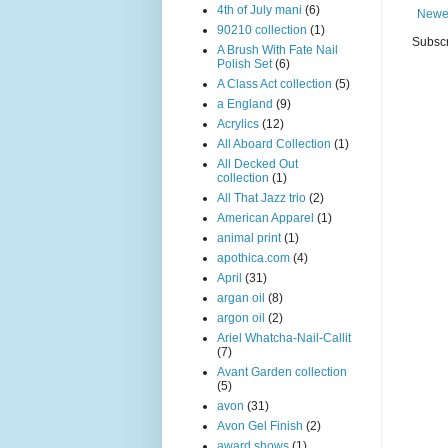
4th of July mani
(6)
Newe
90210 collection
(1)
Subscr
A Brush With Fate Nail
Polish Set
(6)
A Class Act collection
(5)
a England
(9)
Acrylics
(12)
All Aboard Collection
(1)
All Decked Out
collection
(1)
All That Jazz trio
(2)
American Apparel
(1)
animal print
(1)
apothica.com
(4)
April
(31)
argan oil
(8)
argon oil
(2)
Ariel Whatcha-Nail-Callit
(7)
Avant Garden collection
(5)
avon
(31)
Avon Gel Finish
(2)
award shows
(1)