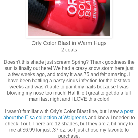
Orly Color Blast in Warm Hugs
2 coats
Doesn't this shade just scream Spring? Thank goodness the
sun is finally out here! We had a crazy snow storm here just
a few weeks ago, and today it was 75 and felt amazing. I
have been battling a nasty sinus infection for the last two
weeks and wasn't able to paint my nails because I was
blowing my nose too much! Ha! It felt great to get do a full
mani last night and I LOVE this color!
I wasn't familiar with Orly's Color Blast line, but I saw
a post
about the Elsa collection at Walgreens
and knew I needed to
check it out. There are 12 shades, but they are a bit pricy to
me at $6.99 for just .37 oz, so I just chose my favorite to
purchase.