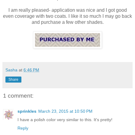
I am really pleased- application was nice and I got good
even coverage with two coats. I like it so much I may go back
and purchase a few other shades.
Sasha
at
6:46 PM
Share
1 comment:
sprinkles
March 23, 2015 at 10:50 PM
I have a polish color very similar to this. It's pretty!
Reply