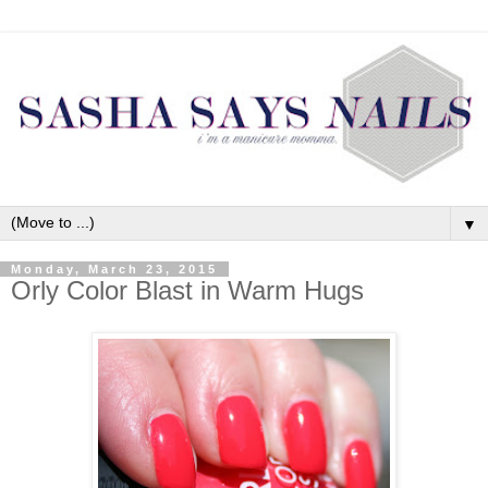
▼
Monday, March 23, 2015
Orly Color Blast in Warm Hugs