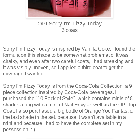
OPI Sorry I'm Fizzy Today
3 coats
Sorry I'm Fizzy Today is inspired by Vanilla Coke. I found the
formula on this shade to be somewhat problematic. It was
chalky, and even after two careful coats, I had streaking and
it was visibly uneven, so I applied a third coat to get the
coverage I wanted.
Sorry I'm Fizzy Today is from the Coca-Cola Collection, a 9
piece collection inspired by Coca-Cola beverages. I
purchased the "10 Pack of Style", which contains minis of 8
shades along with a mini of Nail Envy as well as the OPI Top
Coat. I also purchased a big bottle of Orange You Fantastic,
the last shade in the set, because it wasn't available in a
mini and because I had to have the complete set in my
possession. :-)