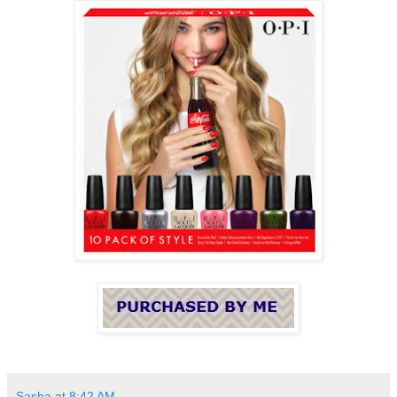
Sasha
at
8:42 AM