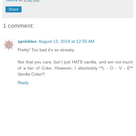
Share
1 comment:
sprinkles
August 13, 2014 at 12:55 AM
Pretty! Too bad it's so streaky.
Not that you care, but I just HATE vanilla, and am not much
of a fan of Coke. However, I absolutely **L - O - V - E**
Vanilla Coke!!!
Reply