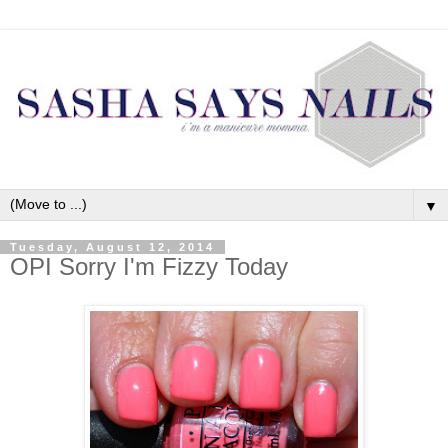
▼
Tuesday, August 12, 2014
OPI Sorry I'm Fizzy Today