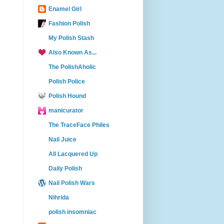
Enamel Girl
Fashion Polish
My Polish Stash
Also Known As...
The PolishAholic
Polish Police
Polish Hound
manicurator
The TraceFace Philes
Nail Juice
All Lacquered Up
Daily Polish
Nail Polish Wars
Nihrida
polish insomniac