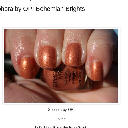
hora by OPI Bohemian Brights
Sephora by OPI
either
Let's Hear It For the Free Spirit!