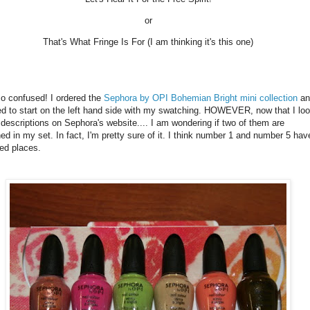
or
That's What Fringe Is For (I am thinking it's this one)
o confused! I ordered the
Sephora by OPI Bohemian Bright mini collection
an
d to start on the left hand side with my swatching. HOWEVER, now that I lo
 descriptions on Sephora's website.... I am wondering if two of them are
ed in my set. In fact, I'm pretty sure of it. I think number 1 and number 5 hav
ed places.