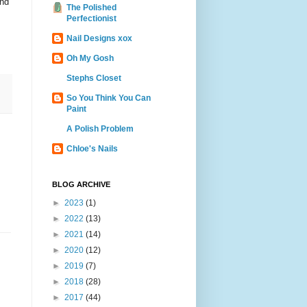
and
The Polished
Perfectionist
Nail Designs xox
Oh My Gosh
Stephs Closet
So You Think You Can
Paint
A Polish Problem
Chloe's Nails
BLOG ARCHIVE
►
2023
(1)
►
2022
(13)
►
2021
(14)
►
2020
(12)
►
2019
(7)
►
2018
(28)
►
2017
(44)