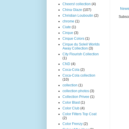
Cheers! collection
(4)
Newe
China Glaze
(107)
Christian Louboutin
(2)
Subscr
chrome
(1)
Ciate
(1)
Cirque
(3)
Cirque Colors
(1)
Cirque du Soleil Worlds
Away Collection
(3)
City Flourish Collection
(1)
CND
(4)
Coca-Cola
(2)
Coca-Cola collection
(10)
collection
(1)
collection photos
(3)
Collection Privee
(1)
Color Blast
(1)
Color Club
(4)
Color Filters Top Coat
(2)
Color Frenzy
(2)