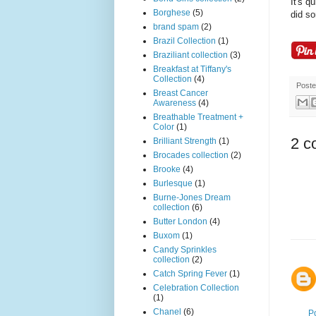
It's q
Borghese
(5)
did so
brand spam
(2)
Brazil Collection
(1)
Braziliant collection
(3)
Breakfast at Tiffany's
Collection
(4)
Post
Breast Cancer
Awareness
(4)
Breathable Treatment +
Color
(1)
2 c
Brilliant Strength
(1)
Brocades collection
(2)
Brooke
(4)
Burlesque
(1)
Burne-Jones Dream
collection
(6)
Butter London
(4)
Buxom
(1)
Candy Sprinkles
collection
(2)
Catch Spring Fever
(1)
Celebration Collection
(1)
Chanel
(6)
P