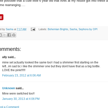
uite possible that a cute little 6 year old that lives at my house got into these 
me rearranging.....
ed by
Sasha
at
7:17 AM
Labels:
Bohemian Brights
,
Sasha
,
Sephora by OPI
omments:
ally said...
mine set actually looked the same too! i had a shimmer first starting on the
left...im sad bc i like the shimmer one but they dont have that as a big bottle.
LOVE the pink!!!!!!
February 23, 2012 at 6:06 AM
Unknown
said...
Mine were switched too!!
January 30, 2013 at 4:06 PM
ost a Comment