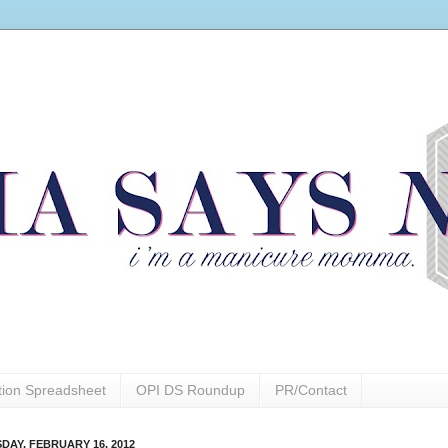
ction Spreadsheet
OPI DS Roundup
PR/Contact
DAY, FEBRUARY 16, 2012