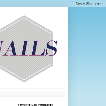
FAVORITE NAIL PRODUCTS