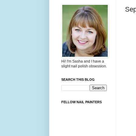
Sep
Hi! I'm Sasha and I have a
slight nail polish obsession.
SEARCH THIS BLOG
FELLOW NAIL PAINTERS