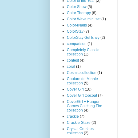
Color of the Year
(2)
Color Show
(5)
Color Therapy
(8)
Color Wave mini set
(1)
Color4Nails
(4)
ColorStay
(7)
ColorStay Gel Envy
(2)
comparison
(1)
Completely Classic
collection
(1)
contest
(4)
coral
(1)
Cosmic collection
(1)
Couture de Minnie
collection
(5)
Cover Girl
(16)
Cover Girl topcoat
(7)
CoverGirl + Hunger
Games Catching Fire
collection
(4)
crackle
(7)
Crackle Glaze
(2)
Crystal Crushes
collection
(2)