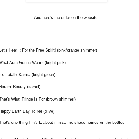
And here's the order on the website.
Let's Hear It For the Free Spirit! (pink/orange shimmer)
What Aura Gonna Wear? (bright pink)
It's Totally Karma (bright green)
Neutral Beauty (camel)
That's What Fringe Is For (brown shimmer)
Happy Earth Day To Me (olive)
That's one thing I HATE about minis... no shade names on the bottles!