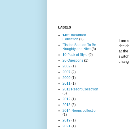
LABELS
'Me' Unearthed
Collection
(2)
I am s
'Tis the Season To Be
decide
Naughty and Nice
(8)
at the
10 Pack of Style
(9)
switch
20 Questions
(1)
chang
2002
(1)
2007
(2)
2009
(1)
2011
(1)
2011 Resort Collection
(5)
2012
(1)
2013
(8)
2014 Neons collection
(1)
2019
(1)
2021
(1)