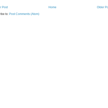
r Post
Home
Older Po
ibe to:
Post Comments (Atom)