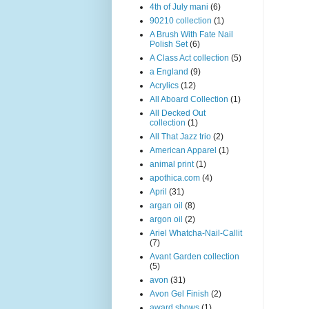
4th of July mani
(6)
90210 collection
(1)
A Brush With Fate Nail
Polish Set
(6)
A Class Act collection
(5)
a England
(9)
Acrylics
(12)
All Aboard Collection
(1)
All Decked Out
collection
(1)
All That Jazz trio
(2)
American Apparel
(1)
animal print
(1)
apothica.com
(4)
April
(31)
argan oil
(8)
argon oil
(2)
Ariel Whatcha-Nail-Callit
(7)
Avant Garden collection
(5)
avon
(31)
Avon Gel Finish
(2)
award shows
(1)