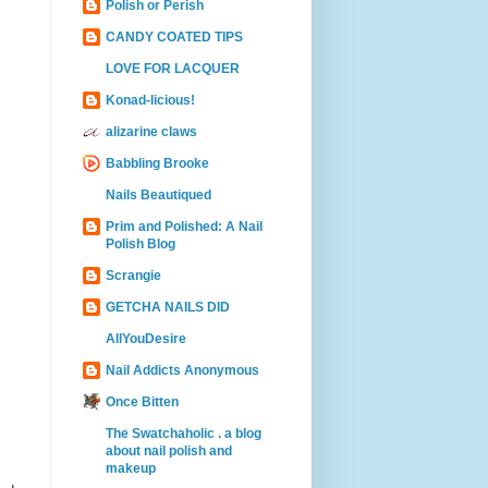
Polish or Perish
CANDY COATED TIPS
LOVE FOR LACQUER
Konad-licious!
alizarine claws
Babbling Brooke
Nails Beautiqued
Prim and Polished: A Nail
Polish Blog
Scrangie
GETCHA NAILS DID
AllYouDesire
Nail Addicts Anonymous
Once Bitten
The Swatchaholic . a blog
about nail polish and
makeup