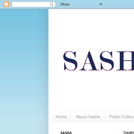
Home
About Sasha
Polish Colle
SASHA
THURS