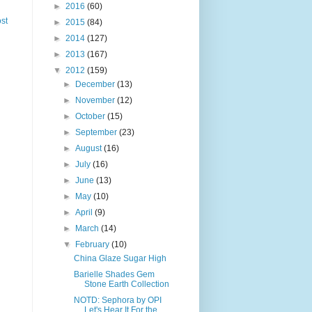
►
2016
(60)
st
►
2015
(84)
►
2014
(127)
►
2013
(167)
▼
2012
(159)
►
December
(13)
►
November
(12)
►
October
(15)
►
September
(23)
►
August
(16)
►
July
(16)
►
June
(13)
►
May
(10)
►
April
(9)
►
March
(14)
▼
February
(10)
China Glaze Sugar High
Barielle Shades Gem
Stone Earth Collection
NOTD: Sephora by OPI
Let's Hear It For the