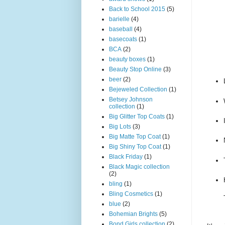
Back to School 2015
(5)
barielle
(4)
baseball
(4)
basecoats
(1)
BCA
(2)
beauty boxes
(1)
Beauty Stop Online
(3)
beer
(2)
Bejeweled Collection
(1)
Betsey Johnson
collection
(1)
Big Glitter Top Coats
(1)
Big Lots
(3)
Big Matte Top Coat
(1)
Big Shiny Top Coat
(1)
Black Friday
(1)
Black Magic collection
(2)
bling
(1)
Bling Cosmetics
(1)
blue
(2)
Bohemian Brights
(5)
Bond Girls collection
(2)