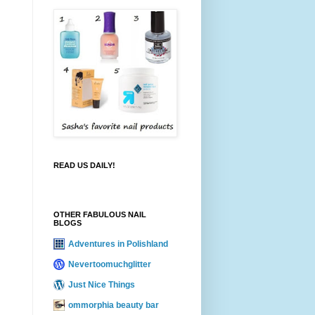
READ US DAILY!
OTHER FABULOUS NAIL
BLOGS
Adventures in Polishland
Nevertoomuchglitter
Just Nice Things
ommorphia beauty bar