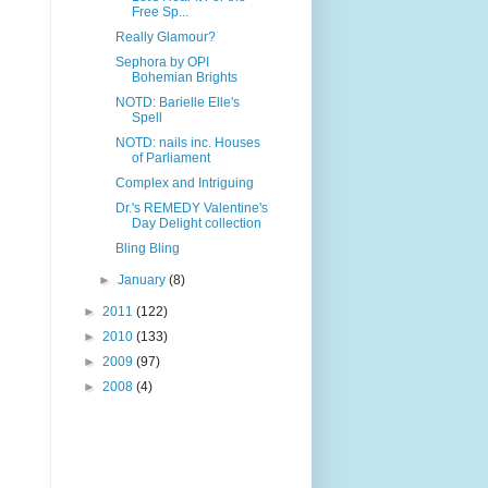
Free Sp...
Really Glamour?
Sephora by OPI
Bohemian Brights
NOTD: Barielle Elle's
Spell
NOTD: nails inc. Houses
of Parliament
Complex and Intriguing
Dr.'s REMEDY Valentine's
Day Delight collection
Bling Bling
►
January
(8)
►
2011
(122)
►
2010
(133)
►
2009
(97)
►
2008
(4)