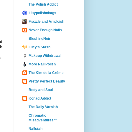
The Polish Addict
kittypolishnbags
Frazzle and Aniploish
Never Enough Nails
BlushingNoir
d
ok
Lucy's Stash
Makeup Withdrawal
e
More Nail Polish
The Kim de la Crème
Pretty Perfect Beauty
Body and Soul
Konad Addict
The Daily Varnish
Chromatic
Misadventures™
Nailstah