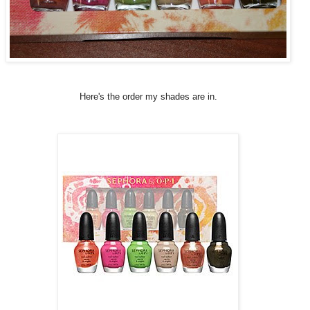
Here's the order my shades are in.