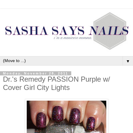
▼
Monday, November 28, 2011
Dr.'s Remedy PASSION Purple w/
Cover Girl City Lights