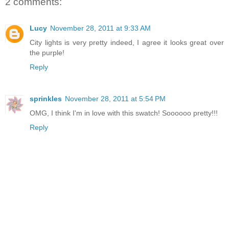
2 comments:
Lucy
November 28, 2011 at 9:33 AM
City lights is very pretty indeed, I agree it looks great over
the purple!
Reply
sprinkles
November 28, 2011 at 5:54 PM
OMG, I think I'm in love with this swatch! Soooooo pretty!!!
Reply