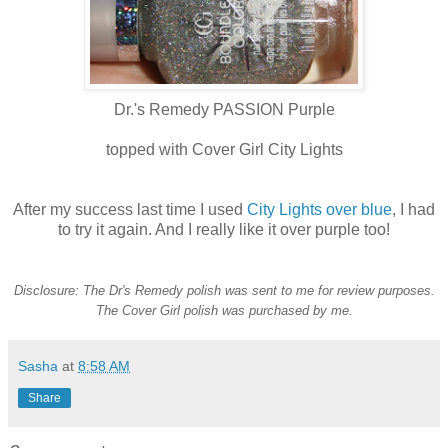
Dr.'s Remedy PASSION Purple
topped with Cover Girl City Lights
After my success last time I used
City Lights over blue
, I had
to try it again. And I really like it over purple too!
Disclosure: The Dr's Remedy polish was sent to me for review purposes.
The Cover Girl polish was purchased by me.
Sasha
at
8:58 AM
Share