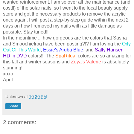
wanted reinforcement. I am so over all the maintenance (and
cost!!) of the solar nails, so I went to the local beauty supply
store and got the necessary products to remove the acrylic
once again. I will post a step-by-step guide within the next 2
days on how I removed my nails with as little damage as
possible. Stay tuned!!
In the meantime ... how gorgeous are the colors that Sasha
and
Smoochiefrog
have been posting?!? I am loving the
Orly
Out Of This World
,
Essie's Aruba Blue
, and
Sally Hansen
HD
in DVD
colors!!! The
SpaRitual
colors are so amazing for
this fall and winter seasons and
Zoya's
Valerie
is absolutely
stunning!!
xoxo
,
April
Unknown
at
10:30 PM
Share
2 comments: