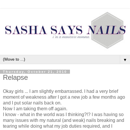
▼
Thursday, October 21, 2010
Relapse
Okay girls ... I am slightly
embarrassed
. I had a very brief
moment of weakness after I got a new job a few months ago
and I put solar nails back on.
Now I am taking them off again.
I know - what in the world was I thinking?!? I was having so
many issues with my natural (and weak) nails breaking and
tearing while doing what my job duties required, and I