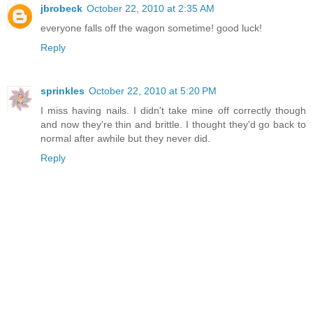
jbrobeck
October 22, 2010 at 2:35 AM
everyone falls off the wagon sometime! good luck!
Reply
sprinkles
October 22, 2010 at 5:20 PM
I miss having nails. I didn't take mine off correctly though
and now they're thin and brittle. I thought they'd go back to
normal after awhile but they never did.
Reply